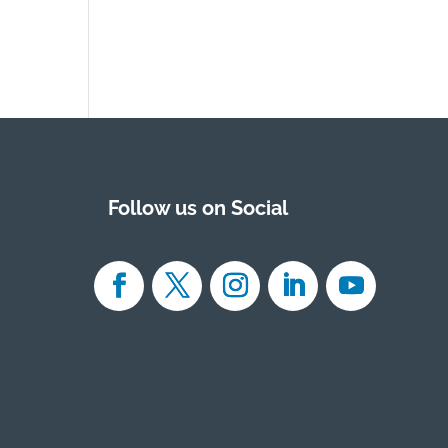
Follow us on Social