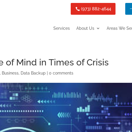
(973) 882-4644
Services
About Us
Areas We Se
of Mind in Times of Crisis
,
Business
,
Data Backup
|
0 comments