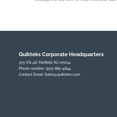
Quikteks Corporate Headquarters
373 US-46, Fairfield, NJ 07004
Phone number:
(973) 882-4644
Contact Email:
Sales@quikteks.com