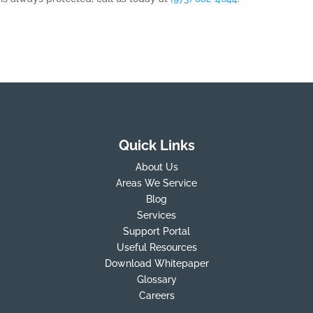
Quick Links
About Us
Areas We Service
Blog
Services
Support Portal
Useful Resources
Download Whitepaper
Glossary
Careers