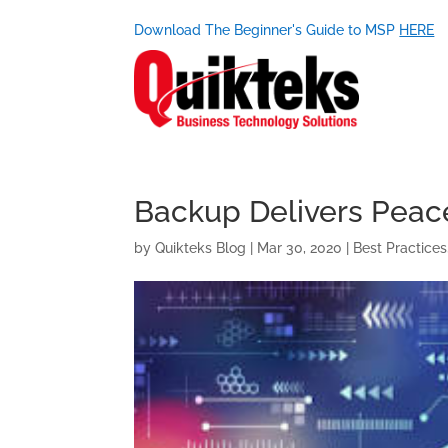
Download The Beginner's Guide to MSP
HERE
Backup Delivers Peace 
by
Quikteks Blog
|
Mar 30, 2020
|
Best Practices