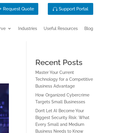
Request Quote
Support Portal
rve
Industries
Useful Resources
Blog
Recent Posts
Master Your Current
Technology for a Competitive
Business Advantage
How Organized Cybercrime
Targets Small Businesses
Don’t Let AI Become Your
Biggest Security Risk: What
Every Small and Medium
Business Needs to Know