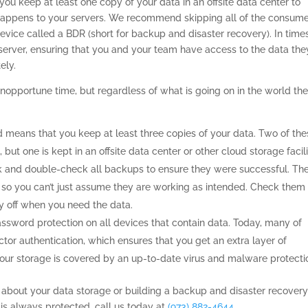
ou keep at least one copy of your data in an offsite data center to
 happens to your servers. We recommend skipping all of the consume
evice called a BDR (short for backup and disaster recovery). In time
server, ensuring that you and your team have access to the data the
ely.
opportune time, but regardless of what is going on in the world th
 means that you keep at least three copies of your data. Two of the
 but one is kept in an offsite data center or other cloud storage facili
k and double-check all backups to ensure they were successful. Th
 so you can’t just assume they are working as intended. Check them
ay off when you need the data.
assword protection on all devices that contain data. Today, many of
tor authentication, which ensures that you get an extra layer of
 your storage is covered by an up-to-date virus and malware protecti
ts about your data storage or building a backup and disaster recover
 is always protected, call us today at
(973) 882-4644
.