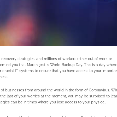
 recovery strategies, and millions of workers either out of work or
o remind you that March 31st is World Backup Day. This is a day wher
r crucial IT systems to ensure that you have access to your importa
iness.
s of businesses from around the world in the form of Coronavirus. Wh
he last of your worries at the moment, you may be surprised to lea
egies can be in times where you lose access to your physical