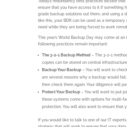
Today’s redundancy best practices dictate that y
ensure that you have access to it if something
grade backup solutions out there, and using a d
like this, your BDR can be used as a temporary 
need while they are being forced to work remot
This year’s World Backup Day may come at an in
following practices remain important:
The 3-2-1 Backup Method
– The 3-2-1 method
copies can be stored on central infrastructure,
Backup Your Backup
– You will want to chec
are several reasons why a backup would fail,
then check them again. Your diligence will p
Protect Your Backup
– You will want to put p
these systems come with options for multi-fac
protection. You will also want to ensure that
If you would like to talk to one of our IT exper
strategy that will work to ensure that your data