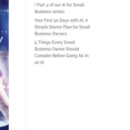
(*Part 3 of our AI for Small
Business series)
Your First 30 Days with AI: A
Simple Starter Plan for Small
Business Owners
5 Things Every Small
Business Owner Should
Consider Before Going All-In
on AI