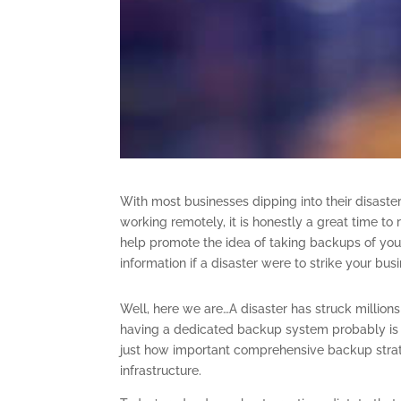
With most businesses dipping into their disaster
working remotely, it is honestly a great time t
help promote the idea of taking backups of you
information if a disaster were to strike your bus
Well, here we are…A disaster has struck million
having a dedicated backup system probably is t
just how important comprehensive backup strat
infrastructure.