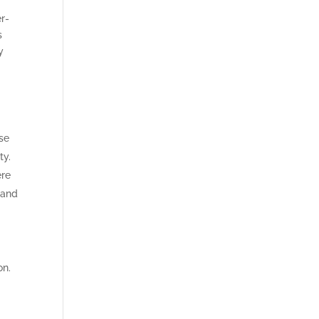
r-
s
y
e
se
ty.
ere
 and
on.
y