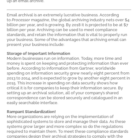
up an email archive.
Email archival is an extremely lucrative business. According
to
Processor
magazine, the global archiving industry nets over $4
billion per year, and is growing. By 2018 it is projected to be at $7
billion per year. Archiving can be used to meet compliance
standards, and retain the information that is vital to properly run
your business. Some of the advantages that archiving email can
present your business include:
Storage of Important Information
Modern businesses run on information. Today, more time and
money is spent on keeping and protecting information than ever
before. According to information from Gartner, worldwide
spending on information security grew nearly eight percent from
2013 to 2014, and is expected to grow by another eight percent in
2015. This increase in spending on data security shows how
critical it is for companies to keep their information secure. By
setting up an archival solution, all of your company’s shared
correspondence can be stored securely and catalogued in an
easily searchable interface.
Rampant Standardization!
More organizations are relying on the implementation of
sophisticated systems to store and manage their data. As these
systems grow larger and more complex so do the regulations
required to maintain them. To meet these compliance standards
companies design their archival strategies to comply with the