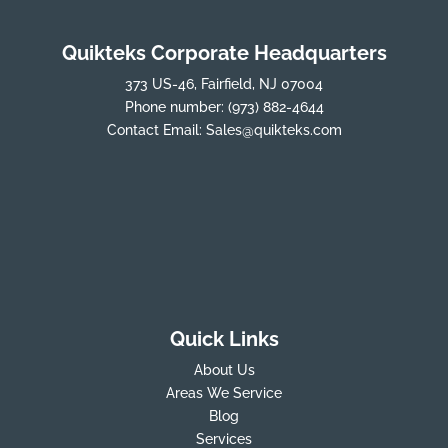
Quikteks Corporate Headquarters
373 US-46, Fairfield, NJ 07004
Phone number:
(973) 882-4644
Contact Email:
Sales@quikteks.com
Quick Links
About Us
Areas We Service
Blog
Services