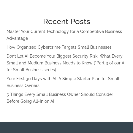
Recent Posts
Master Your Current Technology for a Competitive Business
Advantage
How Organized Cybercrime Targets Small Businesses
Don’t Let AI Become Your Biggest Security Risk: What Every
Small and Medium Business Needs to Know (*Part 3 of our AI
for Small Business series)
Your First 30 Days with AI: A Simple Starter Plan for Small
Business Owners
5 Things Every Small Business Owner Should Consider
Before Going All-In on AI