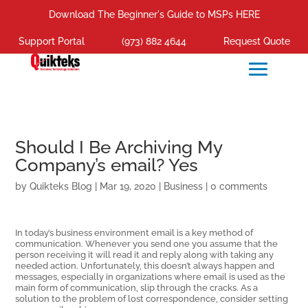
Download The Beginner's Guide to MSPs HERE
Support Portal
(973) 882 4644
Request Quote
Should I Be Archiving My
Company’s email? Yes
by
Quikteks Blog
|
Mar 19, 2020
|
Business
|
0 comments
In today’s business environment email is a key method of
communication. Whenever you send one you assume that the
person receiving it will read it and reply along with taking any
needed action. Unfortunately, this doesn’t always happen and
messages, especially in organizations where email is used as the
main form of communication, slip through the cracks. As a
solution to the problem of lost correspondence, consider setting