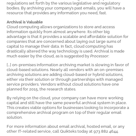
regulations set forth by the various legislative and regulatory
bodies. By archiving your company’s past emails, you will have a
resource that provides any information you need, fast.
Archival is Valuable
Cloud computing allows organizations to store and access
information quickly from almost anywhere. Its other big
advantage is that it provides a scalable and affordable solution for
companies that are concerned about laying out large sums of
capital to manage their data. In fact, cloud computing has
drastically altered the way technology is used. Archival is made
much easier by the cloud, as is suggested by
Processor
:
[…] on-premises information archiving market is slowing in favor of
cloud-based solutions. Nearly all vendors with an on-premises
archiving solutions are adding cloud-based or hybrid solutions,
either via their solution or through partnerships with managed
service providers. Vendors without cloud solutions have one
planned for 2015, the research states.
By relying on the cloud, your company can have more working
capital and still have the same powerful archival system in place.
This creates viable options for businesses looking to incorporate a
comprehensive archival program on top of their regular email
solution.
For more information about email archival, hosted email, or any
other IT-related service, call Quikteks today at 973 882 4644.