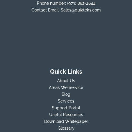
Phone number:
(973) 882-4644
Contact Email:
Sales@quikteks.com
Quick Links
About Us
Areas We Service
Blog
Services
Support Portal
Useful Resources
Download Whitepaper
Glossary