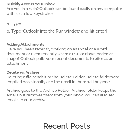
Quickly Access Your Inbox
Are you in a rush? Outlook can be found easily on any computer
with just a few keystrokes!
Type:
Type ‘Outlook’ into the Run window and hit enter!
Adding Attachments
Have you been recently working on an Excel or a Word
document or even recently saved a PDF or downloaded an
image? Outlook pulls your recent documents to offer as an
attachment.
Delete vs. Archive
Deleting a file sends it to the Delete Folder. Delete folders are
emptied occasionally and the email in there will be gone.
Archive goes to the Archive Folder. Archive folder keeps the
emails but removes them from your inbox. You can also set
emails to auto archive.
Recent Posts