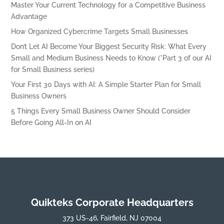
Master Your Current Technology for a Competitive Business
Advantage
How Organized Cybercrime Targets Small Businesses
Don’t Let AI Become Your Biggest Security Risk: What Every
Small and Medium Business Needs to Know (*Part 3 of our AI
for Small Business series)
Your First 30 Days with AI: A Simple Starter Plan for Small
Business Owners
5 Things Every Small Business Owner Should Consider
Before Going All-In on AI
Quikteks Corporate Headquarters
373 US-46, Fairfield, NJ 07004