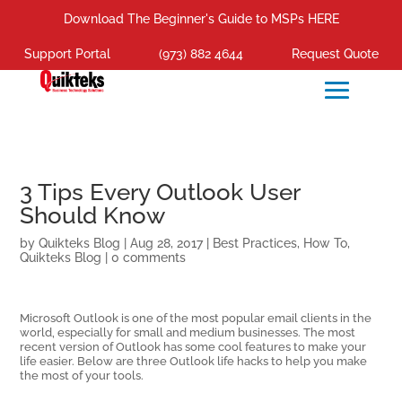
Download The Beginner's Guide to MSPs HERE
Support Portal
(973) 882 4644
Request Quote
3 Tips Every Outlook User
Should Know
by
Quikteks Blog
|
Aug 28, 2017
|
Best Practices
,
How To
,
Quikteks Blog
|
0 comments
Microsoft Outlook is one of the most popular email clients in the
world, especially for small and medium businesses. The most
recent version of Outlook has some cool features to make your
life easier. Below are three Outlook life hacks to help you make
the most of your tools.