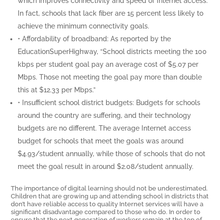
which improves connectivity and speed of Internet access.
In fact, schools that lack fiber are 15 percent less likely to
achieve the minimum connectivity goals.
• Affordability of broadband: As reported by the
EducationSuperHighway, “School districts meeting the 100
kbps per student goal pay an average cost of $5.07 per
Mbps. Those not meeting the goal pay more than double
this at $12.33 per Mbps.”
• Insufficient school district budgets: Budgets for schools
around the country are suffering, and their technology
budgets are no different. The average Internet access
budget for schools that meet the goals was around
$4.93/student annually, while those of schools that do not
meet the goal result in around $2.08/student annually.
The importance of digital learning should not be underestimated.
Children that are growing up and attending school in districts that
don’t have reliable access to quality Internet services will have a
significant disadvantage compared to those who do. In order to
ensure that the next generation of workers remain at the top of