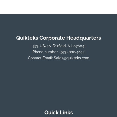
Quikteks Corporate Headquarters
373 US-46, Fairfield, NJ 07004
Phone number:
(973) 882-4644
Contact Email:
Sales@quikteks.com
Quick Links