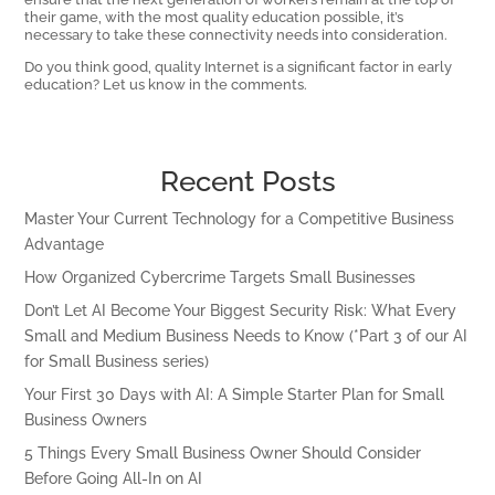
their game, with the most quality education possible, it’s
necessary to take these connectivity needs into consideration.
Do you think good, quality Internet is a significant factor in early
education? Let us know in the comments.
Recent Posts
Master Your Current Technology for a Competitive Business
Advantage
How Organized Cybercrime Targets Small Businesses
Don’t Let AI Become Your Biggest Security Risk: What Every
Small and Medium Business Needs to Know (*Part 3 of our AI
for Small Business series)
Your First 30 Days with AI: A Simple Starter Plan for Small
Business Owners
5 Things Every Small Business Owner Should Consider
Before Going All-In on AI