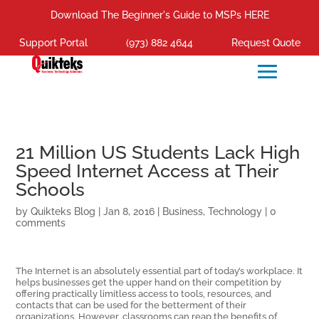
Download The Beginner's Guide to MSPs HERE
Support Portal
(973) 882 4644
Request Quote
21 Million US Students Lack High
Speed Internet Access at Their
Schools
by
Quikteks Blog
|
Jan 8, 2016
|
Business
,
Technology
|
0
comments
The Internet is an absolutely essential part of today’s workplace. It
helps businesses get the upper hand on their competition by
offering practically limitless access to tools, resources, and
contacts that can be used for the betterment of their
organizations. However, classrooms can reap the benefits of