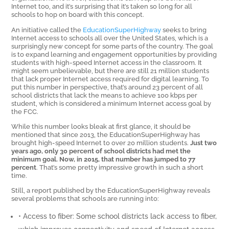
Internet too, and it’s surprising that it’s taken so long for all
schools to hop on board with this concept.
An initiative called the
EducationSuperHighway
seeks to bring
Internet access to schools all over the United States, which is a
surprisingly new concept for some parts of the country. The goal
is to expand learning and engagement opportunities by providing
students with high-speed Internet access in the classroom. It
might seem unbelievable, but there are still 21 million students
that lack proper Internet access required for digital learning. To
put this number in perspective, that’s around 23 percent of all
school districts that lack the means to achieve 100 kbps per
student, which is considered a minimum Internet access goal by
the FCC.
While this number looks bleak at first glance, it should be
mentioned that since 2013, the EducationSuperHighway has
brought high-speed Internet to over 20 million students.
Just two
years ago, only 30 percent of school districts had met the
minimum goal. Now, in 2015, that number has jumped to 77
percent
. That’s some pretty impressive growth in such a short
time.
Still, a report published by the EducationSuperHighway reveals
several problems that schools are running into:
• Access to fiber: Some school districts lack access to fiber,