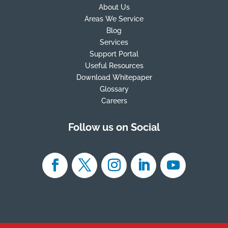
About Us
Areas We Service
Blog
Services
Support Portal
Useful Resources
Download Whitepaper
Glossary
Careers
Follow us on Social