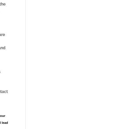
 the
t
are
and
s
ntact
your
l lead