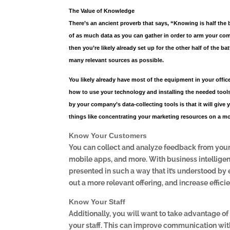
The Value of Knowledge
There’s an ancient proverb that says, “Knowing is half the 
of as much data as you can gather in order to arm your com
then you’re likely already set up for the other half of the b
many relevant sources as possible.
You likely already have most of the equipment in your office
how to use your technology and installing the needed tools
by your company’s data-collecting tools is that it will give
things like concentrating your marketing resources on a mor
Know Your Customers
You can collect and analyze feedback from your 
mobile apps, and more. With business intelligence
presented in such a way that it’s understood by
out a more relevant offering, and increase effici
Know Your Staff
Additionally, you will want to take advantage of
your staff. This can improve communication with