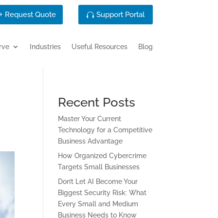
Request Quote
Support Portal
rve
Industries
Useful Resources
Blog
Recent Posts
Master Your Current
Technology for a Competitive
Business Advantage
How Organized Cybercrime
Targets Small Businesses
Don’t Let AI Become Your
Biggest Security Risk: What
Every Small and Medium
Business Needs to Know