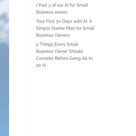
(*Part 3 of our AI for Small
Business series)
Your First 30 Days with AI: A
Simple Starter Plan for Small
Business Owners
5 Things Every Small
Business Owner Should
Consider Before Going All-In
on AI