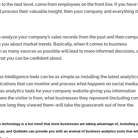
 to the next level, come from employees on the front line. If you have
nd process their valuable insight, then your company and everything i
o analyze your company’s sales records from the past and then comp
g you about market trends. Basically, when it comes to business
m as many sources as possible will lead to more informed decisions, 
hat you can be confident about.
 Intelligence tools can be as simple as installing the latest analytic
lications that can monitor and process what happens on social media
 as analytics tools for your company website giving you information
here the visitor is from, what businesses they represent (including co
how long they viewed them–will take the guesswork out of how the
s technology is a hot trend that more businesses are taking advantage of, including 
ge, and Quikteks can provide you with an arsenal of business analytics tools that wil