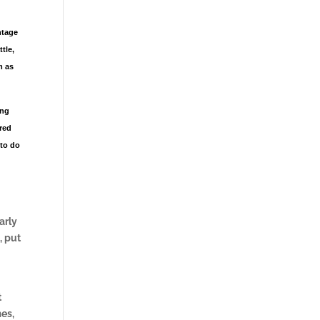
ntage
tle,
m as
ing
ered
 to do
arly
, put
t
mes,