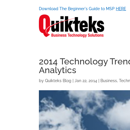
Download The Beginner's Guide to MSP
HERE
2014 Technology Trend
Analytics
by
Quikteks Blog
|
Jan 22, 2014
|
Business
,
Tech