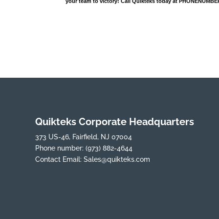
your team to victory! Call Quikteks today at PHONENUMBER
Quikteks Corporate Headquarters
373 US-46, Fairfield, NJ 07004
Phone number:
(973) 882-4644
Contact Email:
Sales@quikteks.com