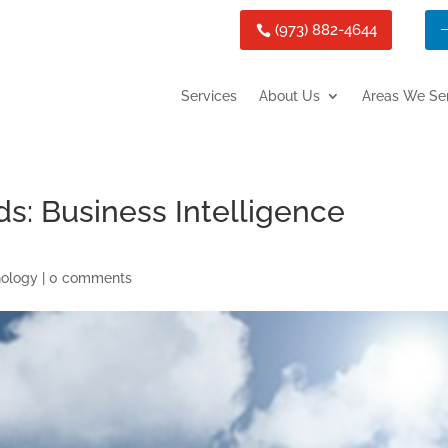
(973) 882-4644
Services
About Us
Areas We Se
s: Business Intelligence
nology
|
0 comments