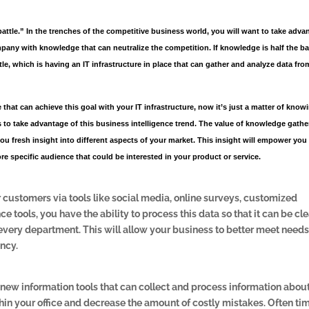
battle.” In the trenches of the competitive business world, you will want to take adva
pany with knowledge that can neutralize the competition. If knowledge is half the bat
attle, which is having an IT infrastructure in place that can gather and analyze data fro
 that can achieve this goal with your IT infrastructure, now it’s just a matter of know
 to take advantage of this business intelligence trend. The value of knowledge gath
 you fresh insight into different aspects of your market. This insight will empower you
e specific audience that could be interested in your product or service.
customers via tools like social media, online surveys, customized
 tools, you have the ability to process this data so that it can be cle
 every department. This will allow your business to better meet needs
ency.
 new information tools that can collect and process information abou
in your office and decrease the amount of costly mistakes. Often ti