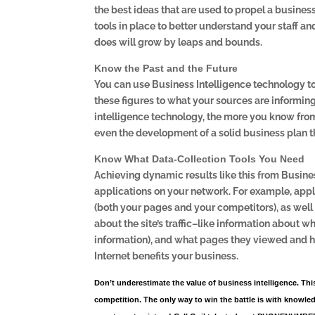
the best ideas that are used to propel a business
tools in place to better understand your staff a
does will grow by leaps and bounds.
Know the Past and the Future
You can use Business Intelligence technology t
these figures to what your sources are informin
intelligence technology, the more you know fro
even the development of a solid business plan t
Know What Data-Collection Tools You Need
Achieving dynamic results like this from Business
applications on your network. For example, app
(both your pages and your competitors), as well
about the site’s traffic–like information about w
information), and what pages they viewed and 
Internet benefits your business.
Don’t underestimate the value of business intelligence. Thi
competition. The only way to win the battle is with knowled