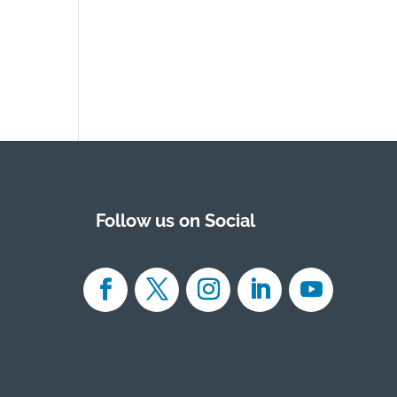
Follow us on Social