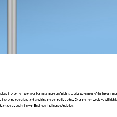
logy in order to make your business more profitable is to take advantage of the latest trend
improving operations and providing the competitive edge. Over the next week we will highli
vantage of, beginning with Business Intelligence Analytics.