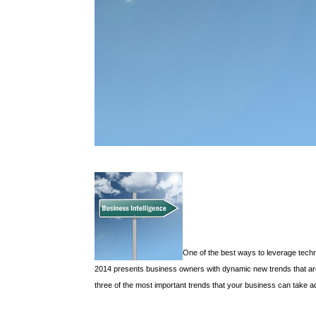
One of the best ways to leverage techno
2014 presents business owners with dynamic new trends that are 
three of the most important trends that your business can take ad