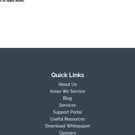
 to learn more.
Quick Links
About Us
Areas We Service
Blog
Services
Support Portal
Useful Resources
Download Whitepaper
Glossary