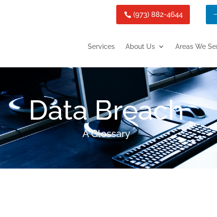
(973) 882-4644
Services
About Us
Areas We Se
Data Breach
A Glossary