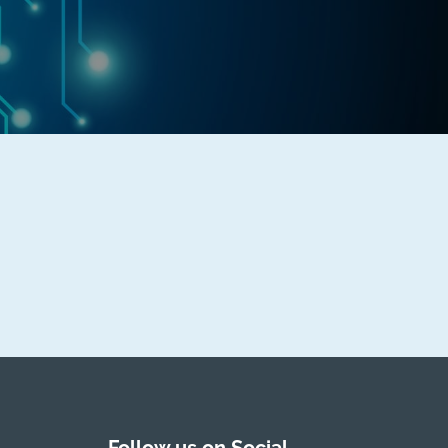
Follow us on Social