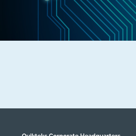
Quikteks Corporate Headquarters