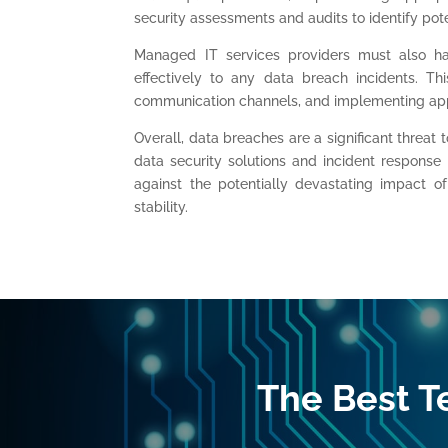
security assessments and audits to identify poten
Managed IT services providers must also ha
effectively to any data breach incidents. Thi
communication channels, and implementing app
Overall, data breaches are a significant threat 
data security solutions and incident response
against the potentially devastating impact of
stability.
The Best T