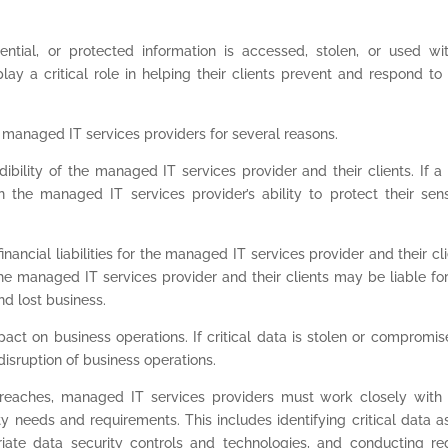
ntial, or protected information is accessed, stolen, or used wi
lay a critical role in helping their clients prevent and respond to
 managed IT services providers for several reasons.
ibility of the managed IT services provider and their clients. If a
 the managed IT services provider’s ability to protect their sens
nancial liabilities for the managed IT services provider and their cli
 the managed IT services provider and their clients may be liable fo
nd lost business.
act on business operations. If critical data is stolen or compromise
disruption of business operations.
breaches, managed IT services providers must work closely with 
ity needs and requirements. This includes identifying critical data a
riate data security controls and technologies, and conducting re