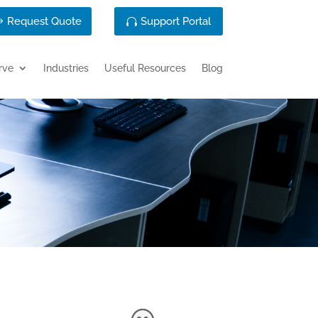
Request Quote
Support Portal
rve
Industries
Useful Resources
Blog