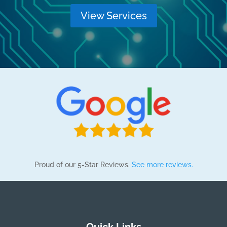
View Services
Proud of our 5-Star Reviews.
See more reviews.
Quick Links