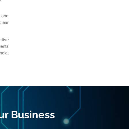
y and
clear
ctive
ients
ncial
ur Business