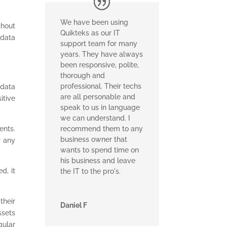
We have been using
thout
Quikteks as our IT
 data
support team for many
years. They have always
been responsive, polite,
thorough and
professional. Their techs
 data
are all personable and
itive
speak to us in language
we can understand. I
ents.
recommend them to any
business owner that
r any
wants to spend time on
his business and leave
d, it
the IT to the pro's.
their
Daniel F
ssets
gular