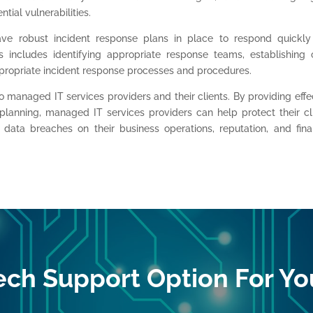
tial vulnerabilities.
ve robust incident response plans in place to respond quickl
s includes identifying appropriate response teams, establishing 
ropriate incident response processes and procedures.
to managed IT services providers and their clients. By providing effe
 planning, managed IT services providers can help protect their cl
 data breaches on their business operations, reputation, and fina
ech Support Option For Yo