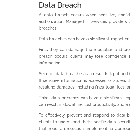
Data Breach
A data breach occurs when sensitive, confide
authorization. Managed IT services providers p
breaches.
Data breaches can have a significant impact on
First, they can damage the reputation and cred
breach occurs, clients may lose confidence in
information.
Second, data breaches can result in legal and fi
If sensitive information is accessed or stolen,
resulting damages, including fines, legal fees, a
Third, data breaches can have a significant imp
can result in downtime, lost productivity, and a 
To effectively prevent and respond to data 
clients to understand their specific data secur
that require protection, implementing approp