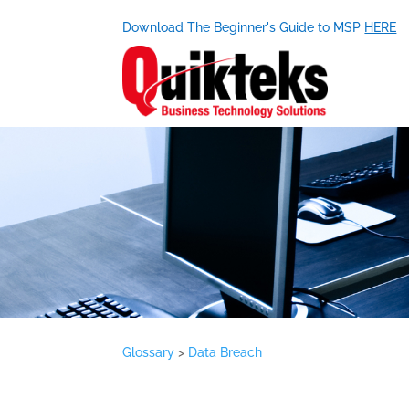
Download The Beginner's Guide to MSP
HERE
Glossary
>
Data Breach