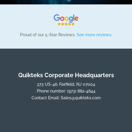
Proud of our 5-Star Reviews.
See more reviews.
Quikteks Corporate Headquarters
373 US-46, Fairfield, NJ 07004
Phone number:
(973) 882-4644
Contact Email:
Sales@quikteks.com