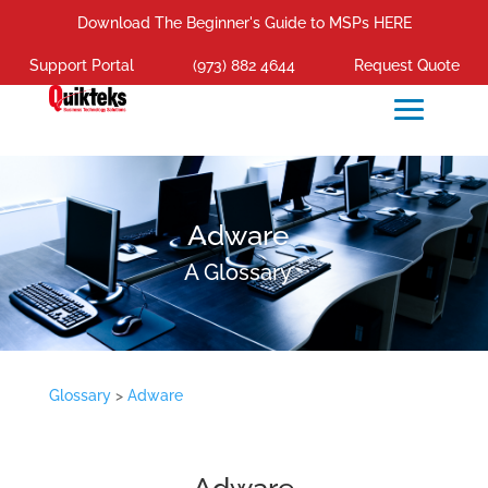
Download The Beginner's Guide to MSPs HERE
Support Portal
(973) 882 4644
Request Quote
Adware
A Glossary
Glossary
>
Adware