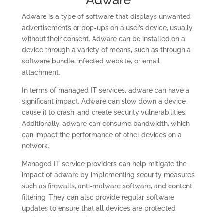
Adware
Adware is a type of software that displays unwanted
advertisements or pop-ups on a user’s device, usually
without their consent. Adware can be installed on a
device through a variety of means, such as through a
software bundle, infected website, or email
attachment.
In terms of managed IT services, adware can have a
significant impact. Adware can slow down a device,
cause it to crash, and create security vulnerabilities.
Additionally, adware can consume bandwidth, which
can impact the performance of other devices on a
network.
Managed IT service providers can help mitigate the
impact of adware by implementing security measures
such as firewalls, anti-malware software, and content
filtering. They can also provide regular software
updates to ensure that all devices are protected