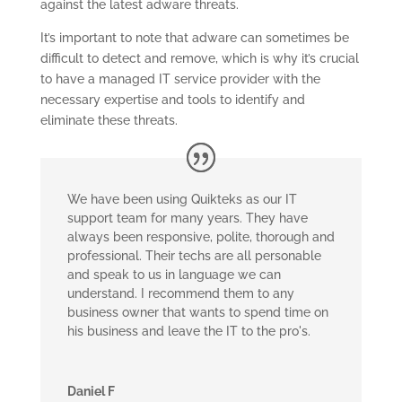
against the latest adware threats.
It’s important to note that adware can sometimes be
difficult to detect and remove, which is why it’s crucial
to have a managed IT service provider with the
necessary expertise and tools to identify and
eliminate these threats.
We have been using Quikteks as our IT
support team for many years. They have
always been responsive, polite, thorough and
professional. Their techs are all personable
and speak to us in language we can
understand. I recommend them to any
business owner that wants to spend time on
his business and leave the IT to the pro's.
Daniel F