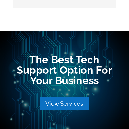
The Best Tech
Support Option For
Your Business
View Services