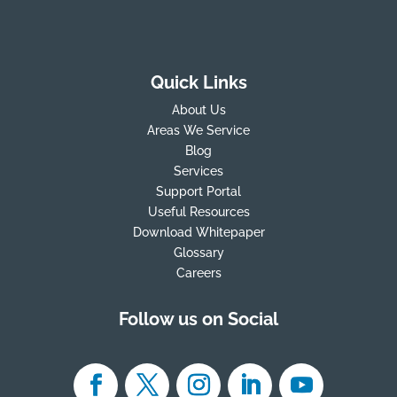
Quick Links
About Us
Areas We Service
Blog
Services
Support Portal
Useful Resources
Download Whitepaper
Glossary
Careers
Follow us on Social