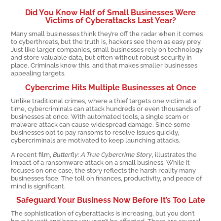
Did You Know Half of Small Businesses Were
Victims of Cyberattacks Last Year?
Many small businesses think they’re off the radar when it comes
to cyberthreats, but the truth is, hackers see them as easy prey.
Just like larger companies, small businesses rely on technology
and store valuable data, but often without robust security in
place. Criminals know this, and that makes smaller businesses
appealing targets.
Cybercrime Hits Multiple Businesses at Once
Unlike traditional crimes, where a thief targets one victim at a
time, cybercriminals can attack hundreds or even thousands of
businesses at once. With automated tools, a single scam or
malware attack can cause widespread damage. Since some
businesses opt to pay ransoms to resolve issues quickly,
cybercriminals are motivated to keep launching attacks.
A recent film,
Butterfly: A True Cybercrime Story
, illustrates the
impact of a ransomware attack on a small business. While it
focuses on one case, the story reflects the harsh reality many
businesses face. The toll on finances, productivity, and peace of
mind is significant.
Safeguard Your Business Now Before It’s Too Late
The sophistication of cyberattacks is increasing, but you don’t