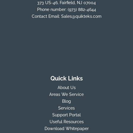
373 US-46, Fairfield, NJ 07004
Phone number:
(973) 882-4644
Contact Email:
Sales@quikteks.com
Quick Links
About Us
Areas We Service
Blog
Services
Support Portal
Useful Resources
Download Whitepaper