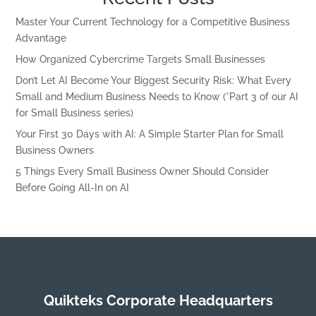
Master Your Current Technology for a Competitive Business
Advantage
How Organized Cybercrime Targets Small Businesses
Don’t Let AI Become Your Biggest Security Risk: What Every
Small and Medium Business Needs to Know (*Part 3 of our AI
for Small Business series)
Your First 30 Days with AI: A Simple Starter Plan for Small
Business Owners
5 Things Every Small Business Owner Should Consider
Before Going All-In on AI
Quikteks Corporate Headquarters