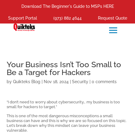
Download The Beginner's Guide to MSPs HERE
Support Portal
(973) 882 4644
Request Quote
Your Business Isn’t Too Small to
Be a Target for Hackers
by
Quikteks Blog
|
Nov 18, 2024
|
Security
|
0 comments
“I don’t need to worry about cybersecurity… my business is too
small for hackers to target.”
This is one of the most dangerous misconceptions a small
business can have and this is why we are so focused on this topic.
Let’s break down why this mindset can leave your business
vulnerable.