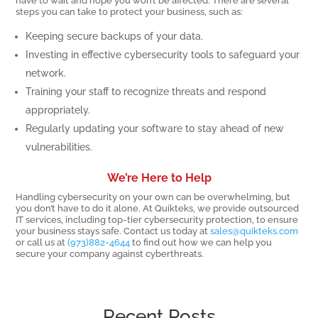
have to wait and hope you won’t be affected. There are several
steps you can take to protect your business, such as:
Keeping secure backups of your data.
Investing in effective cybersecurity tools to safeguard your
network.
Training your staff to recognize threats and respond
appropriately.
Regularly updating your software to stay ahead of new
vulnerabilities.
We’re Here to Help
Handling cybersecurity on your own can be overwhelming, but
you don’t have to do it alone. At Quikteks, we provide outsourced
IT services, including top-tier cybersecurity protection, to ensure
your business stays safe. Contact us today at
sales@quikteks.com
or call us at
(973)882-4644
to find out how we can help you
secure your company against cyberthreats.
Recent Posts