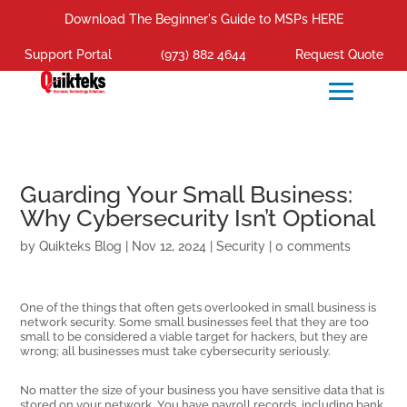
Download The Beginner's Guide to MSPs HERE
Support Portal
(973) 882 4644
Request Quote
Guarding Your Small Business:
Why Cybersecurity Isn’t Optional
by
Quikteks Blog
|
Nov 12, 2024
|
Security
|
0 comments
One of the things that often gets overlooked in small business is
network security. Some small businesses feel that they are too
small to be considered a viable target for hackers, but they are
wrong; all businesses must take cybersecurity seriously.
No matter the size of your business you have sensitive data that is
stored on your network. You have payroll records, including bank