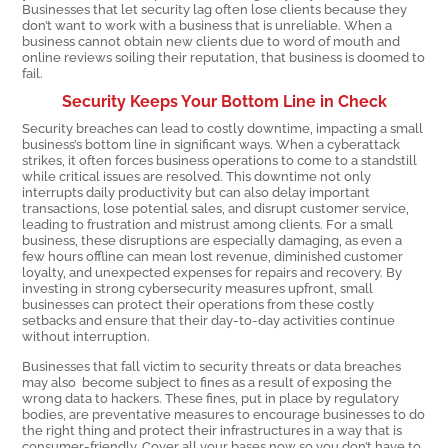
Businesses that let security lag often lose clients because they
don’t want to work with a business that is unreliable. When a
business cannot obtain new clients due to word of mouth and
online reviews soiling their reputation, that business is doomed to
fail.
Security Keeps Your Bottom Line in Check
Security breaches can lead to costly downtime, impacting a small
business’s bottom line in significant ways. When a cyberattack
strikes, it often forces business operations to come to a standstill
while critical issues are resolved. This downtime not only
interrupts daily productivity but can also delay important
transactions, lose potential sales, and disrupt customer service,
leading to frustration and mistrust among clients. For a small
business, these disruptions are especially damaging, as even a
few hours offline can mean lost revenue, diminished customer
loyalty, and unexpected expenses for repairs and recovery. By
investing in strong cybersecurity measures upfront, small
businesses can protect their operations from these costly
setbacks and ensure that their day-to-day activities continue
without interruption.
Businesses that fall victim to security threats or data breaches
may also become subject to fines as a result of exposing the
wrong data to hackers. These fines, put in place by regulatory
bodies, are preventative measures to encourage businesses to do
the right thing and protect their infrastructures in a way that is
consumer-friendly. Cover all your bases now so you don’t have to