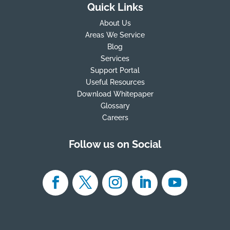
Quick Links
About Us
Areas We Service
Blog
Services
Support Portal
Useful Resources
Download Whitepaper
Glossary
Careers
Follow us on Social