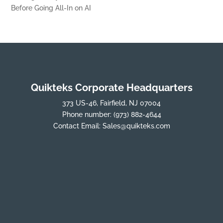
Before Going All-In on AI
Quikteks Corporate Headquarters
373 US-46, Fairfield, NJ 07004
Phone number:
(973) 882-4644
Contact Email:
Sales@quikteks.com