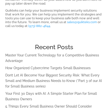
pay up later down the road.
Quikteks can help your business implement security solutions
that work for you. We can help you implement the strategies and
tools you can use to keep your business safe both now and well
into the future. To learn more, email us at
sales@quikteks.com
or
call us today at
(973) 882-4644
.
Recent Posts
Master Your Current Technology for a Competitive Business
Advantage
How Organized Cybercrime Targets Small Businesses
Don’t Let AI Become Your Biggest Security Risk: What Every
Small and Medium Business Needs to Know (*Part 3 of our AI
for Small Business series)
Your First 30 Days with AI: A Simple Starter Plan for Small
Business Owners
5 Things Every Small Business Owner Should Consider