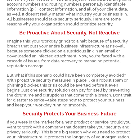
account numbers and routing numbers, personally identifiable
information (pii) , contact information, and all of your client data,
as well. It doesn’t really matter what industry your business is in.
All businesses should take security seriously. Here are some
reasons why your organization should prioritize security.
Be Proactive About Security, Not Reactive
Imagine this: your workday grinds to a halt because of a security
breach that puts your entire business infrastructure at risk—all
because someone clicked on a suspicious link in an email or
downloaded an infected attachment. Now, you’re faced with a
cascade of issues, from data recovery to managing potential
reputation damage.
But what if this scenario could have been completely avoided?
With proactive security measures in place, like a robust spam or
phishing blocker, this crisis could be averted before it even
begins. Just one security solution can pay for itself by preventing
the downtime and disruptions that come with a breach. Don’t wait
for disaster to strike—take steps now to protect your business
and keep your workday running smoothly.
Security Protects Your Business’ Future
If you were in the market for a new product or service, would you
want to work with a company that doesn’t take your security and
privacy seriously? This is one big reason why you need to protect
your infrastructure; it protects the longevity of your organization.