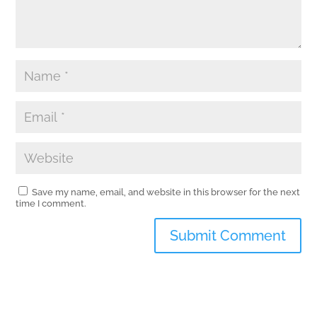
Save my name, email, and website in this browser for the next
time I comment.