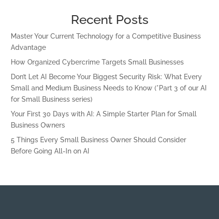
Recent Posts
Master Your Current Technology for a Competitive Business
Advantage
How Organized Cybercrime Targets Small Businesses
Don’t Let AI Become Your Biggest Security Risk: What Every
Small and Medium Business Needs to Know (*Part 3 of our AI
for Small Business series)
Your First 30 Days with AI: A Simple Starter Plan for Small
Business Owners
5 Things Every Small Business Owner Should Consider
Before Going All-In on AI