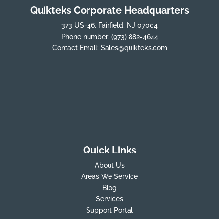
Quikteks Corporate Headquarters
373 US-46, Fairfield, NJ 07004
Phone number:
(973) 882-4644
Contact Email:
Sales@quikteks.com
Quick Links
About Us
Areas We Service
Blog
Services
Support Portal