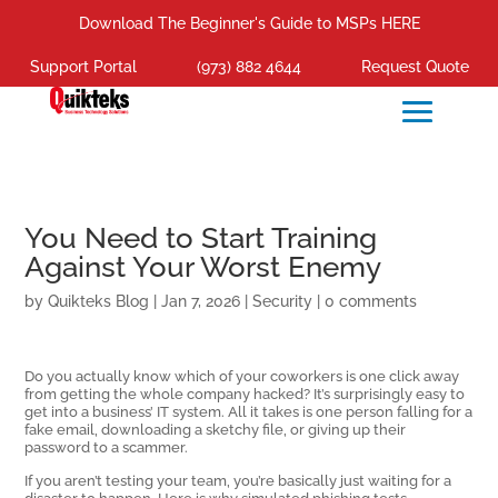
Download The Beginner's Guide to MSPs HERE
Support Portal
(973) 882 4644
Request Quote
You Need to Start Training
Against Your Worst Enemy
by
Quikteks Blog
|
Jan 7, 2026
|
Security
|
0 comments
Do you actually know which of your coworkers is one click away
from getting the whole company hacked? It’s surprisingly easy to
get into a business’ IT system. All it takes is one person falling for a
fake email, downloading a sketchy file, or giving up their
password to a scammer.
If you aren’t testing your team, you’re basically just waiting for a
disaster to happen. Here is why simulated phishing tests—