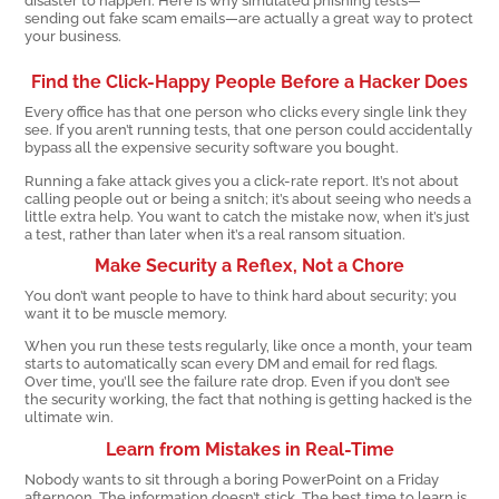
sending out fake scam emails—are actually a great way to protect
your business.
Find the Click-Happy People Before a Hacker Does
Every office has that one person who clicks every single link they
see. If you aren’t running tests, that one person could accidentally
bypass all the expensive security software you bought.
Running a fake attack gives you a click-rate report. It’s not about
calling people out or being a snitch; it’s about seeing who needs a
little extra help. You want to catch the mistake now, when it’s just
a test, rather than later when it’s a real ransom situation.
Make Security a Reflex, Not a Chore
You don’t want people to have to think hard about security; you
want it to be muscle memory.
When you run these tests regularly, like once a month, your team
starts to automatically scan every DM and email for red flags.
Over time, you’ll see the failure rate drop. Even if you don’t see
the security working, the fact that nothing is getting hacked is the
ultimate win.
Learn from Mistakes in Real-Time
Nobody wants to sit through a boring PowerPoint on a Friday
afternoon. The information doesn’t stick. The best time to learn is