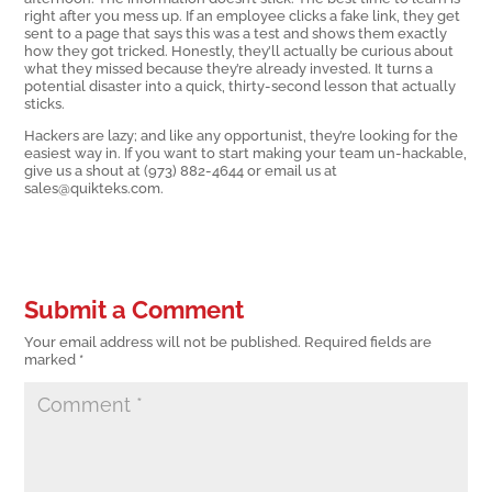
right after you mess up. If an employee clicks a fake link, they get
sent to a page that says this was a test and shows them exactly
how they got tricked. Honestly, they’ll actually be curious about
what they missed because they’re already invested. It turns a
potential disaster into a quick, thirty-second lesson that actually
sticks.
Hackers are lazy; and like any opportunist, they’re looking for the
easiest way in. If you want to start making your team un-hackable,
give us a shout at (973) 882-4644 or email us at
sales@quikteks.com.
Submit a Comment
Your email address will not be published.
Required fields are
marked
*