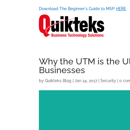
Download The Beginner's Guide to MSP
HERE
Why the UTM is the Ul
Businesses
by
Quikteks Blog
|
Jan 24, 2017
|
Security
|
0 co