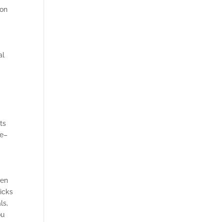
ion
al
ts
re–
den
ricks
ls,
ou