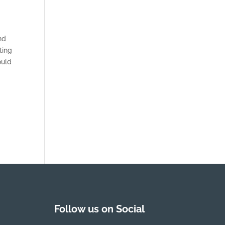
nd
ting
ould
Follow us on Social