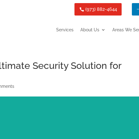
(973) 882-4644
Services
About Us
Areas We Se
timate Security Solution for
mments