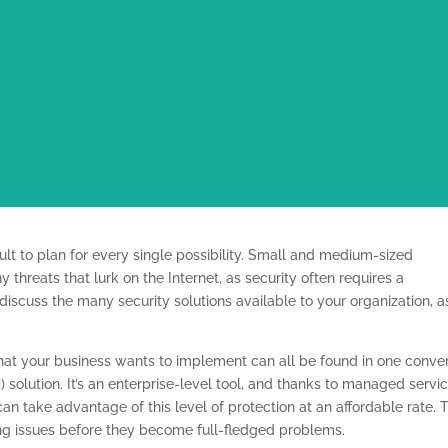
icult to plan for every single possibility. Small and medium-sized
threats that lurk on the Internet, as security often requires a
 discuss the many security solutions available to your organization, a
hat your business wants to implement can all be found in one conve
lution. It’s an enterprise-level tool, and thanks to managed servi
an take advantage of this level of protection at an affordable rate. 
g issues before they become full-fledged problems.