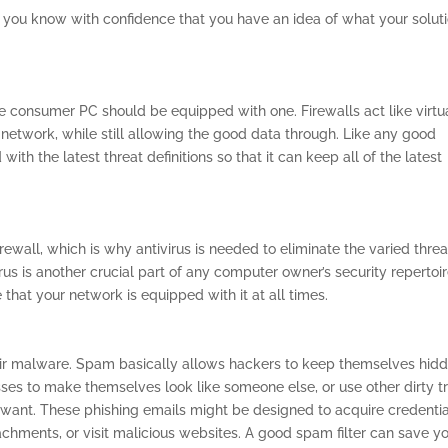
t you know with confidence that you have an idea of what your solut
e consumer PC should be equipped with one. Firewalls act like virtu
network, while still allowing the good data through. Like any good
with the latest threat definitions so that it can keep all of the latest
rewall, which is why antivirus is needed to eliminate the varied threa
irus is another crucial part of any computer owner’s security repertoi
hat your network is equipped with it at all times.
eir malware. Spam basically allows hackers to keep themselves hid
sses to make themselves look like someone else, or use other dirty t
 want. These phishing emails might be designed to acquire credentia
tachments, or visit malicious websites. A good spam filter can save y