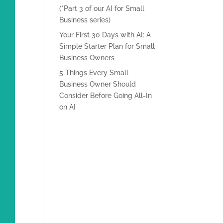
(*Part 3 of our AI for Small
Business series)
Your First 30 Days with AI: A
Simple Starter Plan for Small
Business Owners
5 Things Every Small
Business Owner Should
Consider Before Going All-In
on AI