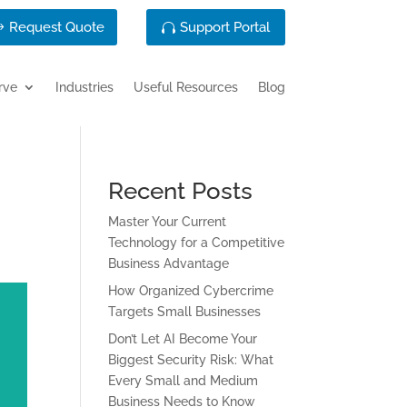
Request Quote
Support Portal
rve
Industries
Useful Resources
Blog
Recent Posts
Master Your Current
Technology for a Competitive
Business Advantage
How Organized Cybercrime
Targets Small Businesses
Don’t Let AI Become Your
Biggest Security Risk: What
Every Small and Medium
Business Needs to Know