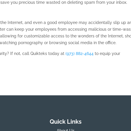
 save you precious time wasted on deleting spam from your inbox.
 the Internet, and even a good employee may accidentally slip up a
filter can keep your employees from accessing malicious or time-was
 allowing for customizable access to the wonders of the Internet, sh
atching pornography or browsing social media in the office.
rity? If not, call Quikteks today at
(973) 882-4644
to equip your
Quick Links
About Us