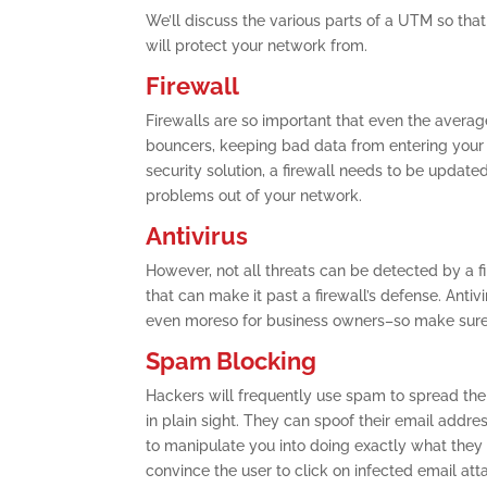
We’ll discuss the various parts of a UTM so tha
will protect your network from.
Firewall
Firewalls are so important that even the averag
bouncers, keeping bad data from entering your 
security solution, a firewall needs to be updated 
problems out of your network.
Antivirus
However, not all threats can be detected by a fi
that can make it past a firewall’s defense. Antiv
even moreso for business owners–so make sure t
Spam Blocking
Hackers will frequently use spam to spread th
in plain sight. They can spoof their email addre
to manipulate you into doing exactly what they
convince the user to click on infected email at