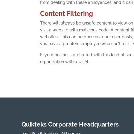
from dealing with these annoyances, and it can
Content Filtering
There will always be unsafe content to view on
visit a website with malicious code. A content 
websites. This can be done on a per user basis,
you have a problem employee who can’t resist w
Is your business protected with this kind of secu
organization with a UTM.
Quikteks Corporate Headquarters
373 US-46, Fairfield, NJ 07004