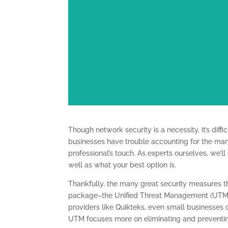
Though network security is a necessity, it’s diff
businesses have trouble accounting for the many 
professional’s touch. As experts ourselves, we’ll
well as what your best option is.
Thankfully, the many great security measures t
package–the Unified Threat Management (UTM) so
providers like Quikteks, even small businesses c
UTM focuses more on eliminating and preventin