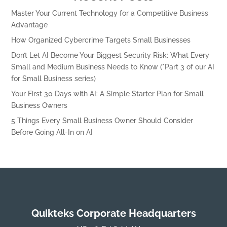
Master Your Current Technology for a Competitive Business
Advantage
How Organized Cybercrime Targets Small Businesses
Don’t Let AI Become Your Biggest Security Risk: What Every
Small and Medium Business Needs to Know (*Part 3 of our AI
for Small Business series)
Your First 30 Days with AI: A Simple Starter Plan for Small
Business Owners
5 Things Every Small Business Owner Should Consider
Before Going All-In on AI
Quikteks Corporate Headquarters