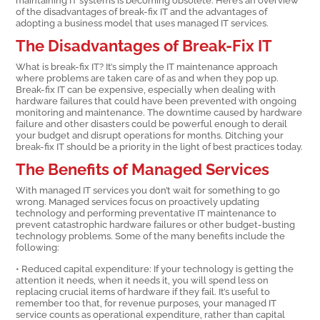
of the disadvantages of break-fix IT and the advantages of
adopting a business model that uses managed IT services.
The Disadvantages of Break-Fix IT
What is break-fix IT? It’s simply the IT maintenance approach
where problems are taken care of as and when they pop up.
Break-fix IT can be expensive, especially when dealing with
hardware failures that could have been prevented with ongoing
monitoring and maintenance. The downtime caused by hardware
failure and other disasters could be powerful enough to derail
your budget and disrupt operations for months. Ditching your
break-fix IT should be a priority in the light of best practices today.
The Benefits of Managed Services
With managed IT services you don’t wait for something to go
wrong. Managed services focus on proactively updating
technology and performing preventative IT maintenance to
prevent catastrophic hardware failures or other budget-busting
technology problems. Some of the many benefits include the
following:
• Reduced capital expenditure: If your technology is getting the
attention it needs, when it needs it, you will spend less on
replacing crucial items of hardware if they fail. It’s useful to
remember too that, for revenue purposes, your managed IT
service counts as operational expenditure, rather than capital