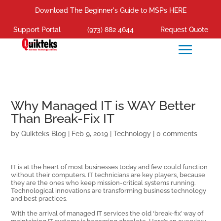
Download The Beginner's Guide to MSPs HERE
Support Portal
(973) 882 4644
Request Quote
Why Managed IT is WAY Better
Than Break-Fix IT
by
Quikteks Blog
|
Feb 9, 2019
|
Technology
|
0 comments
IT is at the heart of most businesses today and few could function
without their computers. IT technicians are key players, because
they are the ones who keep mission-critical systems running.
Technological innovations are transforming business technology
and best practices.
With the arrival of managed IT services the old ‘break-fix’ way of
maintaining IT systems is becoming obsolete. Here’s an overview