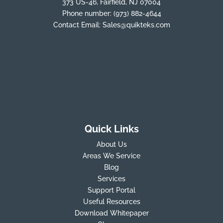
373 US-46, Fairfield, NJ 07004
Phone number:
(973) 882-4644
Contact Email:
Sales@quikteks.com
Quick Links
About Us
Areas We Service
Blog
Services
Support Portal
Useful Resources
Download Whitepaper