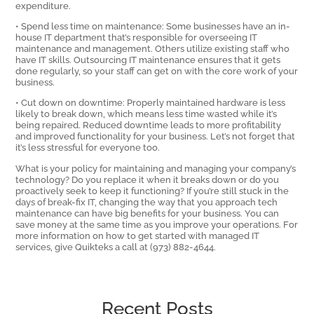
expenditure.
• Spend less time on maintenance: Some businesses have an in-
house IT department that’s responsible for overseeing IT
maintenance and management. Others utilize existing staff who
have IT skills. Outsourcing IT maintenance ensures that it gets
done regularly, so your staff can get on with the core work of your
business.
• Cut down on downtime: Properly maintained hardware is less
likely to break down, which means less time wasted while it’s
being repaired. Reduced downtime leads to more profitability
and improved functionality for your business. Let’s not forget that
it’s less stressful for everyone too.
What is your policy for maintaining and managing your company’s
technology? Do you replace it when it breaks down or do you
proactively seek to keep it functioning? If you’re still stuck in the
days of break-fix IT, changing the way that you approach tech
maintenance can have big benefits for your business. You can
save money at the same time as you improve your operations. For
more information on how to get started with managed IT
services, give Quikteks a call at (973) 882-4644.
Recent Posts