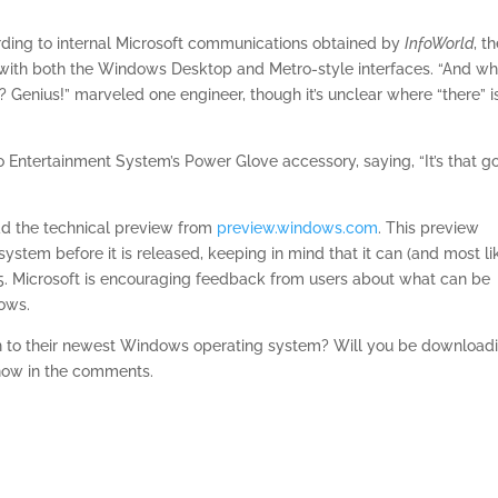
rding to internal Microsoft communications obtained by
InfoWorld
, t
pt with both the Windows Desktop and Metro-style interfaces. “And w
? Genius!” marveled one engineer, though it’s unclear where “there” i
o Entertainment System’s Power Glove accessory, saying, “It’s that g
ad the technical preview from
preview.windows.com
. This preview
system before it is released, keeping in mind that it can (and most li
15. Microsoft is encouraging feedback from users about what can be
ows.
h to their newest Windows operating system? Will you be download
now in the comments.