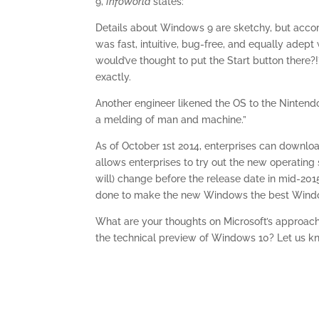
9,
InfoWorld
states:
Details about Windows 9 are sketchy, but acco
was fast, intuitive, bug-free, and equally ade
would’ve thought to put the Start button there?!
exactly.
Another engineer likened the OS to the Nintend
a melding of man and machine.”
As of October 1st 2014, enterprises can downlo
allows enterprises to try out the new operating 
will) change before the release date in mid-20
done to make the new Windows the best Wind
What are your thoughts on Microsoft’s approac
the technical preview of Windows 10? Let us k