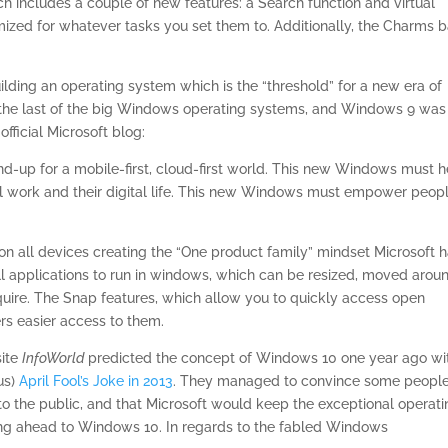
ch includes a couple of new features: a Search function and virtual
ized for whatever tasks you set them to. Additionally, the Charms b
lding an operating system which is the “threshold” for a new era of
 the last of the big Windows operating systems, and Windows 9 was
fficial Microsoft blog:
-up for a mobile-first, cloud-first world. This new Windows must h
tal work and their digital life. This new Windows must empower peop
n all devices creating the “One product family” mindset Microsoft 
ll applications to run in windows, which can be resized, moved arou
uire. The Snap features, which allow you to quickly access open
rs easier access to them.
site
InfoWorld
predicted the concept of Windows 10 one year ago wi
us)
April Fool’s Joke in 2013
. They managed to convince some peopl
o the public, and that Microsoft would keep the exceptional operati
ping ahead to Windows 10. In regards to the fabled Windows