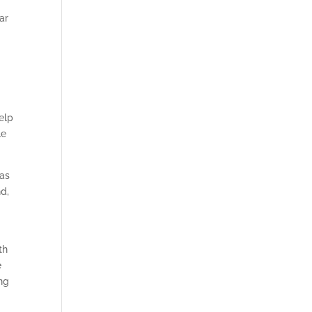
ar
elp
le
has
nd,
th
e
ng