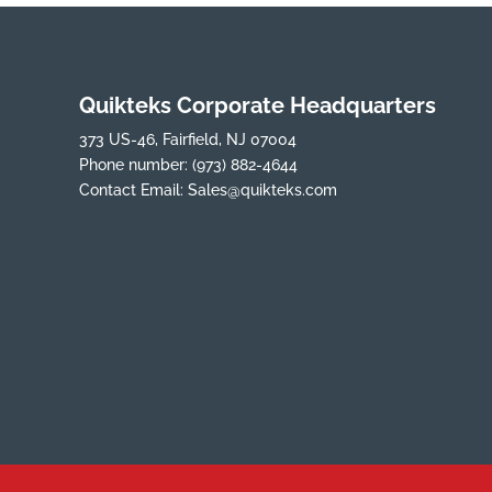
Quikteks Corporate Headquarters
373 US-46, Fairfield, NJ 07004
Phone number:
(973) 882-4644
Contact Email:
Sales@quikteks.com