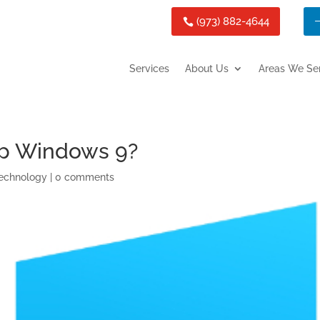
(973) 882-4644
Services
About Us
Areas We Se
ip Windows 9?
echnology
|
0 comments