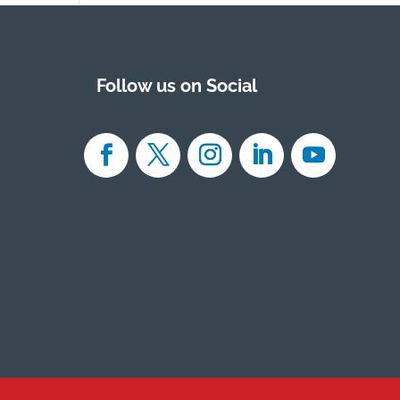
Follow us on Social