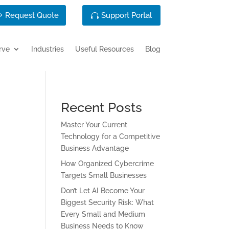
Request Quote
Support Portal
rve
Industries
Useful Resources
Blog
Recent Posts
Master Your Current
Technology for a Competitive
Business Advantage
How Organized Cybercrime
Targets Small Businesses
Don’t Let AI Become Your
Biggest Security Risk: What
Every Small and Medium
Business Needs to Know