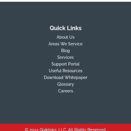
Quick Links
About Us
Areas We Service
Blog
Services
Support Portal
Useful Resources
Download Whitepaper
Glossary
Careers
© 2024 Quikteks, LLC. All Rights Reserved.