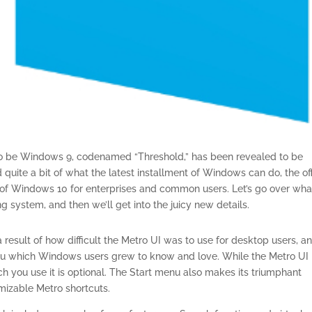
to be Windows 9, codenamed “Threshold,” has been revealed to be
uite a bit of what the latest installment of Windows can do, the off
e of Windows 10 for enterprises and common users. Let’s go over wh
system, and then we’ll get into the juicy new details.
esult of how difficult the Metro UI was to use for desktop users, a
enu which Windows users grew to know and love. While the Metro UI 
ch you use it is optional. The Start menu also makes its triumphant
mizable Metro shortcuts.