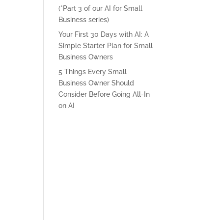
(*Part 3 of our AI for Small
Business series)
Your First 30 Days with AI: A
Simple Starter Plan for Small
Business Owners
5 Things Every Small
Business Owner Should
Consider Before Going All-In
on AI