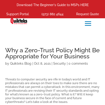
Download The Beginner's Guide to MSPs HERE
Support Portal
(973) 882 4644
Request Quote
Why a Zero-Trust Policy Might Be
Appropriate for Your Business
by
Quikteks Blog
|
Oct 8, 2021
|
Security
|
0 comments
Threats to computer security are rife in today’s world and IT
professionals are always on their toes to make sure there are no
mistakes that can permit a cyberattack. In this environment, many
IT professionals are revising their IT security standards and opting
for what’s known as a zero-trust policy. What is it? Will it keep
your business secure in the face of current and future
cyberthreats? Let’s take a look at the issues.