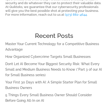
security and do whatever they can to protect their valuable data.
At Quikteks, we guarantee that our cybersecurity professionals
will give you the best possible shot at protecting your business.
For more information, reach out to us at
(973) 882-4644
.
Recent Posts
Master Your Current Technology for a Competitive Business
Advantage
How Organized Cybercrime Targets Small Businesses
Don’t Let AI Become Your Biggest Security Risk: What Every
Small and Medium Business Needs to Know (*Part 3 of our AI
for Small Business series)
Your First 30 Days with AI: A Simple Starter Plan for Small
Business Owners
5 Things Every Small Business Owner Should Consider
Before Going All-In on AI