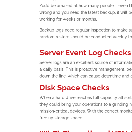
You’d be amazed at how many people – even IT pro
wrong and you need the latest backup, it will be 
working for weeks or months.
Backup logs need regular inspection to make sur
random restore should be conducted weekly to 
Server Event Log Checks
Server logs are an excellent source of informat
a daily basis. This is proactive management, b
down the line, which can cause downtime and d
Disk Space Checks
When a hard drive reaches full capacity all sor
they could bring your operations to a grinding 
mission-critical devices. With the correct monitor
free up storage space.