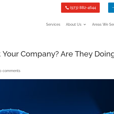
(973) 882-4644
Services
About Us
Areas We Se
t Your Company? Are They Doin
0 comments