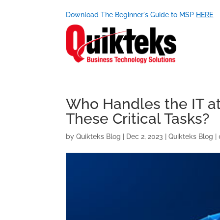
Download The Beginner's Guide to MSP
HERE
Who Handles the IT a
These Critical Tasks?
by
Quikteks Blog
|
Dec 2, 2023
|
Quikteks Blog
|