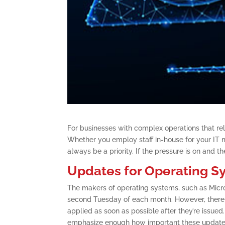
For businesses with complex operations that rely
Whether you employ staff in-house for your IT 
always be a priority. If the pressure is on and t
Updates for Operating S
The makers of operating systems, such as Micros
second Tuesday of each month. However, there m
applied as soon as possible after they’re issued
emphasize enough how important these updates a