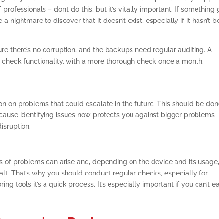
fessionals – don’t do this, but it’s vitally important. If something
a nightmare to discover that it doesn’t exist, especially if it hasn’t 
e there’s no corruption, and the backups need regular auditing. A
check functionality, with a more thorough check once a month.
ion on problems that could escalate in the future. This should be do
ecause identifying issues now protects you against bigger problems
isruption.
ts of problems can arise and, depending on the device and its usage
halt. That’s why you should conduct regular checks, especially for
ing tools it’s a quick process. It’s especially important if you can’t ea