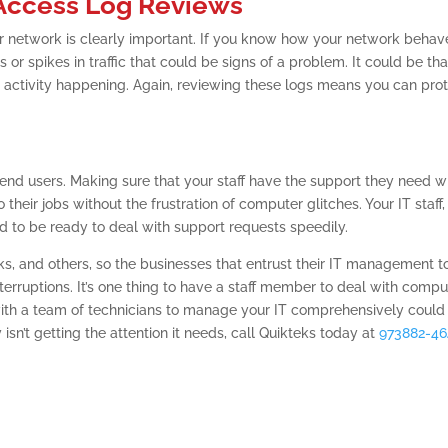
 Access Log Reviews
 network is clearly important. If you know how your network behav
or spikes in traffic that could be signs of a problem. It could be tha
icit activity happening. Again, reviewing these logs means you can pro
end users. Making sure that your staff have the support they need 
their jobs without the frustration of computer glitches. Your IT staff,
 to be ready to deal with support requests speedily.
sks, and others, so the businesses that entrust their IT management t
erruptions. It’s one thing to have a staff member to deal with compu
th a team of technicians to manage your IT comprehensively could
 isn’t getting the attention it needs, call Quikteks today at
973882-4