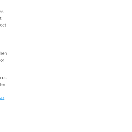
es
t
tect
when
 or
o us
ter
644
.