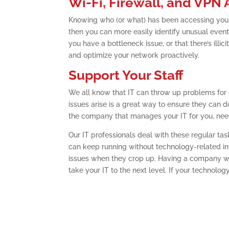
Wi-Fi, Firewall, and VPN
Knowing who (or what) has been accessing your
then you can more easily identify unusual events 
you have a bottleneck issue, or that there’s ill
and optimize your network proactively.
Support Your Staff
We all know that IT can throw up problems for 
issues arise is a great way to ensure they can do 
the company that manages your IT for you, need
Our IT professionals deal with these regular ta
can keep running without technology-related int
issues when they crop up. Having a company wi
take your IT to the next level. If your technology