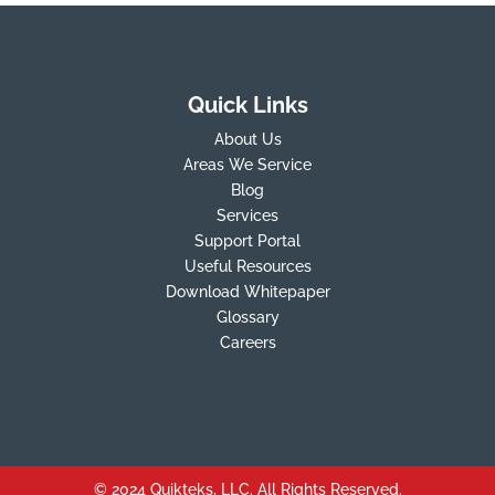
Quick Links
About Us
Areas We Service
Blog
Services
Support Portal
Useful Resources
Download Whitepaper
Glossary
Careers
© 2024 Quikteks, LLC. All Rights Reserved.