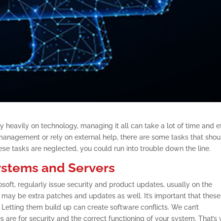
 heavily on technology, managing it all can take a lot of time and ef
management or rely on external help, there are some tasks that shou
hese tasks are neglected, you could run into trouble down the line.
ystems and Servers
oft, regularly issue security and product updates, usually on the
ay be extra patches and updates as well. It’s important that these
. Letting them build up can create software conflicts. We can’t
re for security and the correct functioning of your system. That’s