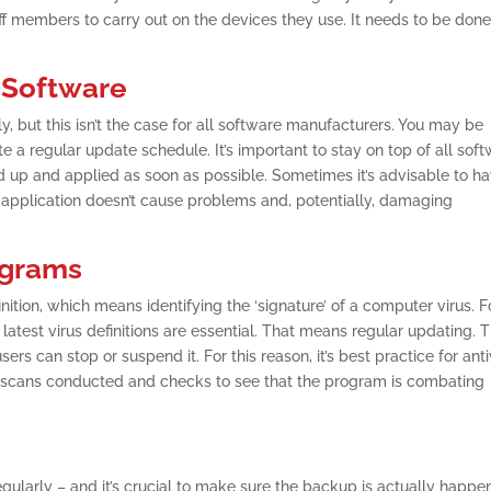
aff members to carry out on the devices they use. It needs to be don
 Software
, but this isn’t the case for all software manufacturers. You may be
 a regular update schedule. It’s important to stay on top of all sof
 up and applied as soon as possible. Sometimes it’s advisable to h
r application doesn’t cause problems and, potentially, damaging
ograms
ition, which means identifying the ‘signature’ of a computer virus. F
latest virus definitions are essential. That means regular updating. T
s can stop or suspend it. For this reason, it’s best practice for anti
r scans conducted and checks to see that the program is combating
gularly – and it’s crucial to make sure the backup is actually happe