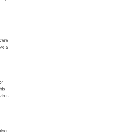
e
tware
ave a
or
his
virus
ning.