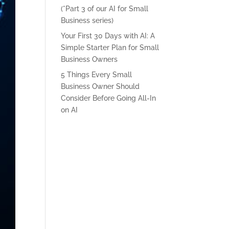
(*Part 3 of our AI for Small
Business series)
Your First 30 Days with AI: A
Simple Starter Plan for Small
Business Owners
5 Things Every Small
Business Owner Should
Consider Before Going All-In
on AI