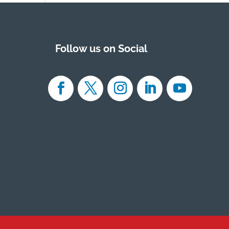
Follow us on Social