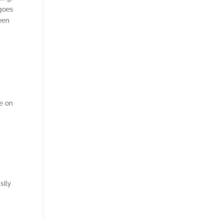
 goes
been
ne on
,
sily