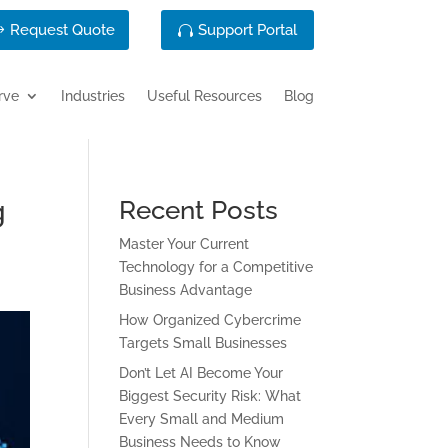
Request Quote
Support Portal
rve
Industries
Useful Resources
Blog
g
Recent Posts
Master Your Current
Technology for a Competitive
Business Advantage
How Organized Cybercrime
Targets Small Businesses
Don’t Let AI Become Your
Biggest Security Risk: What
Every Small and Medium
Business Needs to Know