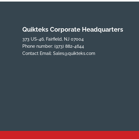
Quikteks Corporate Headquarters
373 US-46, Fairfield, NJ 07004
Phone number:
(973) 882-4644
Contact Email:
Sales@quikteks.com