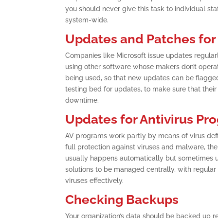
you should never give this task to individual st
system-wide.
Updates and Patches for
Companies like Microsoft issue updates regularly
using other software whose makers don’t operate
being used, so that new updates can be flagged
testing bed for updates, to make sure that thei
downtime.
Updates for Antivirus Pr
AV programs work partly by means of virus defin
full protection against viruses and malware, the 
usually happens automatically but sometimes user
solutions to be managed centrally, with regula
viruses effectively.
Checking Backups
Your organization’s data should be backed up re