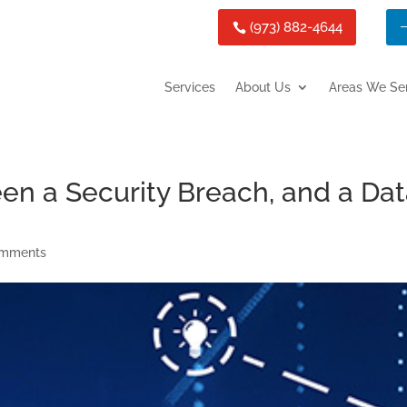
(973) 882-4644
Services
About Us
Areas We Se
en a Security Breach, and a Da
omments