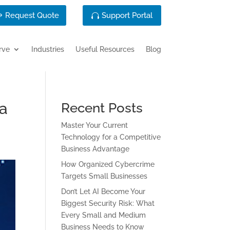
Request Quote
Support Portal
rve
Industries
Useful Resources
Blog
ta
Recent Posts
Master Your Current
Technology for a Competitive
Business Advantage
How Organized Cybercrime
Targets Small Businesses
Don’t Let AI Become Your
Biggest Security Risk: What
Every Small and Medium
Business Needs to Know