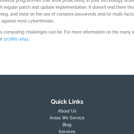
tivirus programmes that work proactively, in your technology strat
 regular patch and update implementation. It doesn’t end there tho
ining, and insist on the use of complex passwords and/or multi-facto
u against most cyberthreats.
s computing challenges can be. For more information on the many
at
973882-4644
.
Quick Links
About Us
Areas We Service
Blog
Services