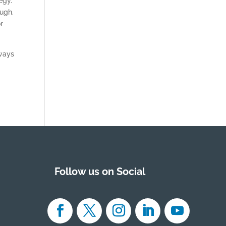
egy.
ugh.
r
 ways
Follow us on Social