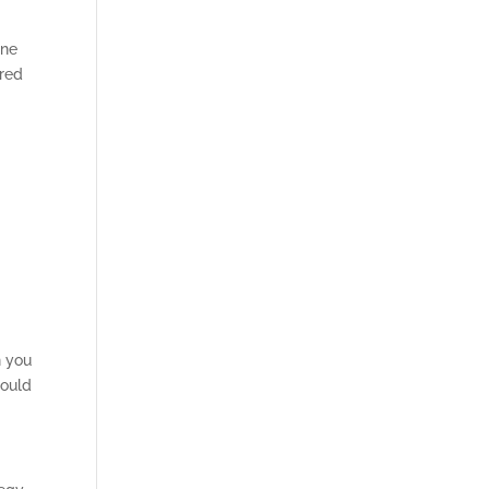
ine
ered
n you
hould