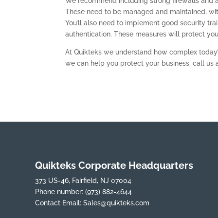
We recommend including strong firewalls and an
These need to be managed and maintained, with
You’ll also need to implement good security tra
authentication. These measures will protect yo
At Quikteks we understand how complex today’
we can help you protect your business, call us 
Quikteks Corporate Headquarters
373 US-46, Fairfield, NJ 07004
Phone number:
(973) 882-4644
Contact Email:
Sales@quikteks.com