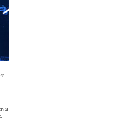
hey
on or
e,