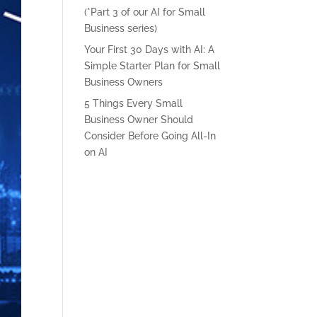
(*Part 3 of our AI for Small
Business series)
Your First 30 Days with AI: A
Simple Starter Plan for Small
Business Owners
5 Things Every Small
Business Owner Should
Consider Before Going All-In
on AI