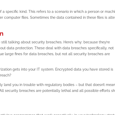
f a specific kind. This refers to a scenario in which a person or mach
r computer files. Sometimes the data contained in these files is alt
on
 still talking about security breaches. Here’s why: because they’re
out data protection. These deal with data breaches specifically, not
ue large fines for data breaches, but not all security breaches are
ization gets into your IT system. Encrypted data you have stored is
 breach?
y land you in trouble with regulatory bodies – but that doesn’t mea
l security breaches are potentially lethal and all possible efforts s