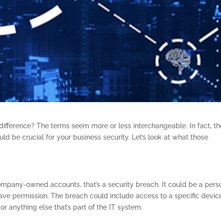
difference? The terms seem more or less interchangeable. In fact, t
ld be crucial for your business security. Let’s look at what those
mpany-owned accounts, that’s a security breach. It could be a pers
have permission. The breach could include access to a specific devic
 anything else that’s part of the IT system.