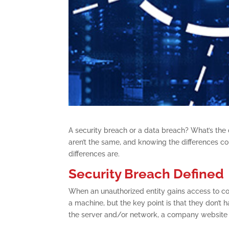
A security breach or a data breach? What’s the 
aren’t the same, and knowing the differences cou
differences are.
Security Breach Defined
When an unauthorized entity gains access to co
a machine, but the key point is that they don’t 
the server and/or network, a company website or