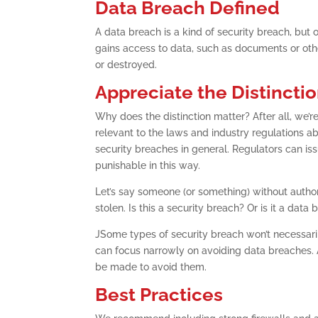
Data Breach Defined
A data breach is a kind of security breach, but o
gains access to data, such as documents or othe
or destroyed.
Appreciate the Distincti
Why does the distinction matter? After all, we’re
relevant to the laws and industry regulations ab
security breaches in general. Regulators can iss
punishable in this way.
Let’s say someone (or something) without author
stolen. Is this a security breach? Or is it a data
JSome types of security breach won’t necessaril
can focus narrowly on avoiding data breaches. Al
be made to avoid them.
Best Practices