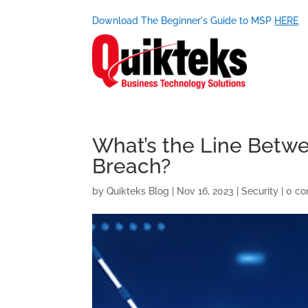
Download The Beginner's Guide to MSP
HERE
What’s the Line Betwe
Breach?
by
Quikteks Blog
|
Nov 16, 2023
|
Security
|
0 c