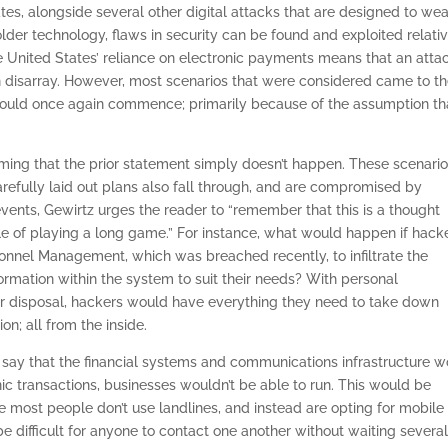
ates, alongside several other digital attacks that are designed to we
lder technology, flaws in security can be found and exploited relati
the United States’ reliance on electronic payments means that an atta
 in disarray. However, most scenarios that were considered came to t
 would once again commence; primarily because of the assumption th
ing that the prior statement simply doesn’t happen. These scenari
refully laid out plans also fall through, and are compromised by
ents, Gewirtz urges the reader to “remember that this is a thought
e of playing a long game.” For instance, what would happen if hack
rsonnel Management, which was breached recently, to infiltrate the
ormation within the system to suit their needs? With personal
their disposal, hackers would have everything they need to take down
on; all from the inside.
 to say that the financial systems and communications infrastructure 
ic transactions, businesses wouldn’t be able to run. This would be
 most people don’t use landlines, and instead are opting for mobile
e difficult for anyone to contact one another without waiting severa