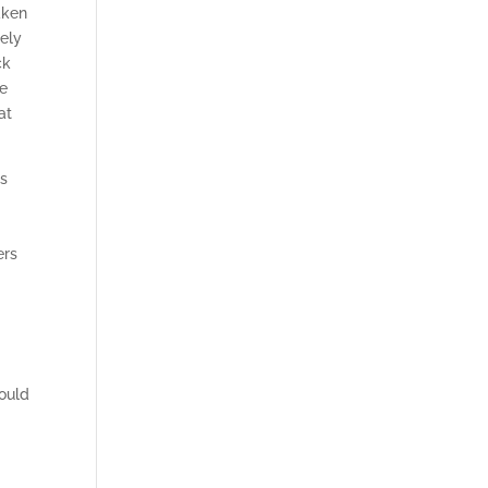
aken
vely
ck
he
at
os
ers
would
l