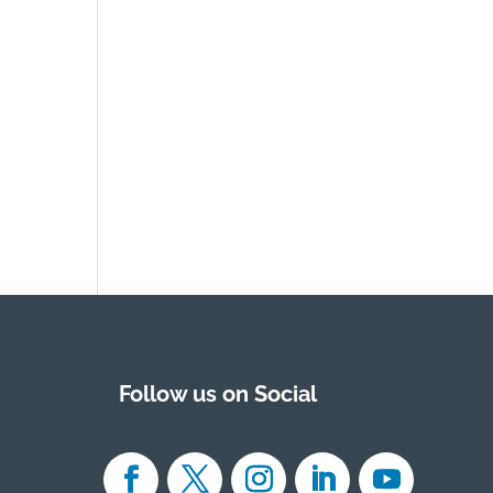
Follow us on Social