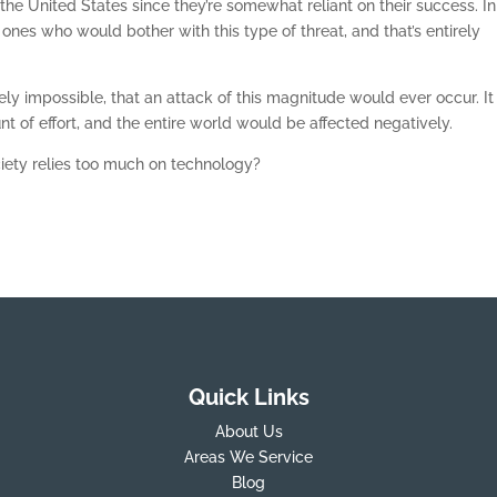
the United States since they’re somewhat reliant on their success. In
 ones who would bother with this type of threat, and that’s entirely
etely impossible, that an attack of this magnitude would ever occur. It
 of effort, and the entire world would be affected negatively.
ociety relies too much on technology?
Quick Links
About Us
Areas We Service
Blog