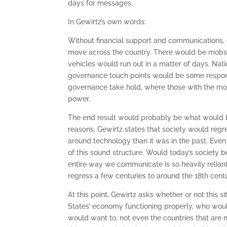
days for messages.
In Gewirtz’s own words:
Without financial support and communications,
move across the country. There would be mobs 
vehicles would run out in a matter of days. Nat
governance touch points would be some responsi
governance take hold, where those with the mos
power.
The end result would probably be what would be
reasons, Gewirtz states that society would regre
around technology than it was in the past. Eve
of this sound structure. Would today’s society 
entire way we communicate is so heavily reliant 
regress a few centuries to around the 18th centu
At this point, Gewirtz asks whether or not this si
States’ economy functioning properly, who wou
would want to, not even the countries that are mo