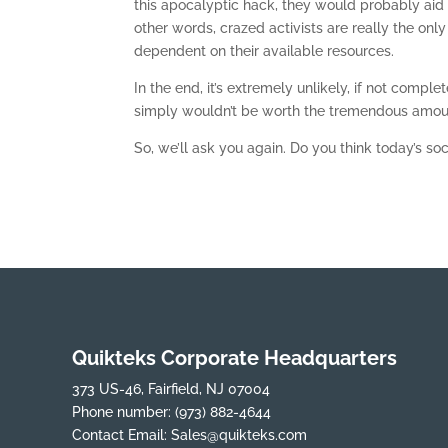
this apocalyptic hack, they would probably aid 
other words, crazed activists are really the only
dependent on their available resources.
In the end, it’s extremely unlikely, if not compl
simply wouldn’t be worth the tremendous amount
So, we’ll ask you again. Do you think today’s s
Quikteks Corporate Headquarters
373 US-46, Fairfield, NJ 07004
Phone number:
(973) 882-4644
Contact Email:
Sales@quikteks.com