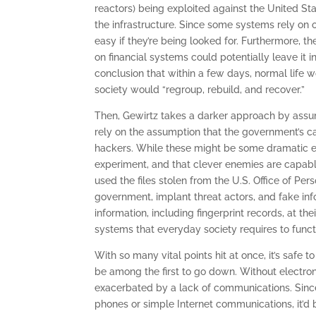
reactors) being exploited against the United St
the infrastructure. Since some systems rely on o
easy if they’re being looked for. Furthermore, 
on financial systems could potentially leave it
conclusion that within a few days, normal life
society would “regroup, rebuild, and recover.”
Then, Gewirtz takes a darker approach by assum
rely on the assumption that the government’s ca
hackers. While these might be some dramatic ev
experiment, and that clever enemies are capabl
used the files stolen from the U.S. Office of Pe
government, implant threat actors, and fake inf
information, including fingerprint records, at 
systems that everyday society requires to functi
With so many vital points hit at once, it’s safe
be among the first to go down. Without electron
exacerbated by a lack of communications. Since
phones or simple Internet communications, it’d b