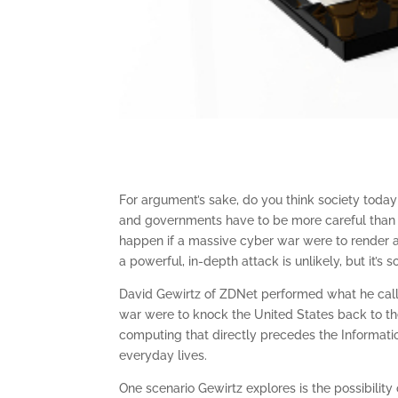
For argument’s sake, do you think society today
and governments have to be more careful than
happen if a massive cyber war were to render a
a powerful, in-depth attack is unlikely, but it’
David Gewirtz of ZDNet performed what he call
war were to knock the United States back to the
computing that directly precedes the Informat
everyday lives.
One scenario Gewirtz explores is the possibility