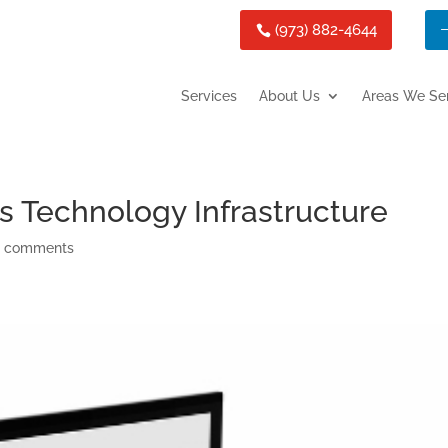
(973) 882-4644
Services
About Us
Areas We Se
s Technology Infrastructure
 comments