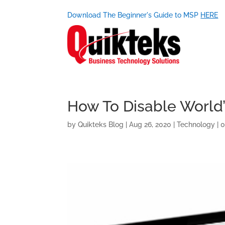
Download The Beginner's Guide to MSP
HERE
How To Disable World’
by
Quikteks Blog
|
Aug 26, 2020
|
Technology
|
0