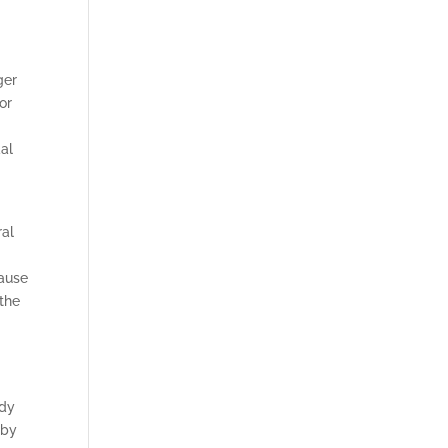
ger
or
al
ral
cause
 the
d
ody
 by