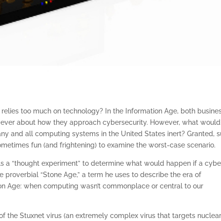
 relies too much on technology? In the Information Age, both busine
 ever about how they approach cybersecurity. However, what would
ny and all computing systems in the United States inert? Granted, 
s sometimes fun (and frightening) to examine the worst-case scenario.
s a “thought experiment” to determine what would happen if a cybe
 proverbial “Stone Age,” a term he uses to describe the era of
ion Age: when computing wasn’t commonplace or central to our
 of the Stuxnet virus (an extremely complex virus that targets nuclea