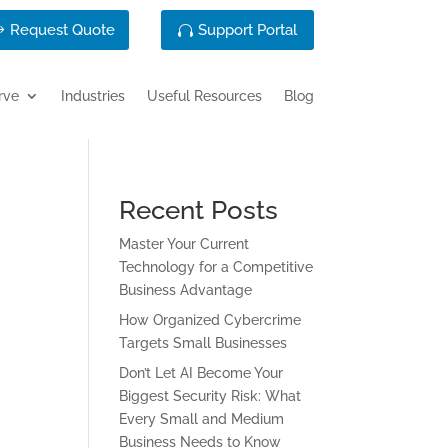
Request Quote
Support Portal
rve
Industries
Useful Resources
Blog
Recent Posts
Master Your Current
Technology for a Competitive
Business Advantage
How Organized Cybercrime
Targets Small Businesses
Don’t Let AI Become Your
Biggest Security Risk: What
Every Small and Medium
Business Needs to Know