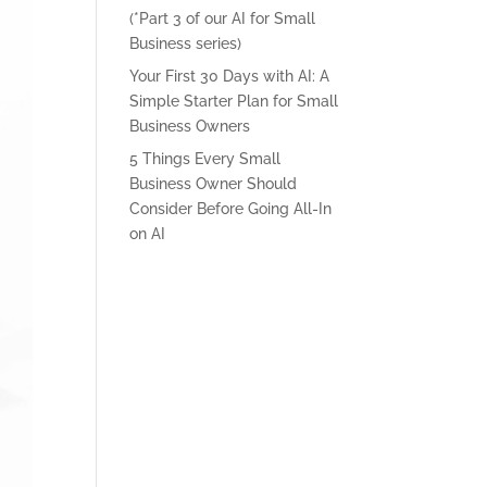
(*Part 3 of our AI for Small
Business series)
Your First 30 Days with AI: A
Simple Starter Plan for Small
Business Owners
5 Things Every Small
Business Owner Should
Consider Before Going All-In
on AI