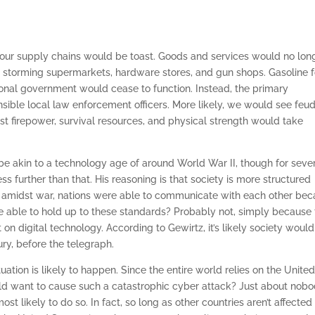
 our supply chains would be toast. Goods and services would no lon
storming supermarkets, hardware stores, and gun shops. Gasoline f
ional government would cease to function. Instead, the primary
ble local law enforcement officers. More likely, we would see feud
t firepower, survival resources, and physical strength would take
 akin to a technology age of around World War II, though for seve
ss further than that. His reasoning is that society is more structured
n amidst war, nations were able to communicate with each other be
be able to hold up to these standards? Probably not, simply because
on digital technology. According to Gewirtz, it’s likely society would
ry, before the telegraph.
tuation is likely to happen. Since the entire world relies on the Unite
ld want to cause such a catastrophic cyber attack? Just about nob
st likely to do so. In fact, so long as other countries aren’t affected