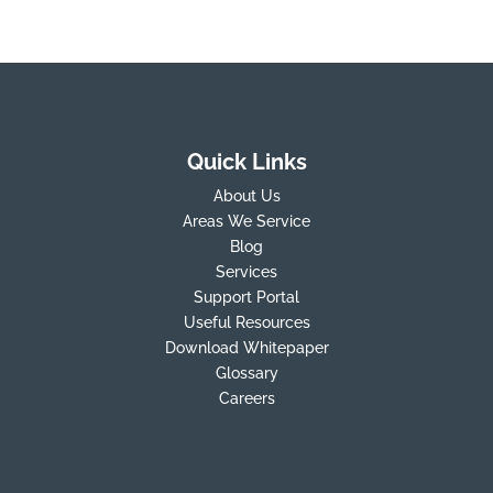
Quick Links
About Us
Areas We Service
Blog
Services
Support Portal
Useful Resources
Download Whitepaper
Glossary
Careers