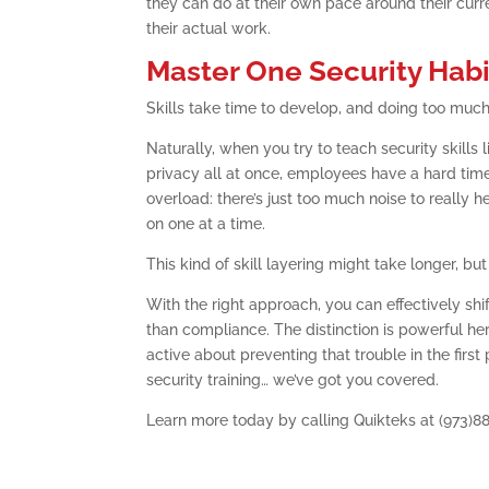
they can do at their own pace around their curre
their actual work.
Master One Security Habi
Skills take time to develop, and doing too much t
Naturally, when you try to teach security skills
privacy all at once, employees have a hard time 
overload: there’s just too much noise to really h
on one at a time.
This kind of skill layering might take longer, b
With the right approach, you can effectively shi
than compliance. The distinction is powerful her
active about preventing that trouble in the firs
security training… we’ve got you covered.
Learn more today by calling Quikteks at (973)8