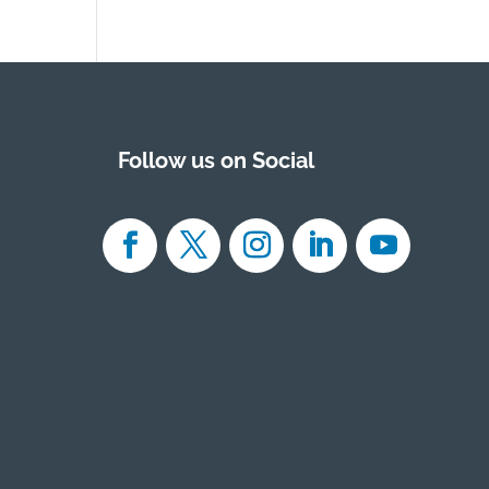
Follow us on Social