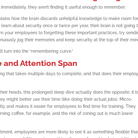
n immediately, they aren’t finding it useful enough to remember.
plains how the brain discards unhelpful knowledge to make room fo
learn about security once or twice per year, their brain is not going 
om your employees to forgetting these important practices, try send
inuously jog their memories and keep security at the top of their min
ill turn into the “remembering curve.”
e and Attention Span
ing that takes multiple days to complete, and that does their emplo
 their heads, this prolonged deep dive actually does the opposite; it 
ight better use their time (like doing their actual jobs). Micro-
ly and makes it easier for employees to find time for training. They
rning coffee, for example, and the risk of zoning out is much lower
ment, employees are more likely to see it as something flexible tha