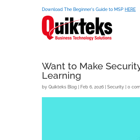
Download The Beginner's Guide to MSP
HERE
Want to Make Security
Learning
by
Quikteks Blog
|
Feb 6, 2026
|
Security
|
0 co