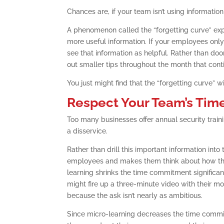
Chances are, if your team isn’t using informatio
A phenomenon called the “forgetting curve” ex
more useful information. If your employees only 
see that information as helpful. Rather than do
out smaller tips throughout the month that cont
You just might find that the “forgetting curve” w
Respect Your Team’s Tim
Too many businesses offer annual security train
a disservice.
Rather than drill this important information into
employees and makes them think about how they m
learning shrinks the time commitment significant
might fire up a three-minute video with their mo
because the ask isn’t nearly as ambitious.
Since micro-learning decreases the time commit