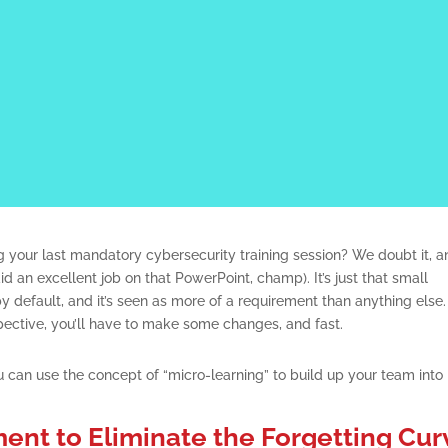
 your last mandatory cybersecurity training session? We doubt it, a
d an excellent job on that PowerPoint, champ). It’s just that small
y default, and it’s seen as more of a requirement than anything else. 
pective, you’ll have to make some changes, and fast.
 can use the concept of “micro-learning” to build up your team into
ent to Eliminate the Forgetting Cur