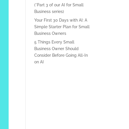
(*Part 3 of our AI for Small
Business series)
Your First 30 Days with AI: A
Simple Starter Plan for Small
Business Owners
5 Things Every Small
Business Owner Should
Consider Before Going All-In
on AI