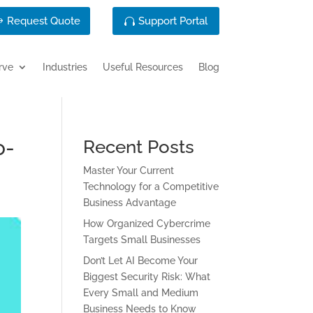
Request Quote
Support Portal
rve
Industries
Useful Resources
Blog
o-
Recent Posts
Master Your Current
Technology for a Competitive
Business Advantage
How Organized Cybercrime
Targets Small Businesses
Don’t Let AI Become Your
Biggest Security Risk: What
Every Small and Medium
Business Needs to Know