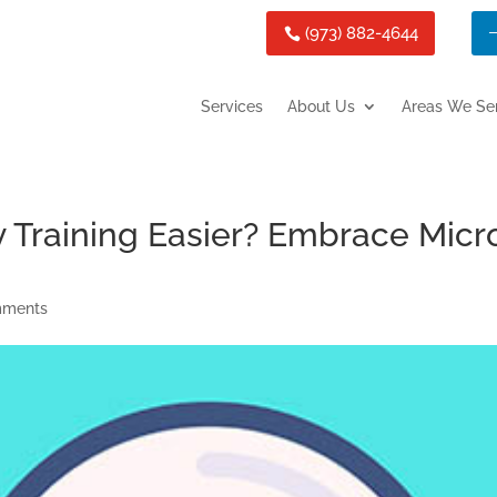
(973) 882-4644
Services
About Us
Areas We Se
 Training Easier? Embrace Micr
mments