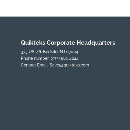
Quikteks Corporate Headquarters
373 US-46, Fairfield, NJ 07004
Phone number:
(973) 882-4644
Contact Email:
Sales@quikteks.com