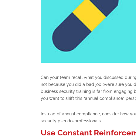
Can your team recall what you discussed during
not because you did a bad job (we’re sure you di
business security training is far from engaging b
you want to shift this “annual compliance” pers
Instead of annual compliance, consider how you
security pseudo-professionals.
Use Constant Reinforcem