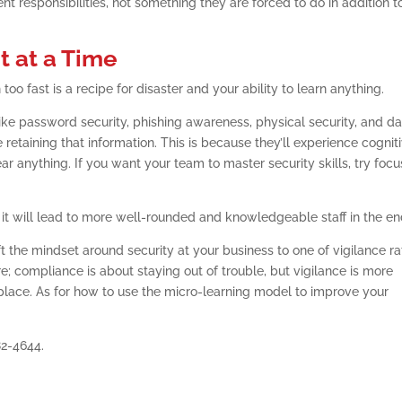
nt responsibilities, not something they are forced to do in addition t
t at a Time
oo fast is a recipe for disaster and your ability to learn anything.
 like password security, phishing awareness, physical security, and d
retaining that information. This is because they’ll experience cognit
ear anything. If you want your team to master security skills, try foc
ut it will lead to more well-rounded and knowledgeable staff in the en
ft the mindset around security at your business to one of vigilance ra
e; compliance is about staying out of trouble, but vigilance is more
t place. As for how to use the micro-learning model to improve your
82-4644.