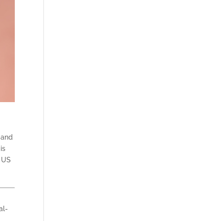
e and
is
e US
al-