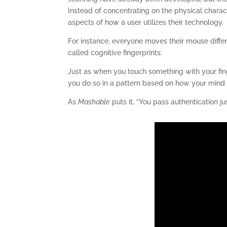
Instead of concentrating on the physical charac
aspects of how a user utilizes their technology.
For instance, everyone moves their mouse differ
called cognitive fingerprints:
Just as when you touch something with your fin
you do so in a pattern based on how your mind p
As
Mashable
puts it, “You pass authentication ju