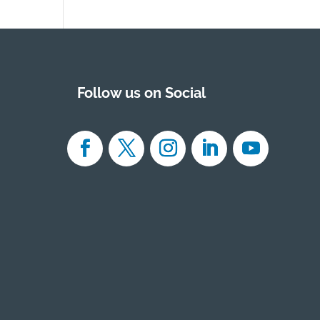
Follow us on Social