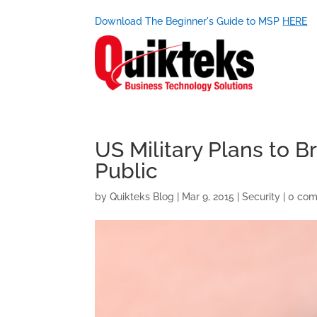
Download The Beginner's Guide to MSP
HERE
US Military Plans to 
Public
by
Quikteks Blog
|
Mar 9, 2015
|
Security
|
0 co