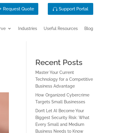
Request Quote
Support Portal
rve
Industries
Useful Resources
Blog
Recent Posts
Master Your Current
Technology for a Competitive
Business Advantage
How Organized Cybercrime
Targets Small Businesses
Don’t Let AI Become Your
Biggest Security Risk: What
Every Small and Medium
Business Needs to Know