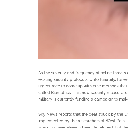
As the severity and frequency of online threats
existing security protocols. Unfortunately, for
urgent race to come up with new methods that wi
called Biometrics. This new security measure is 
military is currently funding a campaign to make
Sky News reports that the deal struck by the US 
implemented by the researchers at West Point. O
scanning have already been developed, but the 