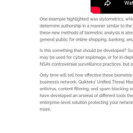
One example highlighted was stylometrics, which
determine authorship in a manner similar to the 
these new methods of biometric analysis is alrea
general public for online shopping, banking, an
Is this something that should be developed? So
may be used for cyber espionage, or for in-dept
NSA’s controversial surveillance practices, but o
Only time will tell how effective these biometric
business’s network: Quikteks’ Unified Threat Ma
antivirus, content filtering, and spam blocking 
have developed an arsenal of different tools th
enterprise-level solution protecting your network
more.