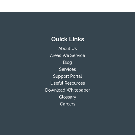
Quick Links
About Us
Areas We Service
Blog
Services
Support Portal
Useful Resources
Download Whitepaper
Glossary
Careers