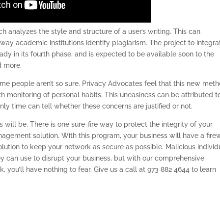
 analyzes the style and structure of a user’s writing. This can
way academic institutions identify plagiarism. The project to integra
dy in its fourth phase, and is expected to be available soon to the
d more.
me people aren’t so sure. Privacy Advocates feel that this new met
h monitoring of personal habits. This uneasiness can be attributed t
nly time can tell whether these concerns are justified or not.
s will be. There is one sure-fire way to protect the integrity of your
nagement solution. With this program, your business will have a firew
solution to keep your network as secure as possible. Malicious individ
ey can use to disrupt your business, but with our comprehensive
, you’ll have nothing to fear. Give us a call at 973 882 4644 to learn