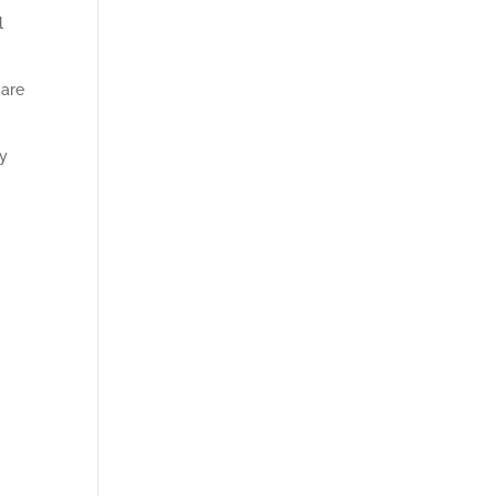
l
 are
gy