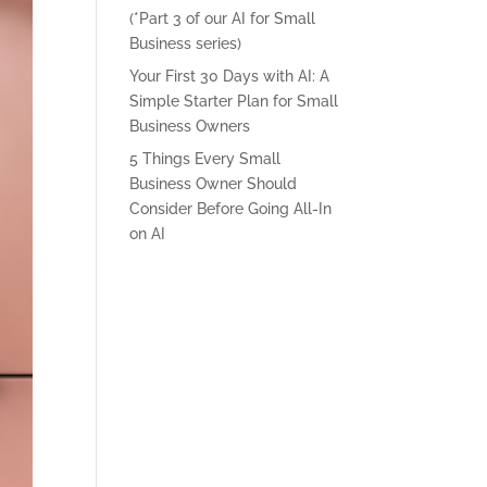
(*Part 3 of our AI for Small
Business series)
Your First 30 Days with AI: A
Simple Starter Plan for Small
Business Owners
5 Things Every Small
Business Owner Should
Consider Before Going All-In
on AI