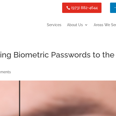
(973) 882-4644
Services
About Us
Areas We Se
Bring Biometric Passwords to the
mments