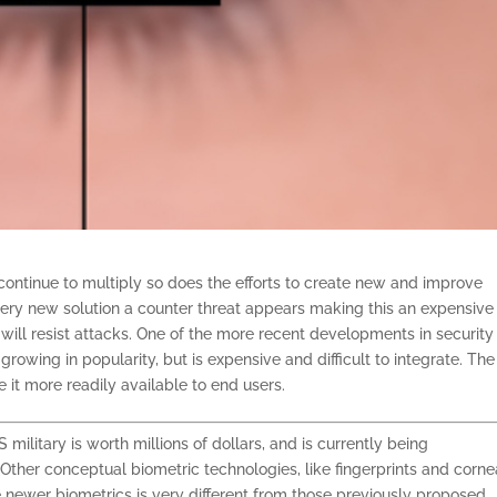
 continue to multiply so does the efforts to create new and improve
 every new solution a counter threat appears making this an expensiv
ll resist attacks. One of the more recent developments in security 
growing in popularity, but is expensive and difficult to integrate. Th
 it more readily available to end users.
military is worth millions of dollars, and is currently being
ther conceptual biometric technologies, like fingerprints and corne
newer biometrics is very different from those previously proposed.