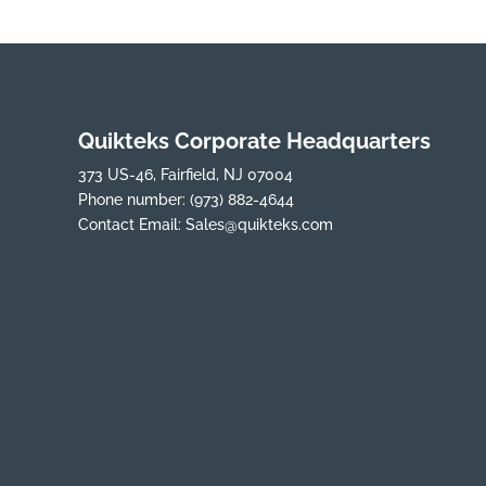
Quikteks Corporate Headquarters
373 US-46, Fairfield, NJ 07004
Phone number:
(973) 882-4644
Contact Email:
Sales@quikteks.com