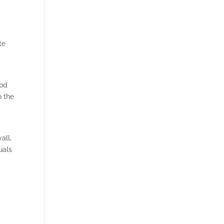
te
hod
o the
all,
uals