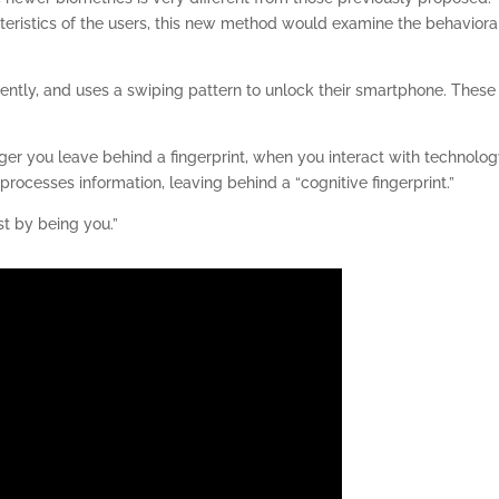
teristics of the users, this new method would examine the behaviora
ently, and uses a swiping pattern to unlock their smartphone. These
ger you leave behind a fingerprint, when you interact with technolo
rocesses information, leaving behind a “cognitive fingerprint.”
st by being you.”