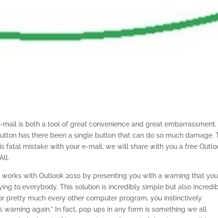
e-mail is both a tool of great convenience and great embarrassment.
utton has there been a single button that can do so much damage. 
s fatal mistake with your e-mail, we will share with you a free Outl
ll.
n
works with Outlook 2010 by presenting you with a warning that yo
ing to everybody. This solution is incredibly simple but also incredi
or pretty much every other computer program, you instinctively
 warning again.” In fact, pop ups in any form is something we all