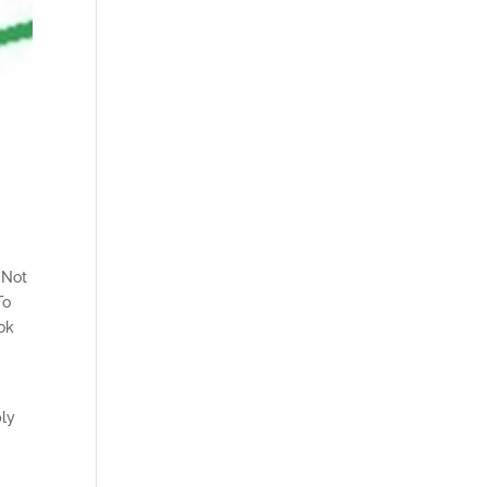
 Not
To
ook
u
bly