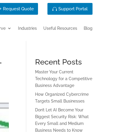
Request Quote
Support Portal
rve
Industries
Useful Resources
Blog
-
Recent Posts
Master Your Current
Technology for a Competitive
Business Advantage
How Organized Cybercrime
Targets Small Businesses
Don’t Let AI Become Your
Biggest Security Risk: What
Every Small and Medium
Business Needs to Know