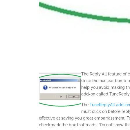
The Reply All feature of 
since the nuclear bomb b
help you avoid making thi
add-on called TuneReplyA
The
TuneReplyAll add-o
must click on before reply
effective at saving you great embarrassment. F
checkmark the box that reads, “Do not show this