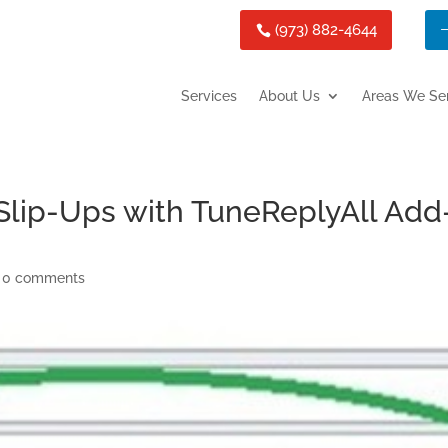
(973) 882-4644
Services
About Us
Areas We Se
 Slip-Ups with TuneReplyAll Add
|
0 comments