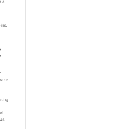
e a
h
ins.
o
o
r
 make
using
all
dit