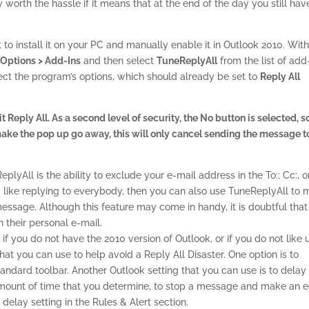
 worth the hassle if it means that at the end of the day you still hav
to install it on your PC and manually enable it in Outlook 2010. Wit
> Options > Add-Ins
and then select
TuneReplyAll
from the list of add-
ct the program’s options, which should already be set to
Reply All
Reply All. As a second level of security, the No button is selected, s
o make the pop up go away, this will only cancel sending the message t
yAll is the ability to exclude your e-mail address in the To:; Cc:, o
ly like replying to everybody, then you can also use TuneReplyAll to
essage. Although this feature may come in handy, it is doubtful that
 their personal e-mail.
if you do not have the 2010 version of Outlook, or if you do not like 
hat you can use to help avoid a Reply All Disaster. One option is to
andard toolbar. Another Outlook setting that you can use is to delay 
amount of time that you determine, to stop a message and make an e
 delay setting in the Rules & Alert section.