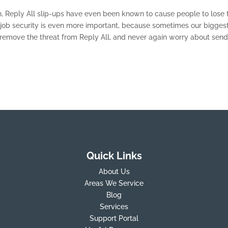
, Reply All slip-ups have even been known to cause people to lose t
t job security is even more important, because sometimes our bigges
o remove the threat from Reply All, and never again worry about sen
Quick Links
About Us
Areas We Service
Blog
Services
Support Portal