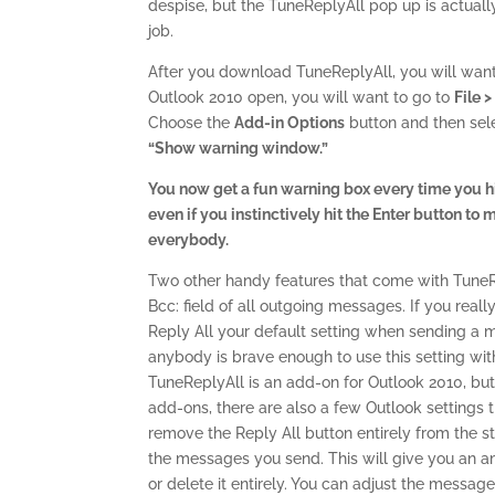
despise, but the TuneReplyAll pop up is actually
job.
After you download TuneReplyAll, you will want 
Outlook 2010 open, you will want to go to
File 
Choose the
Add-in Options
button and then sele
“Show warning window.”
You now get a fun warning box every time you hit 
even if you instinctively hit the Enter button t
everybody.
Two other handy features that come with TuneRepl
Bcc: field of all outgoing messages. If you real
Reply All your default setting when sending a m
anybody is brave enough to use this setting with
TuneReplyAll is an add-on for Outlook 2010, but 
add-ons, there are also a few Outlook settings t
remove the Reply All button entirely from the st
the messages you send. This will give you an 
or delete it entirely. You can adjust the message