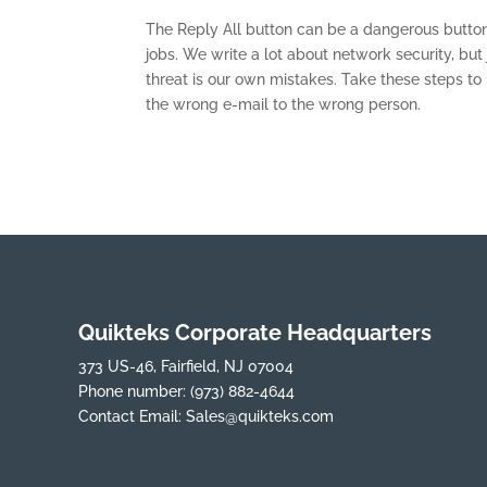
The Reply All button can be a dangerous button
jobs. We write a lot about network security, bu
threat is our own mistakes. Take these steps t
the wrong e-mail to the wrong person.
Quikteks Corporate Headquarters
373 US-46, Fairfield, NJ 07004
Phone number:
(973) 882-4644
Contact Email:
Sales@quikteks.com