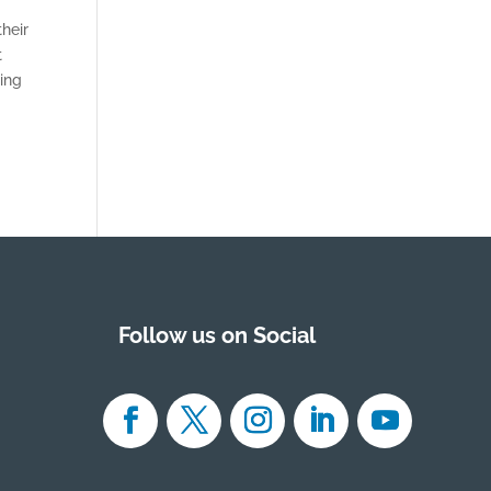
heir
t
ding
Follow us on Social