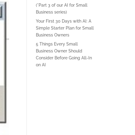
(*Part 3 of our AI for Small
Business series)
Your First 30 Days with AI: A
Simple Starter Plan for Small
Business Owners
5 Things Every Small
Business Owner Should
Consider Before Going All-In
on AI