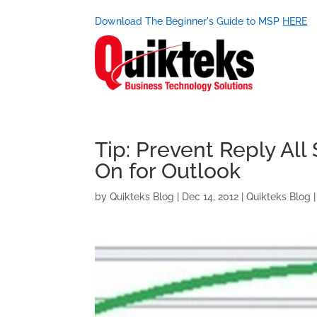
Download The Beginner's Guide to MSP
HERE
Tip: Prevent Reply All
On for Outlook
by
Quikteks Blog
|
Dec 14, 2012
|
Quikteks Blog