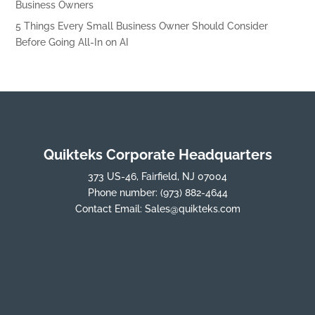
Business Owners
5 Things Every Small Business Owner Should Consider
Before Going All-In on AI
Quikteks Corporate Headquarters
373 US-46, Fairfield, NJ 07004
Phone number:
(973) 882-4644
Contact Email:
Sales@quikteks.com