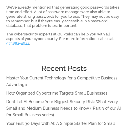
We’ve already mentioned that generating good passwords takes
time and effort. A lot of password managers are also able to
generate strong passwords for you to use. They may not be easy
to remember, but if they’re easily accessible in a password
database, that problem is less important.
The cybersecurity experts at Quikteks can help you with all
aspects of your cybersecurity. For more information, call us at
973882-4644
.
Recent Posts
Master Your Current Technology for a Competitive Business
Advantage
How Organized Cybercrime Targets Small Businesses
Don’t Let AI Become Your Biggest Security Risk: What Every
Small and Medium Business Needs to Know (*Part 3 of our AI
for Small Business series)
Your First 30 Days with AI: A Simple Starter Plan for Small