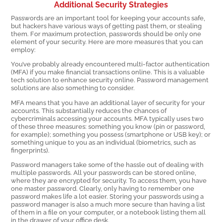
Additional Security Strategies
Passwords are an important tool for keeping your accounts safe,
but hackers have various ways of getting past them, or stealing
them. For maximum protection, passwords should be only one
element of your security. Here are more measures that you can
employ:
You’ve probably already encountered multi-factor authentication
(MFA) if you make financial transactions online. This is a valuable
tech solution to enhance security online. Password management
solutions are also something to consider.
MFA means that you have an additional layer of security for your
accounts. This substantially reduces the chances of
cybercriminals accessing your accounts. MFA typically uses two
of these three measures: something you know (pin or password,
for example); something you possess (smartphone or USB key); or
something unique to you as an individual (biometrics, such as
fingerprints).
Password managers take some of the hassle out of dealing with
multiple passwords. All your passwords can be stored online,
where they are encrypted for security. To access them, you have
one master password. Clearly, only having to remember one
password makes life a lot easier. Storing your passwords using a
password manager is also a much more secure than having a list
of them in a file on your computer, or a notebook listing them all
in the drawer of your office desk.