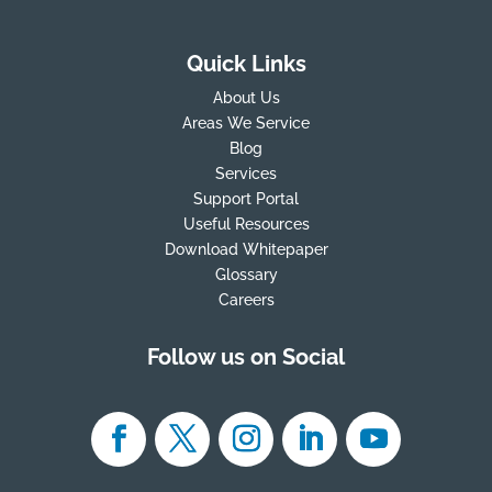
Quick Links
About Us
Areas We Service
Blog
Services
Support Portal
Useful Resources
Download Whitepaper
Glossary
Careers
Follow us on Social