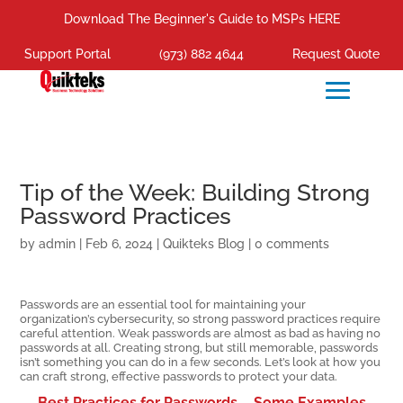
Download The Beginner's Guide to MSPs HERE
Support Portal
(973) 882 4644
Request Quote
Tip of the Week: Building Strong
Password Practices
by
admin
|
Feb 6, 2024
|
Quikteks Blog
|
0 comments
Passwords are an essential tool for maintaining your
organization’s cybersecurity, so strong password practices require
careful attention. Weak passwords are almost as bad as having no
passwords at all. Creating strong, but still memorable, passwords
isn’t something you can do in a few seconds. Let’s look at how you
can craft strong, effective passwords to protect your data.
Best Practices for Passwords – Some Examples