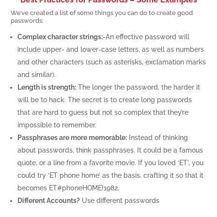
We’ve created a list of some things you can do to create good
passwords:
Complex character strings:
-An effective password will
include upper- and lower-case letters, as well as numbers
and other characters (such as asterisks, exclamation marks
and similar).
Length is strength:
The longer the password, the harder it
will be to hack. The secret is to create long passwords
that are hard to guess but not so complex that they’re
impossible to remember.
Passphrases are more memorable:
Instead of thinking
about passwords, think passphrases. It could be a famous
quote, or a line from a favorite movie. If you loved ‘ET’, you
could try ‘ET phone home’ as the basis, crafting it so that it
becomes ET#ph0neHOME!1982.
Different Accounts?
Use different passwords