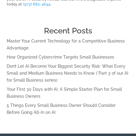
today at
(973) 882-4644
.
Recent Posts
Master Your Current Technology for a Competitive Business
Advantage
How Organized Cybercrime Targets Small Businesses
Don’t Let AI Become Your Biggest Security Risk: What Every
Small and Medium Business Needs to Know (*Part 3 of our AI
for Small Business series)
Your First 30 Days with AI: A Simple Starter Plan for Small
Business Owners
5 Things Every Small Business Owner Should Consider
Before Going All-In on AI