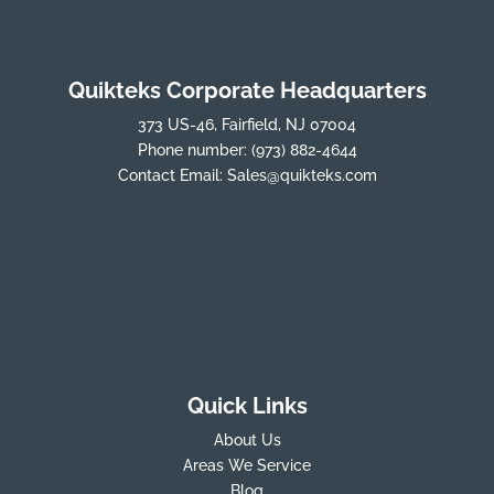
Quikteks Corporate Headquarters
373 US-46, Fairfield, NJ 07004
Phone number:
(973) 882-4644
Contact Email:
Sales@quikteks.com
Quick Links
About Us
Areas We Service
Blog