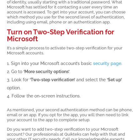
of identity, usually starting with a traditional password. What
Microsoft has settled for it contacting a user every time an
account is accessed. To get into your account, you can choose
which method you use for the second level of authentication,
including using email, phone or an authentication app.
Turn on Two-Step Verification for
Microsoft
It’s a simple process to activate two-step verification for your
Microsoft accounts.
Sign into your Microsoft account’s basic
security page
.
Go to
‘More security options’
.
Look for
‘Two-step verification’
and select the
‘Set up’
option.
Follow the on-screen instructions.
As mentioned, your second authentication method can be phone,
email or an app. If you opt for the app, you will then need to link
your account to the app to complete setup.
Do you want to add two-step verification to your Microsoft
account? Our professionals at Quikteks can help with that and
your other IT security needs. Call our knowledgeable experts