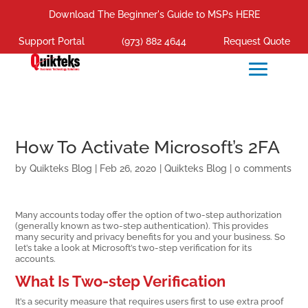
Download The Beginner's Guide to MSPs HERE
Support Portal
(973) 882 4644
Request Quote
How To Activate Microsoft’s 2FA
by
Quikteks Blog
|
Feb 26, 2020
|
Quikteks Blog
|
0 comments
Many accounts today offer the option of two-step authorization
(generally known as two-step authentication). This provides
many security and privacy benefits for you and your business. So
let’s take a look at Microsoft’s two-step verification for its
accounts.
What Is Two-step Verification
It’s a security measure that requires users first to use extra proof