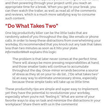
and then powering through your project until you reach an
appropriate time for a break. When you get to your break, you
can then watch the trailer, as well as read all of the comments
and reviews, which is a much more satisfying way to consume
such content.
“Do What Takes Two”
One big productivity killer can be the little tasks that are
randomly asked of you throughout the day, like emails or phone
calls. In order to keep these distractions from overwhelming your
workday, it’s recommended that you knock out any task that takes
less than two minutes as soon as it hits your plate.
InformationWeek
explains this logic:
The problem is that later never comes at the perfect time.
There will always be more pressing responsibilities at hand,
and those smaller tasks will continue to accumulate
throughout the day. Once-minor errands become a source
of stress as they sit on your to-do list… [“Do what takes two”
is] an easy way to eliminate unnecessary stress, especially
because these simple tasks will take up so little time.
These productivity tips are simple and super easy to implement,
yet they have the potential to revolutionize your workday,
especially when you’re not “feeling it.” What are some of your
favorite ways to stay on task and minimize the distractions in your
workplace? Share them with us in the comments!