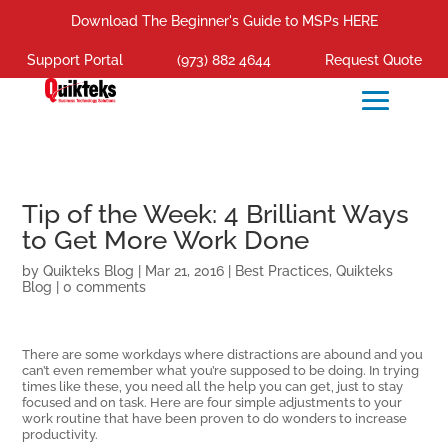
Download The Beginner's Guide to MSPs HERE
Support Portal
(973) 882 4644
Request Quote
Tip of the Week: 4 Brilliant Ways
to Get More Work Done
by
Quikteks Blog
|
Mar 21, 2016
|
Best Practices
,
Quikteks
Blog
|
0 comments
There are some workdays where distractions are abound and you
can’t even remember what you’re supposed to be doing. In trying
times like these, you need all the help you can get, just to stay
focused and on task. Here are four simple adjustments to your
work routine that have been proven to do wonders to increase
productivity.