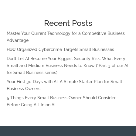
Recent Posts
Master Your Current Technology for a Competitive Business
Advantage
How Organized Cybercrime Targets Small Businesses
Don’t Let AI Become Your Biggest Security Risk: What Every
Small and Medium Business Needs to Know (*Part 3 of our AI
for Small Business series)
Your First 30 Days with AI: A Simple Starter Plan for Small
Business Owners
5 Things Every Small Business Owner Should Consider
Before Going All-In on AI