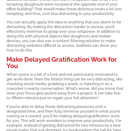
tempting doughnuts were located at the opposite end of your
office building? That would make these delicious treats a lot less
tempting, and thus, a lot less distracting to your productivity.
You can actually apply this idea to anything that you deem to be
distracting. By making the distraction harder to access, you’ll
effectively minimize its grasp over your willpower. In addition to
doing this with physical objects like doughnuts and mobile
devices, you can also use a content filtering solution to make
distracting websites difficult to access. Quikteks can show you
how to do this.
Make Delayed Gratification Work for
You
When you’re in a bit of a funk and not particularly motivated to
get work done, then the littlest thing can be very distracting, like
checking social media, grabbing a snack, or listening in on a
coworker’s nearby conversation. What’s worse, did you know that
once your focus gets pulled away from a project, it can take five-
to-fifteen minutes just to regain your full attention?
If you’re able to delay these distracting pleasures until a
designated time, and then fully immerse yourself in what you’re
craving as a reward, you’ll be making delayed gratification work
for you. This will work wonders to improve your productivity. For
example, instead of getting distracted for two minutes by a new
movie trailer that just dropped, try bookmarking the tab for later