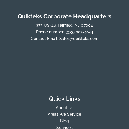
Quikteks Corporate Headquarters
373 US-46, Fairfield, NJ 07004
Phone number:
(973) 882-4644
Contact Email:
Sales@quikteks.com
Quick Links
About Us
Areas We Service
Blog
Services