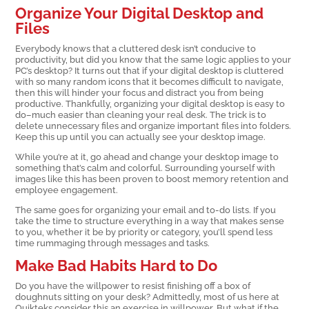
Organize Your Digital Desktop and
Files
Everybody knows that a cluttered desk isn’t conducive to
productivity, but did you know that the same logic applies to your
PC’s desktop? It turns out that if your digital desktop is cluttered
with so many random icons that it becomes difficult to navigate,
then this will hinder your focus and distract you from being
productive. Thankfully, organizing your digital desktop is easy to
do–much easier than cleaning your real desk. The trick is to
delete unnecessary files and organize important files into folders.
Keep this up until you can actually see your desktop image.
While you’re at it, go ahead and change your desktop image to
something that’s calm and colorful. Surrounding yourself with
images like this has been proven to boost memory retention and
employee engagement.
The same goes for organizing your email and to-do lists. If you
take the time to structure everything in a way that makes sense
to you, whether it be by priority or category, you’ll spend less
time rummaging through messages and tasks.
Make Bad Habits Hard to Do
Do you have the willpower to resist finishing off a box of
doughnuts sitting on your desk? Admittedly, most of us here at
Quikteks consider this an exercise in willpower. But what if the