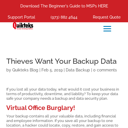
Download The Beginner's Guide to MSPs HERE
Support Portal
(973) 882 4644
Request Quote
Thieves Want Your Backup Data
by
Quikteks Blog
|
Feb 5, 2019
|
Data Backup
|
0 comments
If you lost all your data today, what would it cost your business in
terms of productivity, downtime, and liability? To keep your data
safe your company needs a backup and data security plan.
Virtual Office Burglary!
Your backup contains all your valuable data, including financial
and employee information. If you save all your backup to one
location, a hacker could locate, copy, restore, and gain access to