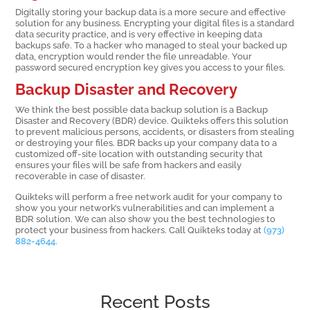
Digitally storing your backup data is a more secure and effective
solution for any business. Encrypting your digital files is a standard
data security practice, and is very effective in keeping data
backups safe. To a hacker who managed to steal your backed up
data, encryption would render the file unreadable. Your
password secured encryption key gives you access to your files.
Backup Disaster and Recovery
We think the best possible data backup solution is a Backup
Disaster and Recovery (BDR) device. Quikteks offers this solution
to prevent malicious persons, accidents, or disasters from stealing
or destroying your files. BDR backs up your company data to a
customized off-site location with outstanding security that
ensures your files will be safe from hackers and easily
recoverable in case of disaster.
Quikteks will perform a free network audit for your company to
show you your network’s vulnerabilities and can implement a
BDR solution. We can also show you the best technologies to
protect your business from hackers. Call Quikteks today at
(973)
882-4644
.
Recent Posts