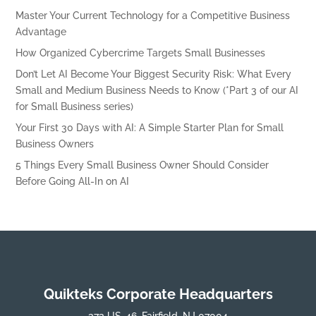
Master Your Current Technology for a Competitive Business
Advantage
How Organized Cybercrime Targets Small Businesses
Don’t Let AI Become Your Biggest Security Risk: What Every
Small and Medium Business Needs to Know (*Part 3 of our AI
for Small Business series)
Your First 30 Days with AI: A Simple Starter Plan for Small
Business Owners
5 Things Every Small Business Owner Should Consider
Before Going All-In on AI
Quikteks Corporate Headquarters
373 US-46, Fairfield, NJ 07004