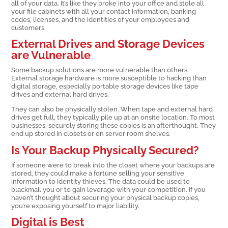
all of your data. It’s like they broke into your office and stole all
your file cabinets with all your contact information, banking
codes, licenses, and the identities of your employees and
customers.
External Drives and Storage Devices
are Vulnerable
Some backup solutions are more vulnerable than others.
External storage hardware is more susceptible to hacking than
digital storage, especially portable storage devices like tape
drives and external hard drives.
They can also be physically stolen. When tape and external hard
drives get full, they typically pile up at an onsite location. To most
businesses, securely storing these copies is an afterthought. They
end up stored in closets or on server room shelves.
Is Your Backup Physically Secured?
If someone were to break into the closet where your backups are
stored, they could make a fortune selling your sensitive
information to identity thieves. The data could be used to
blackmail you or to gain leverage with your competition. If you
haven’t thought about securing your physical backup copies,
you’re exposing yourself to major liability.
Digital is Best