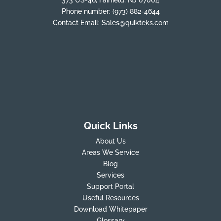
Phone number:
(973) 882-4644
Contact Email:
Sales@quikteks.com
Quick Links
About Us
Areas We Service
Blog
Services
Support Portal
Useful Resources
Download Whitepaper
Glossary