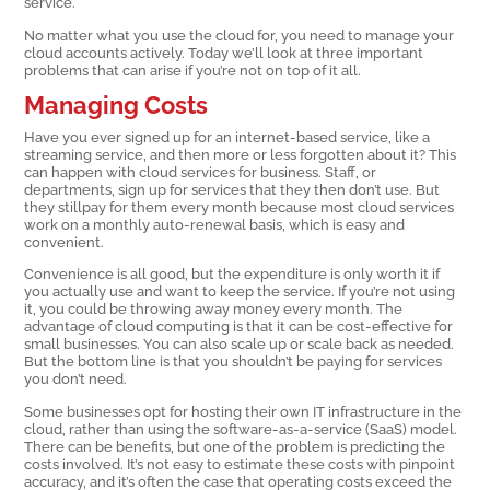
service.
No matter what you use the cloud for, you need to manage your
cloud accounts actively. Today we’ll look at three important
problems that can arise if you’re not on top of it all.
Managing Costs
Have you ever signed up for an internet-based service, like a
streaming service, and then more or less forgotten about it? This
can happen with cloud services for business. Staff, or
departments, sign up for services that they then don’t use. But
they stillpay for them every month because most cloud services
work on a monthly auto-renewal basis, which is easy and
convenient.
Convenience is all good, but the expenditure is only worth it if
you actually use and want to keep the service. If you’re not using
it, you could be throwing away money every month. The
advantage of cloud computing is that it can be cost-effective for
small businesses. You can also scale up or scale back as needed.
But the bottom line is that you shouldn’t be paying for services
you don’t need.
Some businesses opt for hosting their own IT infrastructure in the
cloud, rather than using the software-as-a-service (SaaS) model.
There can be benefits, but one of the problem is predicting the
costs involved. It’s not easy to estimate these costs with pinpoint
accuracy, and it’s often the case that operating costs exceed the