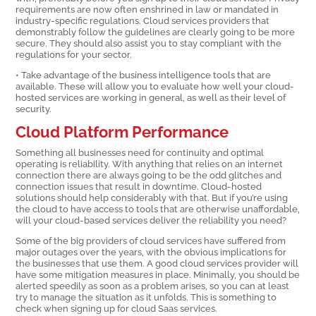
requirements are now often enshrined in law or mandated in
industry-specific regulations. Cloud services providers that
demonstrably follow the guidelines are clearly going to be more
secure. They should also assist you to stay compliant with the
regulations for your sector.
• Take advantage of the business intelligence tools that are
available. These will allow you to evaluate how well your cloud-
hosted services are working in general, as well as their level of
security.
Cloud Platform Performance
Something all businesses need for continuity and optimal
operating is reliability. With anything that relies on an internet
connection there are always going to be the odd glitches and
connection issues that result in downtime. Cloud-hosted
solutions should help considerably with that. But if you’re using
the cloud to have access to tools that are otherwise unaffordable,
will your cloud-based services deliver the reliability you need?
Some of the big providers of cloud services have suffered from
major outages over the years, with the obvious implications for
the businesses that use them. A good cloud services provider will
have some mitigation measures in place. Minimally, you should be
alerted speedily as soon as a problem arises, so you can at least
try to manage the situation as it unfolds. This is something to
check when signing up for cloud Saas services.