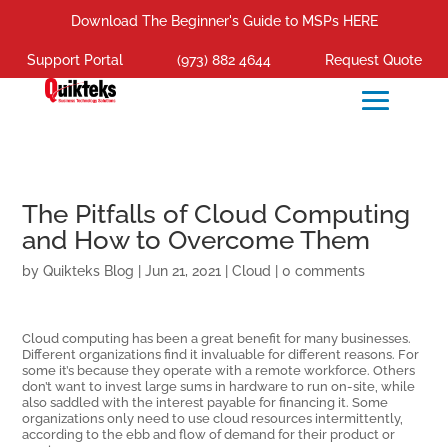
Download The Beginner's Guide to MSPs HERE
Support Portal
(973) 882 4644
Request Quote
The Pitfalls of Cloud Computing
and How to Overcome Them
by
Quikteks Blog
|
Jun 21, 2021
|
Cloud
|
0 comments
Cloud computing has been a great benefit for many businesses.
Different organizations find it invaluable for different reasons. For
some it’s because they operate with a remote workforce. Others
don’t want to invest large sums in hardware to run on-site, while
also saddled with the interest payable for financing it. Some
organizations only need to use cloud resources intermittently,
according to the ebb and flow of demand for their product or