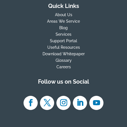
Quick Links
About Us
Areas We Service
Blog
Services
Support Portal
Useful Resources
Download Whitepaper
Glossary
Careers
Follow us on Social