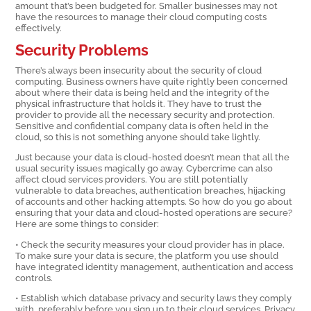
amount that’s been budgeted for. Smaller businesses may not
have the resources to manage their cloud computing costs
effectively.
Security Problems
There’s always been insecurity about the security of cloud
computing. Business owners have quite rightly been concerned
about where their data is being held and the integrity of the
physical infrastructure that holds it. They have to trust the
provider to provide all the necessary security and protection.
Sensitive and confidential company data is often held in the
cloud, so this is not something anyone should take lightly.
Just because your data is cloud-hosted doesn’t mean that all the
usual security issues magically go away. Cybercrime can also
affect cloud services providers. You are still potentially
vulnerable to data breaches, authentication breaches, hijacking
of accounts and other hacking attempts. So how do you go about
ensuring that your data and cloud-hosted operations are secure?
Here are some things to consider:
• Check the security measures your cloud provider has in place.
To make sure your data is secure, the platform you use should
have integrated identity management, authentication and access
controls.
• Establish which database privacy and security laws they comply
with, preferably before you sign up to their cloud services. Privacy