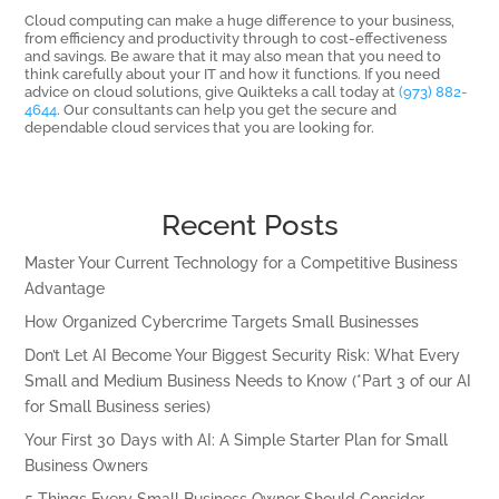
Cloud computing can make a huge difference to your business,
from efficiency and productivity through to cost-effectiveness
and savings. Be aware that it may also mean that you need to
think carefully about your IT and how it functions. If you need
advice on cloud solutions, give Quikteks a call today at
(973) 882-
4644
. Our consultants can help you get the secure and
dependable cloud services that you are looking for.
Recent Posts
Master Your Current Technology for a Competitive Business
Advantage
How Organized Cybercrime Targets Small Businesses
Don’t Let AI Become Your Biggest Security Risk: What Every
Small and Medium Business Needs to Know (*Part 3 of our AI
for Small Business series)
Your First 30 Days with AI: A Simple Starter Plan for Small
Business Owners