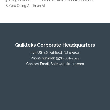
5 Things Every Small Business Owner Should Consider
Before Going All-In on AI
Quikteks Corporate Headquarters
373 US-46, Fairfield, NJ 07004
Phone number:
(973) 882-4644
Contact Email:
Sales@quikteks.com