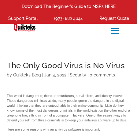
Download The Beginner's Guide to MSPs HERE
Support Portal
(973) 882 4644
Request Quote
The Only Good Virus is No Virus
by
Quikteks Blog
|
Jan 4, 2022
|
Security
|
0 comments
This world is dangerous; there are murderers, serial killers, and identity thieves.
These dangerous criminals aside, many people ignore the dangers in the digital
world, thinking that they are untouchable in their online community. Little do they
know, some of the most dangerous criminals in the world exist on the other end of a
telephone line, sitting in front of a computer: Hackers. One of the easiest ways to
defend yourself from these criminals is to keep your antivirus software up to date.
Here are some reasons why an antivirus software is important: