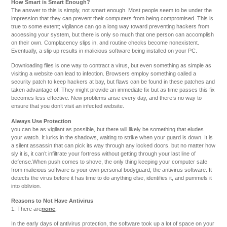
How Smart is Smart Enough?
The answer to this is simply, not smart enough. Most people seem to be under the
impression that they can prevent their computers from being compromised. This is
true to some extent; vigilance can go a long way toward preventing hackers from
accessing your system, but there is only so much that one person can accomplish
on their own. Complacency slips in, and routine checks become nonexistent.
Eventually, a slip up results in malicious software being installed on your PC.
Downloading files is one way to contract a virus, but even something as simple as
visiting a website can lead to infection. Browsers employ something called a
security patch to keep hackers at bay, but flaws can be found in these patches and
taken advantage of. They might provide an immediate fix but as time passes this fix
becomes less effective. New problems arise every day, and there’s no way to
ensure that you don’t visit an infected website.
Always Use Protection
you can be as vigilant as possible, but there will likely be something that eludes
your watch. It lurks in the shadows, waiting to strike when your guard is down. It is
a silent assassin that can pick its way through any locked doors, but no matter how
sly it is, it can’t infiltrate your fortress without getting through your last line of
defense.When push comes to shove, the only thing keeping your computer safe
from malicious software is your own personal bodyguard; the antivirus software. It
detects the virus before it has time to do anything else, identifies it, and pummels it
into oblivion.
Reasons to Not Have Antivirus
1. There are
none
.
In the early days of antivirus protection, the software took up a lot of space on your