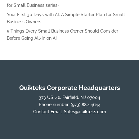
for Small Business series)
Your First 30 Days with AI: A Simple Starter Plan for Small
Business Owners
5 Things Every Small Business Owner Should Consider
Before Going All-In on AI
Quikteks Corporate Headquarters
373 US-46, Fairfield, NJ 07004
Phone number:
(973) 882-4644
Contact Email:
Sales@quikteks.com