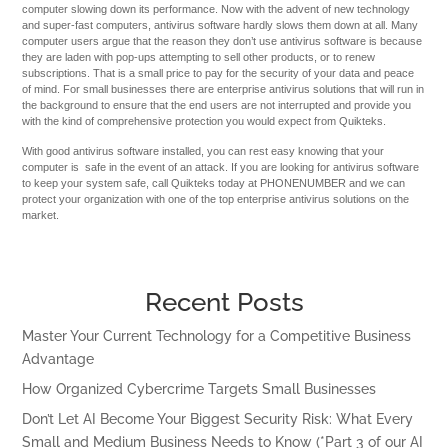
computer slowing down its performance. Now with the advent of new technology
and super-fast computers, antivirus software hardly slows them down at all. Many
computer users argue that the reason they don’t use antivirus software is because
they are laden with pop-ups attempting to sell other products, or to renew
subscriptions. That is a small price to pay for the security of your data and peace
of mind. For small businesses there are enterprise antivirus solutions that will run in
the background to ensure that the end users are not interrupted and provide you
with the kind of comprehensive protection you would expect from Quikteks.
With good antivirus software installed, you can rest easy knowing that your
computer is safe in the event of an attack. If you are looking for antivirus software
to keep your system safe, call Quikteks today at PHONENUMBER and we can
protect your organization with one of the top enterprise antivirus solutions on the
market.
Recent Posts
Master Your Current Technology for a Competitive Business
Advantage
How Organized Cybercrime Targets Small Businesses
Don’t Let AI Become Your Biggest Security Risk: What Every
Small and Medium Business Needs to Know (*Part 3 of our AI