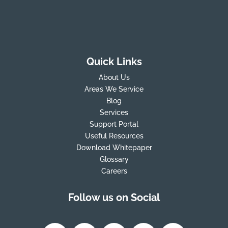
Quick Links
About Us
Areas We Service
Blog
Services
Support Portal
Useful Resources
Download Whitepaper
Glossary
Careers
Follow us on Social