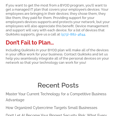
If you want to get the most from a BYOD program, you’ll want to
get a managed IT plan that covers your employee’s devices. Your
employees are bringing in their devices; they chose them, they
like them, they paid for them. Providing support for your
employee’s devices supports and protects your network, but your
employees will also appreciate this benefit. Device management
and support will vary with each device; for a list of devices that
Quikteks supports, give us a call at
(973)-882-4644
.
Don’t Fail to Plan…
Including Quikteks in your BYOD plan will make all of the devices
in your office work for your business. Contact Quikteks and let us
help you seamlessly integrate all of the personal devices on your
network so that your technology can work for you!
Recent Posts
Master Your Current Technology for a Competitive Business
Advantage
How Organized Cybercrime Targets Small Businesses
Don’t Let AI Become Your Biggest Security Risk: What Every