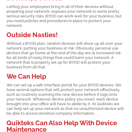
Letting your employees bring in all of their devices without
preparing your network, exposes your network to some pretty
serious security risks. BYOD can work well for your business, but
you need policies and procedures in place to protect your
network.
Outside Nasties!
Without a BYOD plan, random devices will show up all over your
network, putting your business at risk. Obviously, personal use
devices that go home at the end of the day are at increased risk
for all kinds of nasty things that could harm your network. A
network that is properly set up for BYOD will protect your
business from all that.
We Can Help
We can set up a safe interface portal for your BYOD devices. We
have several options that will protect your network effectively,
such as routinely scanning the new device before it logs onto
your network. Whatever device policy you enact, each device
brought into your office will have to abide by it. At Quikteks we
can help set up your network so that no unauthorized device will
be able to access sensitive company information.
Quikteks Can Also Help With Device
Maintenance