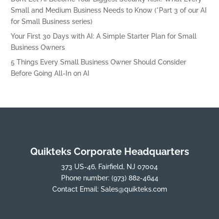
Small and Medium Business Needs to Know (*Part 3 of our AI
for Small Business series)
Your First 30 Days with AI: A Simple Starter Plan for Small
Business Owners
5 Things Every Small Business Owner Should Consider
Before Going All-In on AI
Quikteks Corporate Headquarters
373 US-46, Fairfield, NJ 07004
Phone number:
(973) 882-4644
Contact Email:
Sales@quikteks.com