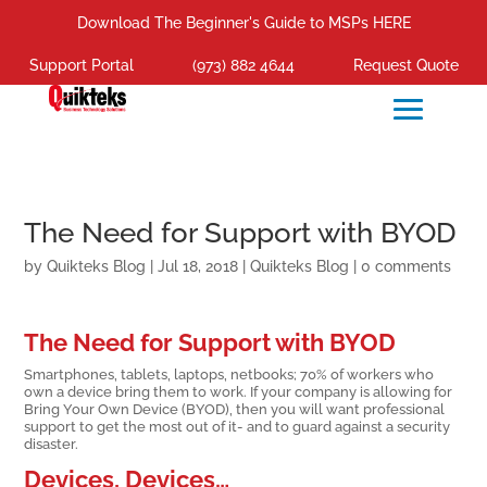
Download The Beginner's Guide to MSPs HERE
Support Portal
(973) 882 4644
Request Quote
The Need for Support with BYOD
by
Quikteks Blog
|
Jul 18, 2018
|
Quikteks Blog
|
0 comments
The Need for Support with BYOD
Smartphones, tablets, laptops, netbooks; 70% of workers who
own a device bring them to work. If your company is allowing for
Bring Your Own Device (BYOD), then you will want professional
support to get the most out of it- and to guard against a security
disaster.
Devices, Devices…