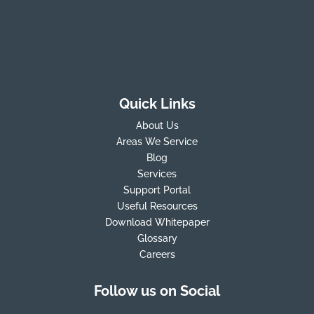
Quick Links
About Us
Areas We Service
Blog
Services
Support Portal
Useful Resources
Download Whitepaper
Glossary
Careers
Follow us on Social