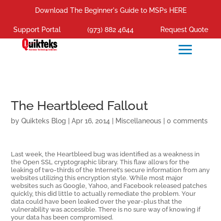
Download The Beginner's Guide to MSPs HERE
Support Portal
(973) 882 4644
Request Quote
The Heartbleed Fallout
by
Quikteks Blog
|
Apr 16, 2014
|
Miscellaneous
|
0 comments
Last week, the Heartbleed bug was identified as a weakness in
the Open SSL cryptographic library. This flaw allows for the
leaking of two-thirds of the Internet’s secure information from any
websites utilizing this encryption style. While most major
websites such as Google, Yahoo, and Facebook released patches
quickly, this did little to actually remediate the problem. Your
data could have been leaked over the year-plus that the
vulnerability was accessible. There is no sure way of knowing if
your data has been compromised.