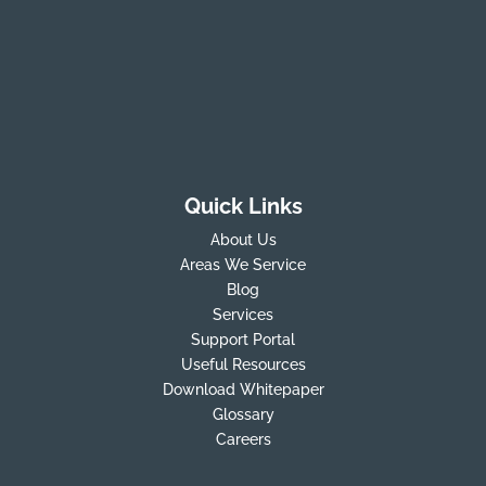
Quick Links
About Us
Areas We Service
Blog
Services
Support Portal
Useful Resources
Download Whitepaper
Glossary
Careers