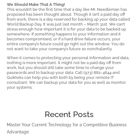
We Should Make That A Thing!
This wouldn’t be the first time that a day like Mr. Needleman has
proposed has been thought about. Though it isn’t a paid day off
from work, there is a day reserved for backing up your data called
World Backup Day. It was just last month – March 31st. We can’t
stress enough how important it is for your data to be backed up
somewhere. If something happens to your information and it
becomes compromised, or if a hard drive failure occurs, your
entire company’s future could go right out the window. You do
not want to take your company’s future so nonchalantly.
When it comes to protecting your personal information and data,
nothing is more important. It might not be a paid day off from
work, but you should still take some time to change your
passwords and to backup your data. Call (973) 882-4644 and
Quikteks can help you with both by being your remote IT
consultant. We can backup your data for you as well as monitor
your systems.
Recent Posts
Master Your Current Technology for a Competitive Business
Advantage