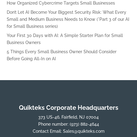
How Organized Cybercrime Targets Small Businesses
Don’t Let AI Become Your Biggest Security Risk: What Every
Small and Medium Business Needs to Know (*Part 3 of our AI
for Small Business series)
Your First 30 Days with AI: A Simple Starter Plan for Small
Business Owners
5 Things Every Small Business Owner Should Consider
Before Going All-In on AI
Quikteks Corporate Headquarters
373 US-46, Fairfield, NJ 07004
Phone number:
(973) 882-4644
Contact Email:
Sales@quikteks.com