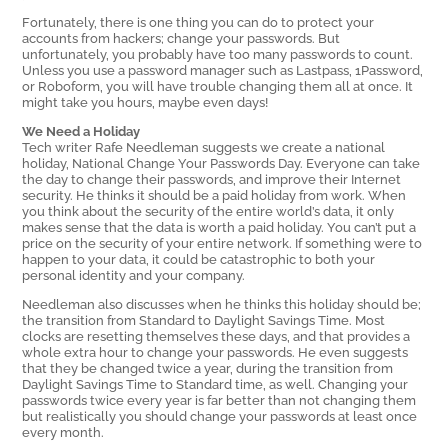
Fortunately, there is one thing you can do to protect your
accounts from hackers; change your passwords. But
unfortunately, you probably have too many passwords to count.
Unless you use a password manager such as Lastpass, 1Password,
or Roboform, you will have trouble changing them all at once. It
might take you hours, maybe even days!
We Need a Holiday
Tech writer Rafe Needleman suggests we create a national
holiday, National Change Your Passwords Day. Everyone can take
the day to change their passwords, and improve their Internet
security. He thinks it should be a paid holiday from work. When
you think about the security of the entire world’s data, it only
makes sense that the data is worth a paid holiday. You can’t put a
price on the security of your entire network. If something were to
happen to your data, it could be catastrophic to both your
personal identity and your company.
Needleman also discusses when he thinks this holiday should be;
the transition from Standard to Daylight Savings Time. Most
clocks are resetting themselves these days, and that provides a
whole extra hour to change your passwords. He even suggests
that they be changed twice a year, during the transition from
Daylight Savings Time to Standard time, as well. Changing your
passwords twice every year is far better than not changing them
but realistically you should change your passwords at least once
every month.