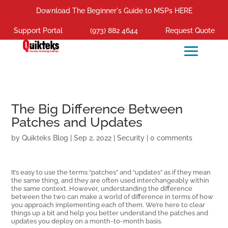
Download The Beginner's Guide to MSPs HERE
Support Portal
(973) 882 4644
Request Quote
The Big Difference Between
Patches and Updates
by
Quikteks Blog
|
Sep 2, 2022
|
Security
|
0 comments
It’s easy to use the terms “patches” and “updates” as if they mean
the same thing, and they are often used interchangeably within
the same context. However, understanding the difference
between the two can make a world of difference in terms of how
you approach implementing each of them. We’re here to clear
things up a bit and help you better understand the patches and
updates you deploy on a month-to-month basis.