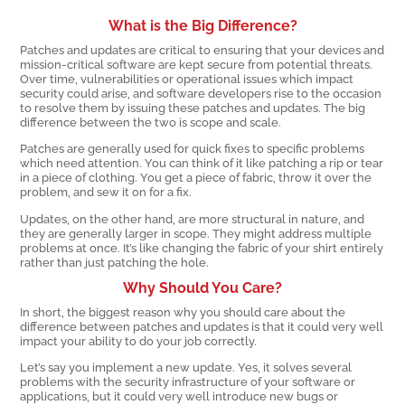
What is the Big Difference?
Patches and updates are critical to ensuring that your devices and
mission-critical software are kept secure from potential threats.
Over time, vulnerabilities or operational issues which impact
security could arise, and software developers rise to the occasion
to resolve them by issuing these patches and updates. The big
difference between the two is scope and scale.
Patches are generally used for quick fixes to specific problems
which need attention. You can think of it like patching a rip or tear
in a piece of clothing. You get a piece of fabric, throw it over the
problem, and sew it on for a fix.
Updates, on the other hand, are more structural in nature, and
they are generally larger in scope. They might address multiple
problems at once. It’s like changing the fabric of your shirt entirely
rather than just patching the hole.
Why Should You Care?
In short, the biggest reason why you should care about the
difference between patches and updates is that it could very well
impact your ability to do your job correctly.
Let’s say you implement a new update. Yes, it solves several
problems with the security infrastructure of your software or
applications, but it could very well introduce new bugs or