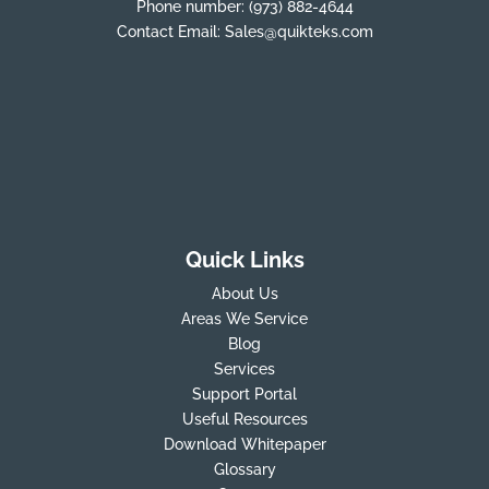
Phone number:
(973) 882-4644
Contact Email:
Sales@quikteks.com
Quick Links
About Us
Areas We Service
Blog
Services
Support Portal
Useful Resources
Download Whitepaper
Glossary