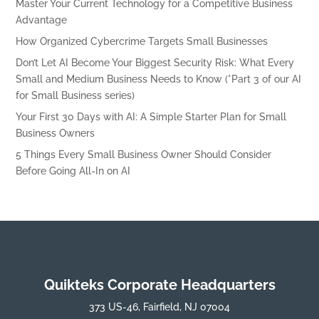
Master Your Current Technology for a Competitive Business
Advantage
How Organized Cybercrime Targets Small Businesses
Don’t Let AI Become Your Biggest Security Risk: What Every
Small and Medium Business Needs to Know (*Part 3 of our AI
for Small Business series)
Your First 30 Days with AI: A Simple Starter Plan for Small
Business Owners
5 Things Every Small Business Owner Should Consider
Before Going All-In on AI
Quikteks Corporate Headquarters
373 US-46, Fairfield, NJ 07004