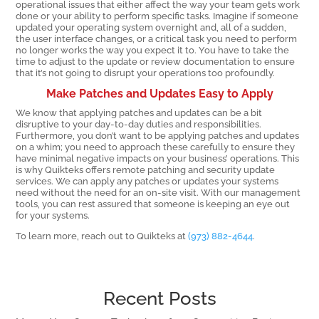
operational issues that either affect the way your team gets work
done or your ability to perform specific tasks. Imagine if someone
updated your operating system overnight and, all of a sudden,
the user interface changes, or a critical task you need to perform
no longer works the way you expect it to. You have to take the
time to adjust to the update or review documentation to ensure
that it’s not going to disrupt your operations too profoundly.
Make Patches and Updates Easy to Apply
We know that applying patches and updates can be a bit
disruptive to your day-to-day duties and responsibilities.
Furthermore, you don’t want to be applying patches and updates
on a whim; you need to approach these carefully to ensure they
have minimal negative impacts on your business’ operations. This
is why Quikteks offers remote patching and security update
services. We can apply any patches or updates your systems
need without the need for an on-site visit. With our management
tools, you can rest assured that someone is keeping an eye out
for your systems.
To learn more, reach out to Quikteks at
(973) 882-4644
.
Recent Posts