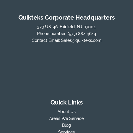
Quikteks Corporate Headquarters
373 US-46, Fairfield, NJ 07004
Phone number:
(973) 882-4644
Contact Email:
Sales@quikteks.com
Quick Links
About Us
Areas We Service
Blog
Services