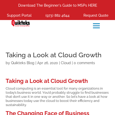
Download The Beginner's Guide to MSPs HERE
Support Portal
(973) 882 4644
Request Quote
Taking a Look at Cloud Growth
by
Quikteks Blog
|
Apr 26, 2020
|
Cloud
|
0 comments
Taking a Look at Cloud Growth
Cloud computing is an essential tool for many organizations in
today’s business world. You’d probably struggle to find businesses
that don’t use it in one way or another. So let’s have a look at how
businesses today use the cloud to boost their efficiency and
sustainability.
The Changing Face of Business