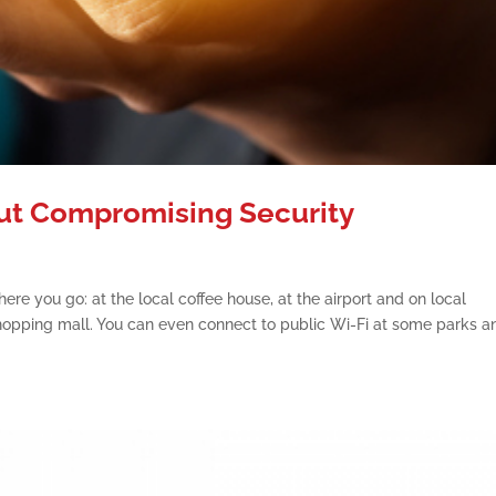
out Compromising Security
ere you go: at the local coffee house, at the airport and on local
e shopping mall. You can even connect to public Wi-Fi at some parks a