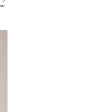
y to
 are