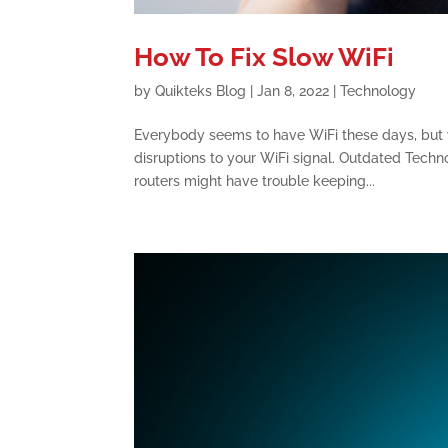
How To Fix Slow WiFi
by
Quikteks Blog
|
Jan 8, 2022
|
Technology
Everybody seems to have WiFi these days, but 
disruptions to your WiFi signal. Outdated Techn
routers might have trouble keeping...