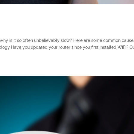
why is it so often unbelievably slow? Here are some common cause
ology Have you updated your router since you first installed WiFi? O