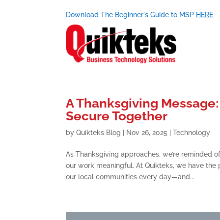
Download The Beginner's Guide to MSP
HERE
A Thanksgiving Message: 
Secure Together
by
Quikteks Blog
|
Nov 26, 2025
|
Technology
As Thanksgiving approaches, we’re reminded o
our work meaningful. At Quikteks, we have the p
our local communities every day—and...