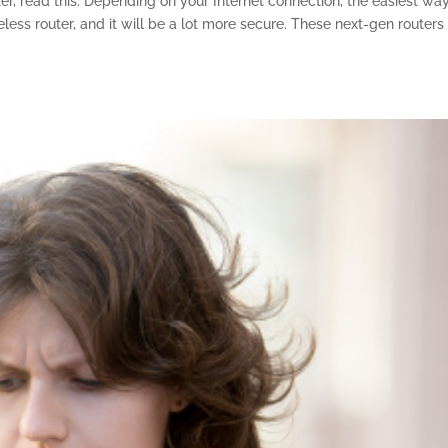
ter, read this. Depending on your Internet connection, the easiest wa
ess router, and it will be a lot more secure. These next-gen routers