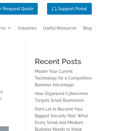
Request Quote
Support Portal
rve
Industries
Useful Resources
Blog
Recent Posts
Master Your Current
Technology for a Competitive
Business Advantage
ke
How Organized Cybercrime
n
Targets Small Businesses
Don’t Let AI Become Your
Biggest Security Risk: What
Every Small and Medium
Business Needs to Know