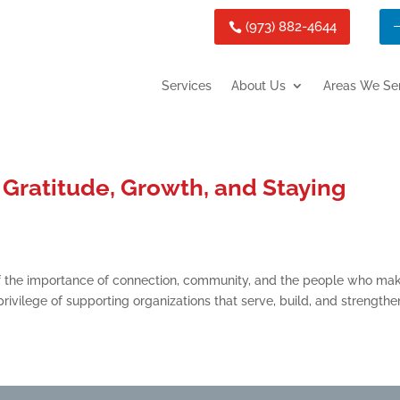
(973) 882-4644
Services
About Us
Areas We Se
Gratitude, Growth, and Staying
f the importance of connection, community, and the people who ma
rivilege of supporting organizations that serve, build, and strengthe