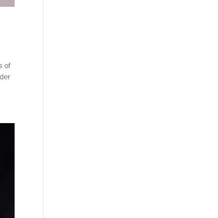
s of
lder