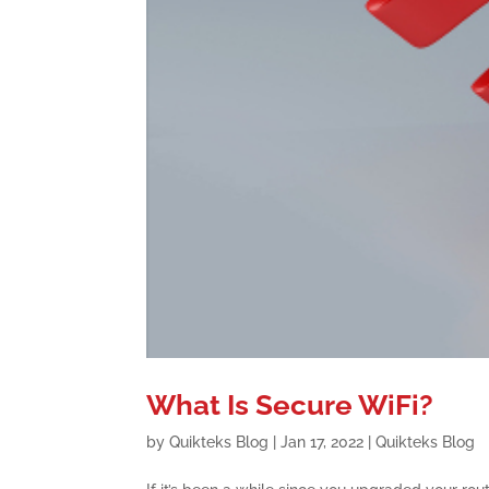
What Is Secure WiFi?
by
Quikteks Blog
|
Jan 17, 2022
|
Quikteks Blog