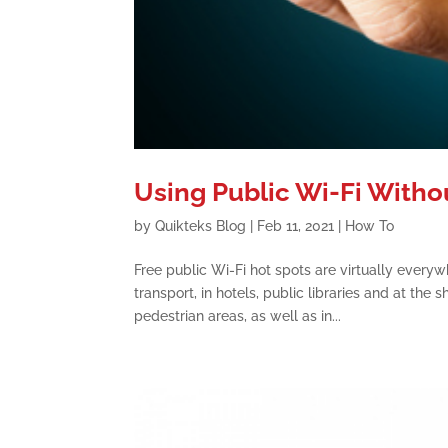
Using Public Wi-Fi With
by
Quikteks Blog
|
Feb 11, 2021
|
How To
Free public Wi-Fi hot spots are virtually everywh
transport, in hotels, public libraries and at th
pedestrian areas, as well as in...