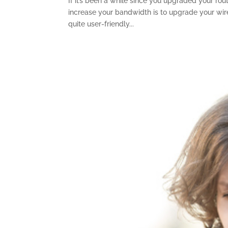
If it’s been a while since you upgraded your rou
increase your bandwidth is to upgrade your wirel
quite user-friendly...