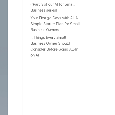
(*Part 3 of our AI for Small
Business series)
Your First 30 Days with AI: A
Simple Starter Plan for Small
Business Owners
5 Things Every Small
Business Owner Should
Consider Before Going All-In
on AI