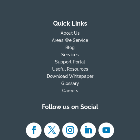
Quick Links
About Us
Areas We Service
Blog
Services
Support Portal
Useful Resources
Download Whitepaper
Glossary
Careers
Follow us on Social