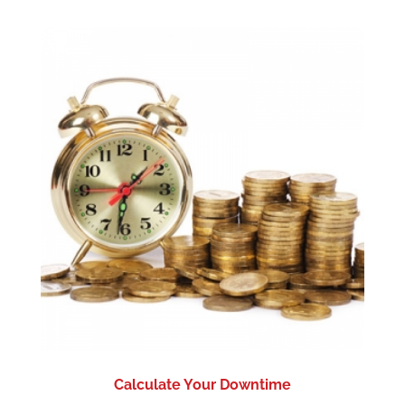
Calculate Your Downtime