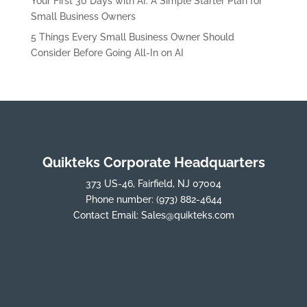
Your First 30 Days with AI: A Simple Starter Plan for
Small Business Owners
5 Things Every Small Business Owner Should
Consider Before Going All-In on AI
Quikteks Corporate Headquarters
373 US-46, Fairfield, NJ 07004
Phone number:
(973) 882-4644
Contact Email:
Sales@quikteks.com