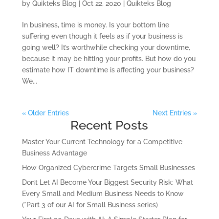
by
Quikteks Blog
|
Oct 22, 2020
|
Quikteks Blog
In business, time is money. Is your bottom line
suffering even though it feels as if your business is
going well? It’s worthwhile checking your downtime,
because it may be hitting your profits. But how do you
estimate how IT downtime is affecting your business?
We...
« Older Entries
Next Entries »
Recent Posts
Master Your Current Technology for a Competitive
Business Advantage
How Organized Cybercrime Targets Small Businesses
Don’t Let AI Become Your Biggest Security Risk: What
Every Small and Medium Business Needs to Know
(*Part 3 of our AI for Small Business series)