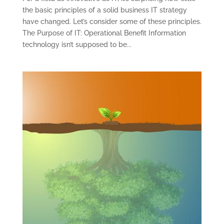
the basic principles of a solid business IT strategy
have changed. Let’s consider some of these principles.
The Purpose of IT: Operational Benefit Information
technology isn’t supposed to be...