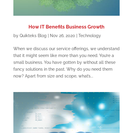
How IT Benefits Business Growth
by
Quikteks Blog
|
Nov 26, 2020
|
Technology
When we discuss our service offerings, we understand
that it might seem like more than you need. You’re a
small business. You have gotten by without all these
fancy solutions in the past. Why do you need them
now? Apart from size and scope, what’s...