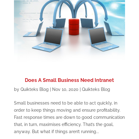
Does A Small Business Need Intranet
by
Quikteks Blog
|
Nov 10, 2020
|
Quikteks Blog
Small businesses need to be able to act quickly, in
order to keep things moving and ensure profitability.
Fast response times are down to good communication
that, in turn, maximises efficiency. That’s the goal,
anyway. But what if things aren’t running...