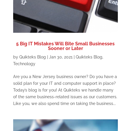
5 Big IT Mistakes Will Bite Small Businesses
Sooner or Later
by
Quikteks Blog
|
Jan 30, 2021
|
Quikteks Blog
,
Technology
Are you a New Jersey business owner? Do you have a
solid plan for your IT and computer support in place?
Today’s blog is for you! At Quikteks we handle many
of the same business-related issues as our customers.
Like you, we also spend time on taking the business...