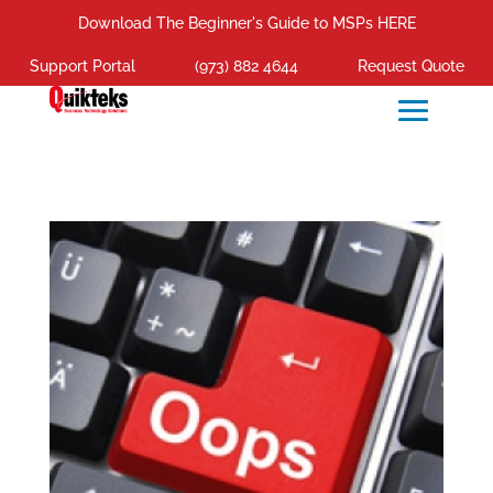
Download The Beginner's Guide to MSPs HERE
Support Portal
(973) 882 4644
Request Quote