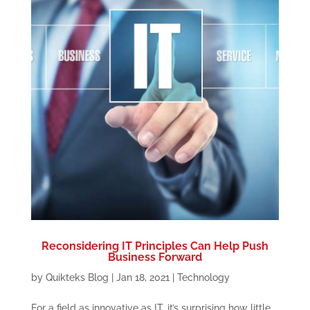
Reconsidering IT Principles Can Help Push
Business Forward
by
Quikteks Blog
|
Jan 18, 2021
|
Technology
For a field as innovative as IT, it’s surprising how little