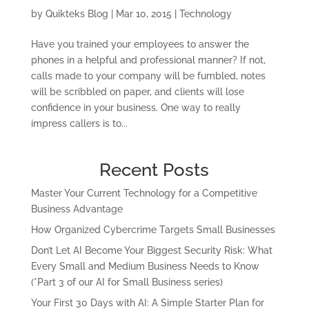
by
Quikteks Blog
|
Mar 10, 2015
|
Technology
Have you trained your employees to answer the
phones in a helpful and professional manner? If not,
calls made to your company will be fumbled, notes
will be scribbled on paper, and clients will lose
confidence in your business. One way to really
impress callers is to...
Recent Posts
Master Your Current Technology for a Competitive
Business Advantage
How Organized Cybercrime Targets Small Businesses
Don’t Let AI Become Your Biggest Security Risk: What
Every Small and Medium Business Needs to Know
(*Part 3 of our AI for Small Business series)
Your First 30 Days with AI: A Simple Starter Plan for