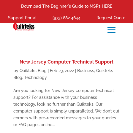
Download The Beginner's Guide to MSPs HERE
Support Portal
(973) 882 4644
Request Quote
New Jersey Computer Technical Support
by
Quikteks Blog
|
Feb 23, 2022
|
Business
,
Quikteks
Blog
,
Technology
Are you looking for New Jersey computer technical
support? For assistance with your business
technology, look no further than Quikteks. Our
computer support is simply unparalleled. We don’t cut
corners with pre-recorded messages to your queries
or FAQ pages online...