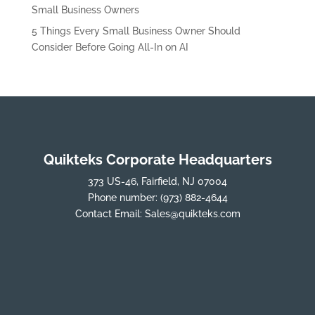
Small Business Owners
5 Things Every Small Business Owner Should
Consider Before Going All-In on AI
Quikteks Corporate Headquarters
373 US-46, Fairfield, NJ 07004
Phone number:
(973) 882-4644
Contact Email:
Sales@quikteks.com