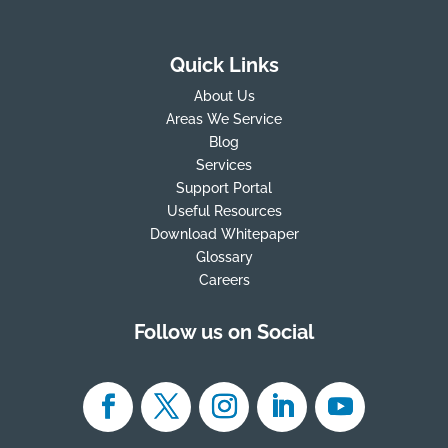
Quick Links
About Us
Areas We Service
Blog
Services
Support Portal
Useful Resources
Download Whitepaper
Glossary
Careers
Follow us on Social