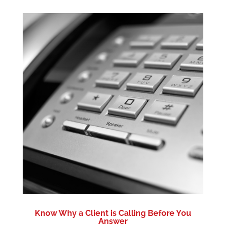
Know Why a Client is Calling Before You
Answer