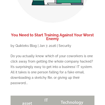
You Need to Start Training Against Your Worst
Enemy
by
Quikteks Blog
|
Jan 7, 2026
|
Security
Do you actually know which of your coworkers is one
click away from getting the whole company hacked?
It’s surprisingly easy to get into a business’ IT system.
All it takes is one person falling for a fake email,
downloading a sketchy file, or giving up their
password...