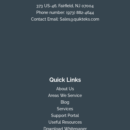
373 US-46, Fairfield, NJ 07004
Phone number:
(973) 882-4644
Contact Email:
Sales@quikteks.com
Quick Links
About Us
Areas We Service
Blog
Services
Support Portal
Useful Resources
Download Whitepaper