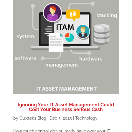
Ignoring Your IT Asset Management Could
Cost Your Business Serious Cash
by
Quikteks Blog
|
Dec 5, 2025
|
Technology
How much control do you really have over your IT