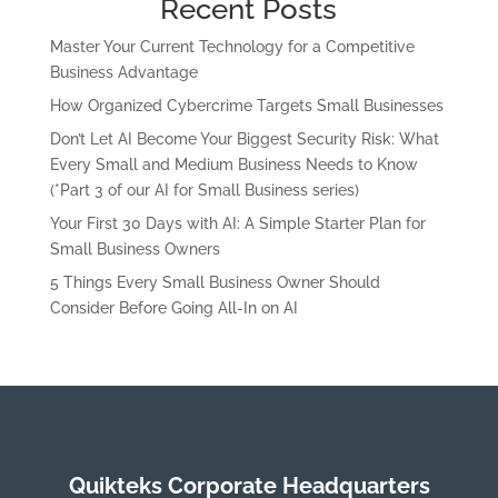
Recent Posts
Master Your Current Technology for a Competitive
Business Advantage
How Organized Cybercrime Targets Small Businesses
Don’t Let AI Become Your Biggest Security Risk: What
Every Small and Medium Business Needs to Know
(*Part 3 of our AI for Small Business series)
Your First 30 Days with AI: A Simple Starter Plan for
Small Business Owners
5 Things Every Small Business Owner Should
Consider Before Going All-In on AI
Quikteks Corporate Headquarters