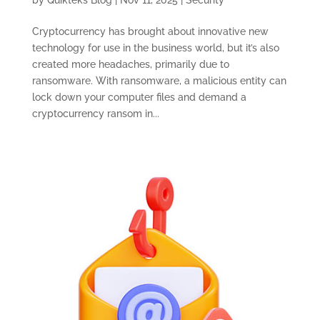
by
Quikteks Blog
|
Nov 11, 2025
|
Security
Cryptocurrency has brought about innovative new
technology for use in the business world, but it’s also
created more headaches, primarily due to
ransomware. With ransomware, a malicious entity can
lock down your computer files and demand a
cryptocurrency ransom in...