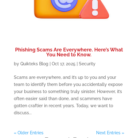
Phishing Scams Are Everywhere. Here’s What
You Need to Know.
by
Quikteks Blog
|
Oct 17, 2025
|
Security
Scams are everywhere, and it’s up to you and your
team to identify them before you accidentally expose
your business to something truly sinister. However, it’s
often easier said than done, and scammers have
gotten craftier in recent years. Today, we want to
discuss...
« Older Entries
Next Entries »