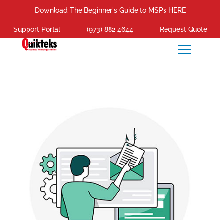
Download The Beginner's Guide to MSPs HERE
Support Portal
(973) 882 4644
Request Quote