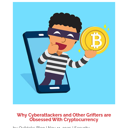
Why Cyberattackers and Other Grifters are
Obsessed With Cryptocurrency