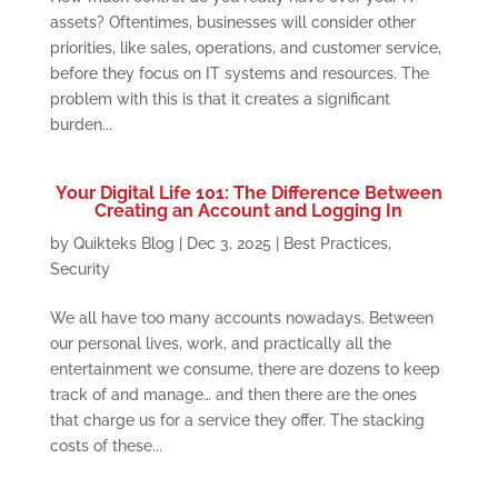
assets? Oftentimes, businesses will consider other
priorities, like sales, operations, and customer service,
before they focus on IT systems and resources. The
problem with this is that it creates a significant
burden...
Your Digital Life 101: The Difference Between
Creating an Account and Logging In
by
Quikteks Blog
|
Dec 3, 2025
|
Best Practices
,
Security
We all have too many accounts nowadays. Between
our personal lives, work, and practically all the
entertainment we consume, there are dozens to keep
track of and manage… and then there are the ones
that charge us for a service they offer. The stacking
costs of these...