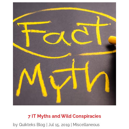
7 IT Myths and Wild Conspiracies
by
Quikteks Blog
|
Jul 15, 2019
|
Miscellaneous