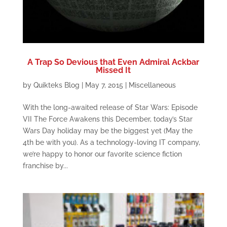
A Trap So Devious that Even Admiral Ackbar
Missed It
by
Quikteks Blog
|
May 7, 2015
|
Miscellaneous
With the long-awaited release of Star Wars: Episode
VII The Force Awakens this December, today’s Star
Wars Day holiday may be the biggest yet (May the
4th be with you). As a technology-loving IT company,
we’re happy to honor our favorite science fiction
franchise by...