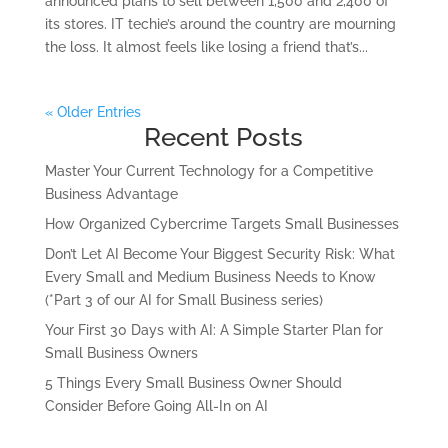
announced plans to sell between 1,500 and 2,400 of
its stores. IT techie’s around the country are mourning
the loss. It almost feels like losing a friend that’s...
« Older Entries
Recent Posts
Master Your Current Technology for a Competitive
Business Advantage
How Organized Cybercrime Targets Small Businesses
Don’t Let AI Become Your Biggest Security Risk: What
Every Small and Medium Business Needs to Know
(*Part 3 of our AI for Small Business series)
Your First 30 Days with AI: A Simple Starter Plan for
Small Business Owners
5 Things Every Small Business Owner Should
Consider Before Going All-In on AI