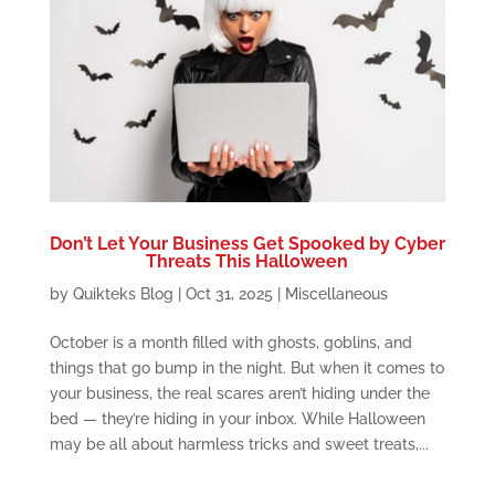
Don’t Let Your Business Get Spooked by Cyber
Threats This Halloween
by
Quikteks Blog
|
Oct 31, 2025
|
Miscellaneous
October is a month filled with ghosts, goblins, and
things that go bump in the night. But when it comes to
your business, the real scares aren’t hiding under the
bed — they’re hiding in your inbox. While Halloween
may be all about harmless tricks and sweet treats,...