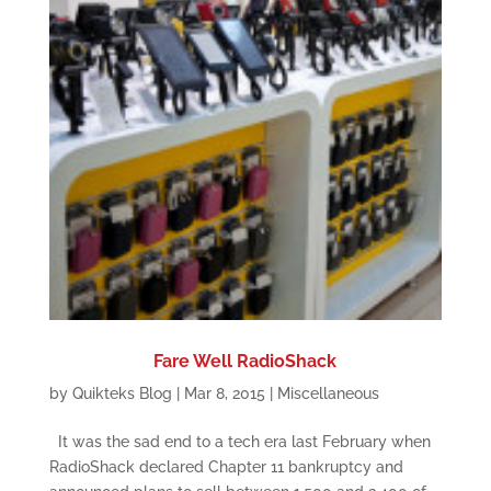
Fare Well RadioShack
by
Quikteks Blog
|
Mar 8, 2015
|
Miscellaneous
It was the sad end to a tech era last February when
RadioShack declared Chapter 11 bankruptcy and