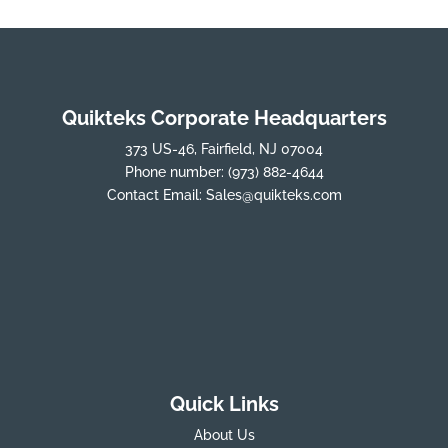
Quikteks Corporate Headquarters
373 US-46, Fairfield, NJ 07004
Phone number:
(973) 882-4644
Contact Email:
Sales@quikteks.com
Quick Links
About Us