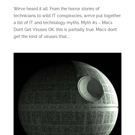
We’ve heard it all. From the horror stories of
technicians to wild IT conspiracies, we’ve put together
a list of IT and technology myths. Myth #1 – Macs
Don’t Get Viruses OK, this is partially true. Macs don’t
get the kind of viruses that...