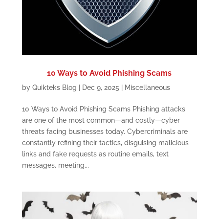
10 Ways to Avoid Phishing Scams
by
Quikteks Blog
|
Dec 9, 2025
|
Miscellaneous
10 Ways to Avoid Phishing Scams Phishing attacks
are one of the most common—and costly—cyber
threats facing businesses today. Cybercriminals are
constantly refining their tactics, disguising malicious
links and fake requests as routine emails, text
messages, meeting...