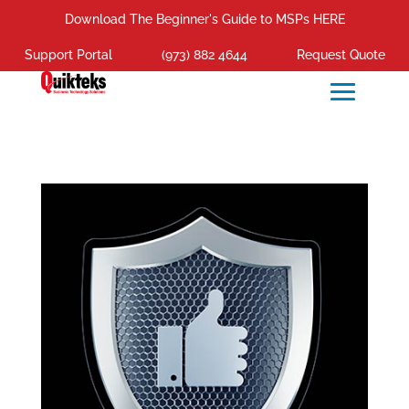
Download The Beginner's Guide to MSPs HERE
Support Portal
(973) 882 4644
Request Quote