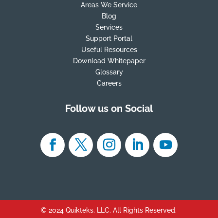
Areas We Service
Blog
Services
Support Portal
Useful Resources
Download Whitepaper
Glossary
Careers
Follow us on Social
© 2024 Quikteks, LLC. All Rights Reserved.