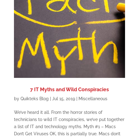
7 IT Myths and Wild Conspiracies
by
Quikteks Blog
|
Jul 15, 2019
|
Miscellaneous
We’ve heard it all. From the horror stories of
technicians to wild IT conspiracies, we’ve put together
a list of IT and technology myths. Myth #1 – Macs
Don’t Get Viruses OK, this is partially true. Macs don’t