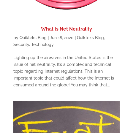
What Is Net Neutrality
by
Quikteks Blog
|
Jun 18, 2020
|
Quikteks Blog
,
Security
,
Technology
Lighting up the airwaves in the United States is the
issue of net neutrality. It’s a complex and technical
topic regarding Internet regulations. This is an
important topic that could affect how the Internet is
consumed around the globe! You may think that...