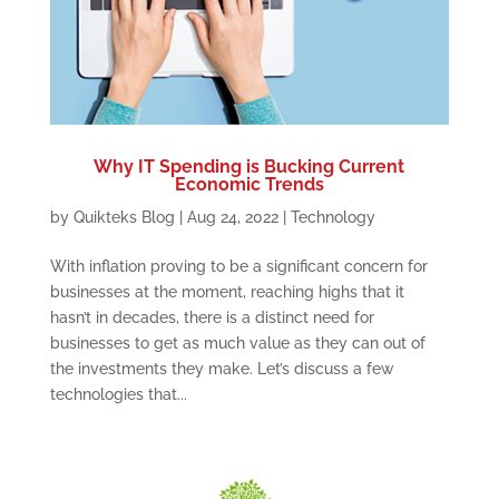
Why IT Spending is Bucking Current
Economic Trends
by
Quikteks Blog
|
Aug 24, 2022
|
Technology
With inflation proving to be a significant concern for
businesses at the moment, reaching highs that it
hasn’t in decades, there is a distinct need for
businesses to get as much value as they can out of
the investments they make. Let’s discuss a few
technologies that...