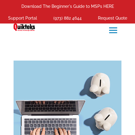
Download The Beginner's Guide to MSPs HERE
Support Portal
(973) 882 4644
Request Quote