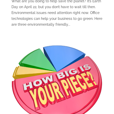
What are you doing to help save the planet? It’s Earth
Day on April 22, but you don’t have to wait till then.
Environmental issues need attention right now. Office
technologies can help your business to go green. Here
are three environmentally friendly...