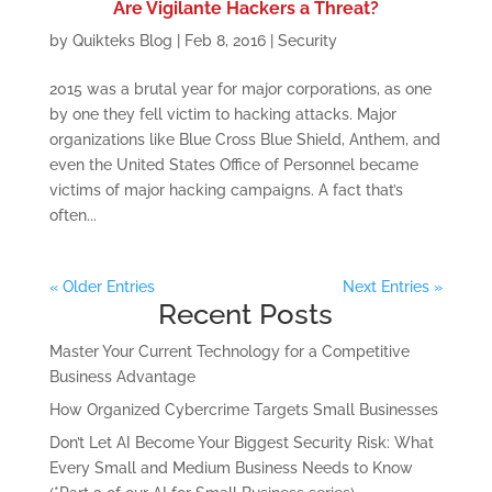
Are Vigilante Hackers a Threat?
by
Quikteks Blog
|
Feb 8, 2016
|
Security
2015 was a brutal year for major corporations, as one
by one they fell victim to hacking attacks. Major
organizations like Blue Cross Blue Shield, Anthem, and
even the United States Office of Personnel became
victims of major hacking campaigns. A fact that’s
often...
« Older Entries
Next Entries »
Recent Posts
Master Your Current Technology for a Competitive
Business Advantage
How Organized Cybercrime Targets Small Businesses
Don’t Let AI Become Your Biggest Security Risk: What
Every Small and Medium Business Needs to Know