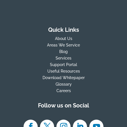
Quick Links
About Us
Areas We Service
Blog
Services
Support Portal
Useful Resources
Download Whitepaper
Glossary
Careers
Follow us on Social