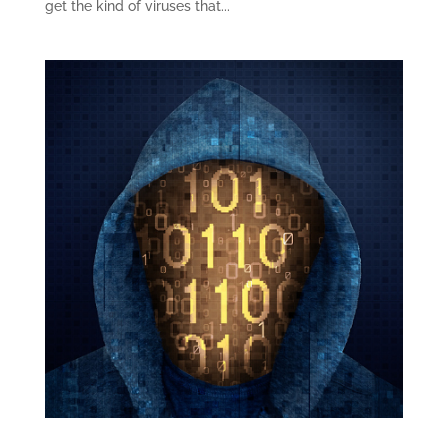
get the kind of viruses that...