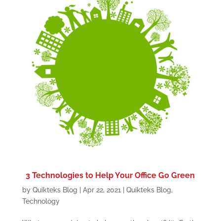
3 Technologies to Help Your Office Go Green
by
Quikteks Blog
|
Apr 22, 2021
|
Quikteks Blog
,
Technology