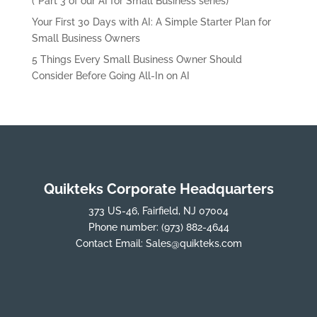
(*Part 3 of our AI for Small Business series)
Your First 30 Days with AI: A Simple Starter Plan for
Small Business Owners
5 Things Every Small Business Owner Should
Consider Before Going All-In on AI
Quikteks Corporate Headquarters
373 US-46, Fairfield, NJ 07004
Phone number:
(973) 882-4644
Contact Email:
Sales@quikteks.com