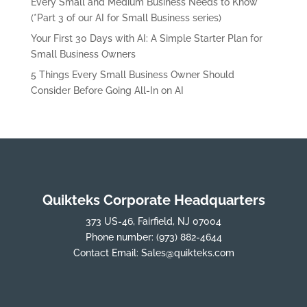
Every Small and Medium Business Needs to Know
(*Part 3 of our AI for Small Business series)
Your First 30 Days with AI: A Simple Starter Plan for
Small Business Owners
5 Things Every Small Business Owner Should
Consider Before Going All-In on AI
Quikteks Corporate Headquarters
373 US-46, Fairfield, NJ 07004
Phone number:
(973) 882-4644
Contact Email:
Sales@quikteks.com