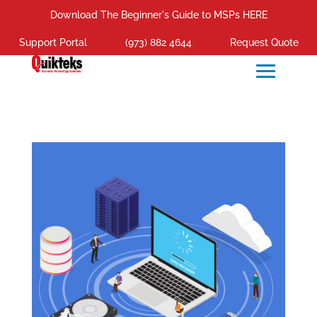
Download The Beginner's Guide to MSPs HERE
Support Portal
(973) 882 4644
Request Quote