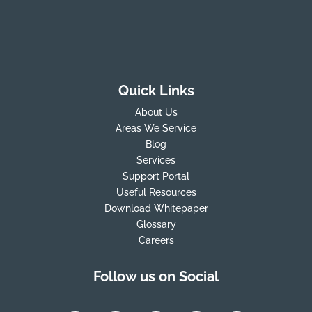
Quick Links
About Us
Areas We Service
Blog
Services
Support Portal
Useful Resources
Download Whitepaper
Glossary
Careers
Follow us on Social