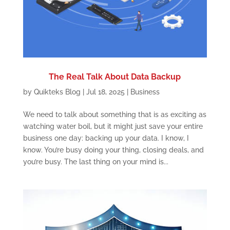
The Real Talk About Data Backup
by
Quikteks Blog
|
Jul 18, 2025
|
Business
We need to talk about something that is as exciting as
watching water boil, but it might just save your entire
business one day: backing up your data. I know, I
know. You’re busy doing your thing, closing deals, and
you’re busy. The last thing on your mind is...