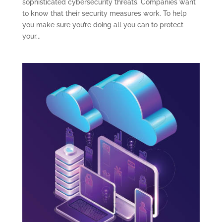
sophisticated cybersecurity threats. Companies want
to know that their security measures work. To help
you make sure you’re doing all you can to protect
your...