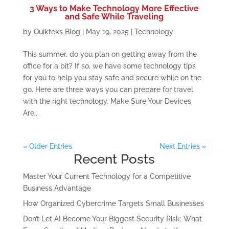
3 Ways to Make Technology More Effective
and Safe While Traveling
by
Quikteks Blog
|
May 19, 2025
|
Technology
This summer, do you plan on getting away from the
office for a bit? If so, we have some technology tips
for you to help you stay safe and secure while on the
go. Here are three ways you can prepare for travel
with the right technology. Make Sure Your Devices
Are...
« Older Entries
Next Entries »
Recent Posts
Master Your Current Technology for a Competitive
Business Advantage
How Organized Cybercrime Targets Small Businesses
Don’t Let AI Become Your Biggest Security Risk: What