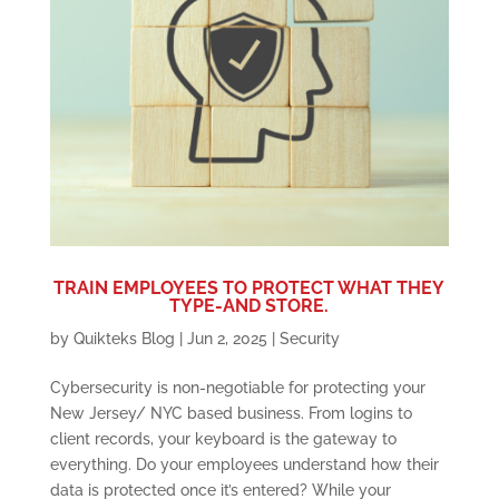
TRAIN EMPLOYEES TO PROTECT WHAT THEY
TYPE-AND STORE.
by
Quikteks Blog
|
Jun 2, 2025
|
Security
Cybersecurity is non-negotiable for protecting your
New Jersey/ NYC based business. From logins to
client records, your keyboard is the gateway to
everything. Do your employees understand how their
data is protected once it’s entered? While your