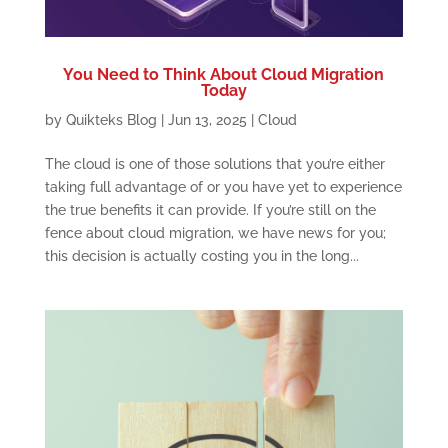
You Need to Think About Cloud Migration
Today
by
Quikteks Blog
|
Jun 13, 2025
|
Cloud
The cloud is one of those solutions that you’re either
taking full advantage of or you have yet to experience
the true benefits it can provide. If you’re still on the
fence about cloud migration, we have news for you;
this decision is actually costing you in the long...