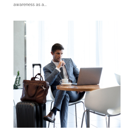
awareness as a...