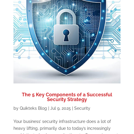
The 5 Key Components of a Successful
Security Strategy
by
Quikteks Blog
|
Jul 9, 2025
|
Security
Your business’ security infrastructure does a lot of
heavy lifting, primarily due to today’s increasingly