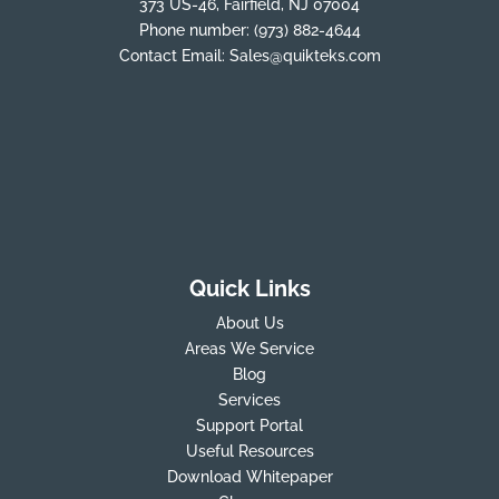
373 US-46, Fairfield, NJ 07004
Phone number:
(973) 882-4644
Contact Email:
Sales@quikteks.com
Quick Links
About Us
Areas We Service
Blog
Services
Support Portal
Useful Resources
Download Whitepaper