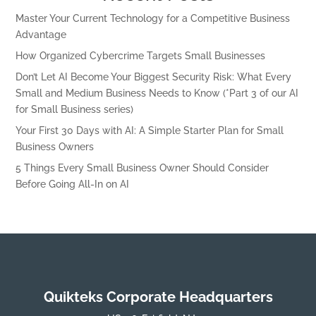
Master Your Current Technology for a Competitive Business
Advantage
How Organized Cybercrime Targets Small Businesses
Don’t Let AI Become Your Biggest Security Risk: What Every
Small and Medium Business Needs to Know (*Part 3 of our AI
for Small Business series)
Your First 30 Days with AI: A Simple Starter Plan for Small
Business Owners
5 Things Every Small Business Owner Should Consider
Before Going All-In on AI
Quikteks Corporate Headquarters