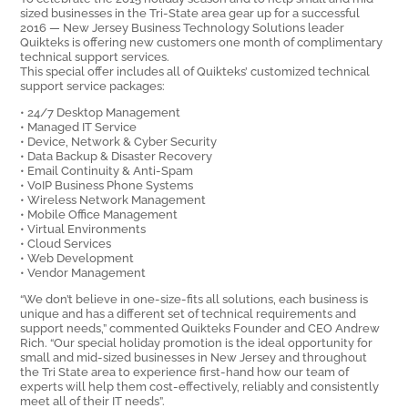
sized businesses in the Tri-State area gear up for a successful
2016 — New Jersey Business Technology Solutions leader
Quikteks is offering new customers one month of complimentary
technical support services.
This special offer includes all of Quikteks’ customized technical
support service packages:
• 24/7 Desktop Management
• Managed IT Service
• Device, Network & Cyber Security
• Data Backup & Disaster Recovery
• Email Continuity & Anti-Spam
• VoIP Business Phone Systems
• Wireless Network Management
• Mobile Office Management
• Virtual Environments
• Cloud Services
• Web Development
• Vendor Management
“We don’t believe in one-size-fits all solutions, each business is
unique and has a different set of technical requirements and
support needs,” commented Quikteks Founder and CEO Andrew
Rich. “Our special holiday promotion is the ideal opportunity for
small and mid-sized businesses in New Jersey and throughout
the Tri State area to experience first-hand how our team of
experts will help them cost-effectively, reliably and consistently
meet all of their IT needs”.