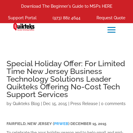
Download The Beginner's Guide to MSPs HERE
Support Portal
(973) 882 4644
Request Quote
Special Holiday Offer: For Limited
Time New Jersey Business
Technology Solutions Leader
Quikteks Offering No-Cost Tech
Support Services
by
Quikteks Blog
|
Dec 15, 2015
|
Press Release
|
0 comments
FAIRFIELD, NEW JERSEY (
PRWEB
) DECEMBER 15, 2015
To celebrate the 2015 holiday season and to help small and mid-