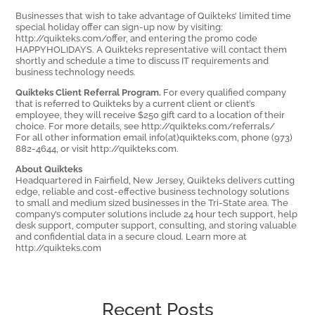
Businesses that wish to take advantage of Quikteks’ limited time
special holiday offer can sign-up now by visiting:
http://quikteks.com/offer, and entering the promo code
HAPPYHOLIDAYS. A Quikteks representative will contact them
shortly and schedule a time to discuss IT requirements and
business technology needs.
Quikteks Client Referral Program.
For every qualified company
that is referred to Quikteks by a current client or client’s
employee, they will receive $250 gift card to a location of their
choice. For more details, see http://quikteks.com/referrals/
For all other information email info(at)quikteks.com, phone (973)
882-4644, or visit http://quikteks.com.
About Quikteks
Headquartered in Fairfield, New Jersey, Quikteks delivers cutting
edge, reliable and cost-effective business technology solutions
to small and medium sized businesses in the Tri-State area. The
company’s computer solutions include 24 hour tech support, help
desk support, computer support, consulting, and storing valuable
and confidential data in a secure cloud. Learn more at
http://quikteks.com
Recent Posts