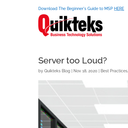
Download The Beginner's Guide to MSP
HERE
Server too Loud?
by
Quikteks Blog
|
Nov 18, 2020
|
Best Practices