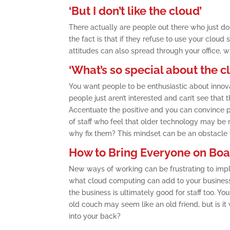
‘But I don’t like the cloud’
There actually are people out there who just don
the fact is that if they refuse to use your cloud
attitudes can also spread through your office, 
‘What’s so special about the c
You want people to be enthusiastic about innova
people just aren’t interested and can’t see that 
Accentuate the positive and you can convince pe
of staff who feel that older technology may be m
why fix them? This mindset can be an obstacle t
How to Bring Everyone on Bo
New ways of working can be frustrating to impl
what cloud computing can add to your business i
the business is ultimately good for staff too. Yo
old couch may seem like an old friend, but is it
into your back?