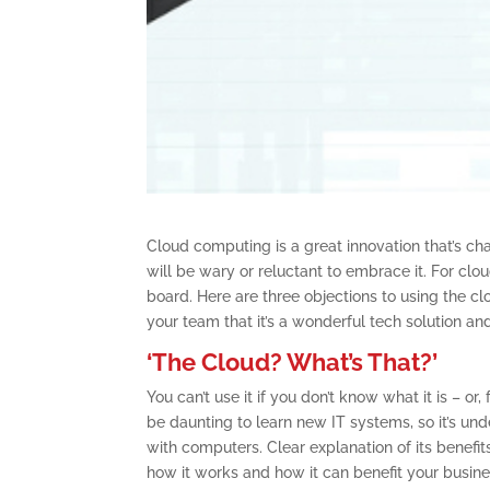
Cloud computing is a great innovation that’s c
will be wary or reluctant to embrace it. For clo
board. Here are three objections to using the 
your team that it’s a wonderful tech solution an
‘The Cloud? What’s That?’
You can’t use it if you don’t know what it is – or
be daunting to learn new IT systems, so it’s un
with computers. Clear explanation of its benefit
how it works and how it can benefit your busine