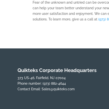
Fear of the unknown and untried can be overcom
can help your team better understand your new
more user satisfaction and enjoyment. We can 
solutions. To learn more, give us a call at
(973) 
Quikteks Corporate Headquarters
373 US-46, Fairfield, NJ 07004
Phone number:
(973) 882-4644
Contact Email:
Sales@quikteks.com