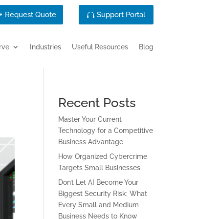
Request Quote
Support Portal
rve
Industries
Useful Resources
Blog
Recent Posts
Master Your Current
Technology for a Competitive
Business Advantage
How Organized Cybercrime
Targets Small Businesses
Don’t Let AI Become Your
Biggest Security Risk: What
Every Small and Medium
Business Needs to Know