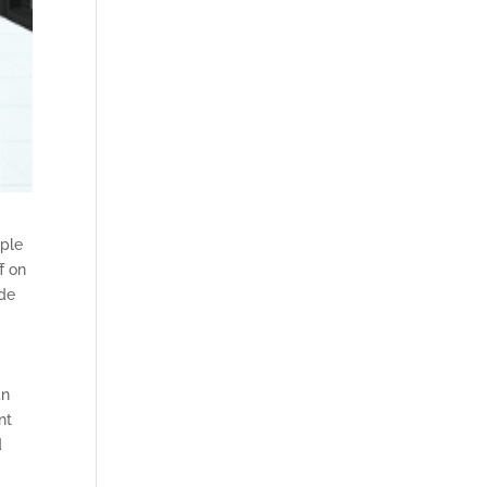
ople
f on
ade
an
nt
d