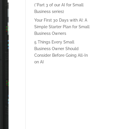
(*Part 3 of our AI for Small
Business series)
Your First 30 Days with AI: A
Simple Starter Plan for Small
Business Owners
5 Things Every Small
Business Owner Should
Consider Before Going All-In
on AI