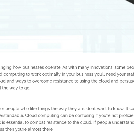
hanging how businesses operate. As with many innovations, some pe
ud computing to work optimally in your business you’ll need your staf
cloud and ways to overcome resistance to using the cloud and persu
d the way to go.
, for people who like things the way they are, don’t want to know. It c
derstandable. Cloud computing can be confusing if you’re not proficie
s is essential to combat resistance to the cloud. If people understan
ss then you’re almost there.