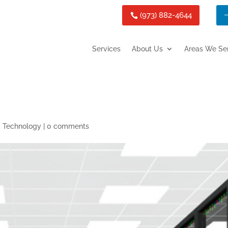
(973) 882-4644
Services
About Us
Areas We Se
,
Technology
|
0 comments