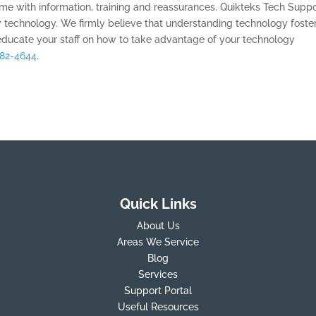
e with information, training and reassurances. Quikteks Tech Suppo
 technology. We firmly believe that understanding technology foste
educate your staff on how to take advantage of your technology
882-4644
.
Quick Links
About Us
Areas We Service
Blog
Services
Support Portal
Useful Resources