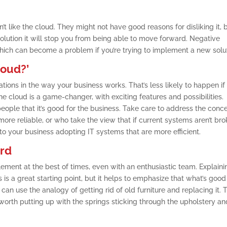
’t like the cloud. They might not have good reasons for disliking it, 
 solution it will stop you from being able to move forward. Negative
which can become a problem if you’re trying to implement a new solut
loud?’
tions in the way your business works. That’s less likely to happen if
the cloud is a game-changer, with exciting features and possibilities.
ople that it’s good for the business. Take care to address the conc
ore reliable, or who take the view that if current systems aren’t bro
o your business adopting IT systems that are more efficient.
ard
ement at the best of times, even with an enthusiastic team. Explaini
s a great starting point, but it helps to emphasize that what’s good
u can use the analogy of getting rid of old furniture and replacing it. 
 worth putting up with the springs sticking through the upholstery an