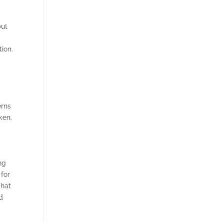
but
ion.
erns
ken,
ng
 for
That
d