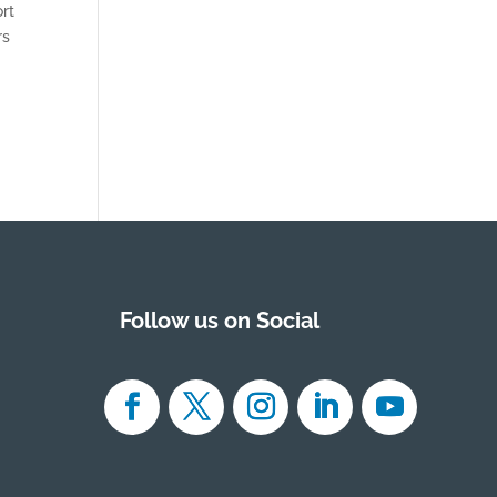
rt
rs
Follow us on Social