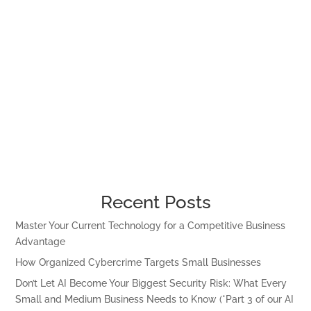
Recent Posts
Master Your Current Technology for a Competitive Business
Advantage
How Organized Cybercrime Targets Small Businesses
Don’t Let AI Become Your Biggest Security Risk: What Every
Small and Medium Business Needs to Know (*Part 3 of our AI