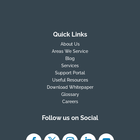
Quick Links
About Us
Areas We Service
Blog
Services
Support Portal
Useful Resources
Download Whitepaper
Glossary
Careers
Follow us on Social