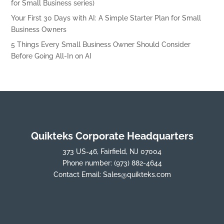
for Small Business series)
Your First 30 Days with AI: A Simple Starter Plan for Small
Business Owners
5 Things Every Small Business Owner Should Consider
Before Going All-In on AI
Quikteks Corporate Headquarters
373 US-46, Fairfield, NJ 07004
Phone number:
(973) 882-4644
Contact Email:
Sales@quikteks.com