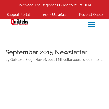
Download The Beginner's Guide to MSPs HERE
Support Portal
(973) 882 4644
Request Quote
September 2015 Newsletter
by
Quikteks Blog
|
Nov 16, 2015
|
Miscellaneous
|
0 comments