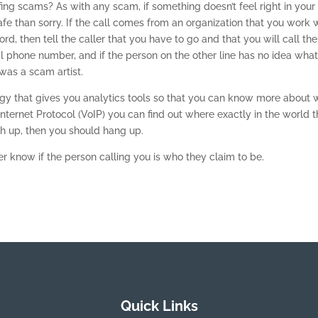
g scams? As with any scam, if something doesn’t feel right in your 
fe than sorry. If the call comes from an organization that you work 
rd, then tell the caller that you have to go and that you will call th
cial phone number, and if the person on the other line has no idea wha
 was a scam artist.
ogy that gives you analytics tools so that you can know more about 
 Internet Protocol (VoIP) you can find out where exactly in the world 
tch up, then you should hang up.
 know if the person calling you is who they claim to be.
Quick Links