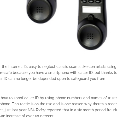
the Internet, it’s easy to neglect classic scams like con artists using
’re safe because you have a smartphone with caller ID, but thanks t
aller ID can no longer be depended upon to safeguard you from
 how to spoof caller ID by using phone numbers and names of trust
hone. This tactic is on the rise and is one reason why there’s a rece
ct, just last year
USA Today
reported that in a six month period fraud
–an increase of over 50 percent.