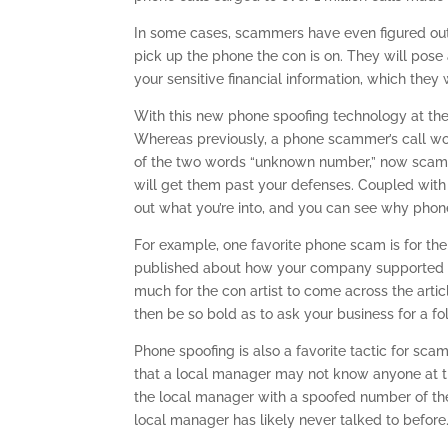
In some cases, scammers have even figured ou
pick up the phone the con is on. They will pose
your sensitive financial information, which they 
With this new phone spoofing technology at their
Whereas previously, a phone scammer’s call wo
of the two words “unknown number,” now scam ar
will get them past your defenses. Coupled with
out what you’re into, and you can see why phon
For example, one favorite phone scam is for the
published about how your company supported s
much for the con artist to come across the artic
then be so bold as to ask your business for a f
Phone spoofing is also a favorite tactic for sc
that a local manager may not know anyone at the
the local manager with a spoofed number of the 
local manager has likely never talked to before