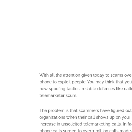
With all the attention given today to scams over 
phone to exploit people. You may think that you
new spoofing tactics, reliable defenses like c
telemarketer scum.
The problem is that scammers have figured out
organizations when their call shows up on your p
increase in unsolicited telemarketing calls. In fa
phone calls surged to over 1 million calls made