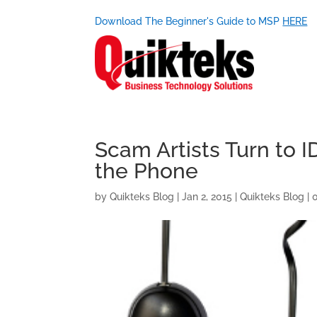
Download The Beginner's Guide to MSP
HERE
Scam Artists Turn to 
the Phone
by
Quikteks Blog
|
Jan 2, 2015
|
Quikteks Blog
|