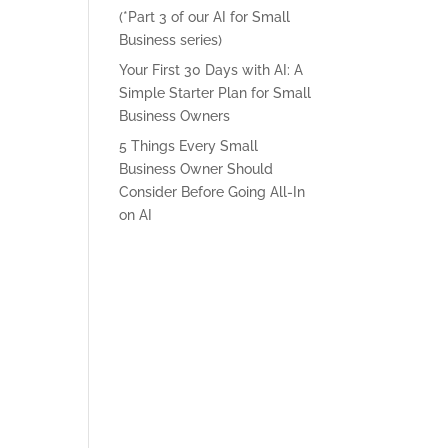
(*Part 3 of our AI for Small
Business series)
Your First 30 Days with AI: A
Simple Starter Plan for Small
Business Owners
5 Things Every Small
Business Owner Should
Consider Before Going All-In
on AI