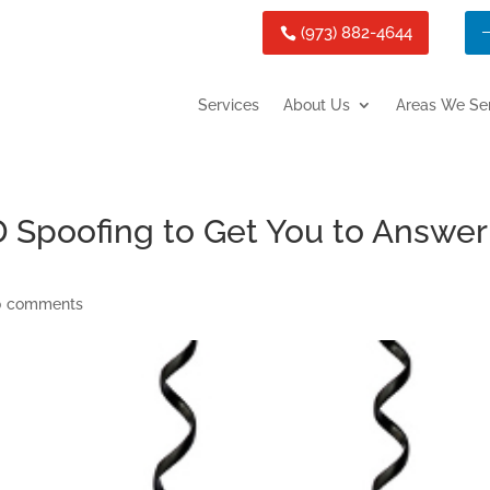
(973) 882-4644
Services
About Us
Areas We Se
ID Spoofing to Get You to Answer
0 comments