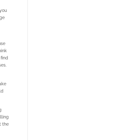
 you
lge
use
hink
find
ses.
ake
ld
g
lling
t the