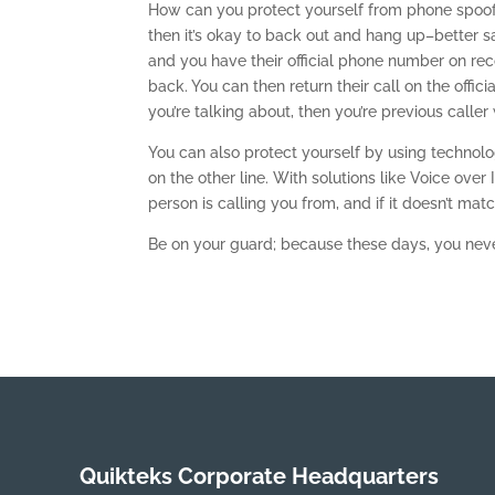
How can you protect yourself from phone spoofin
then it’s okay to back out and hang up–better sa
and you have their official phone number on reco
back. You can then return their call on the offi
you’re talking about, then you’re previous caller
You can also protect yourself by using technol
on the other line. With solutions like Voice over
person is calling you from, and if it doesn’t ma
Be on your guard; because these days, you never
Quikteks Corporate Headquarters