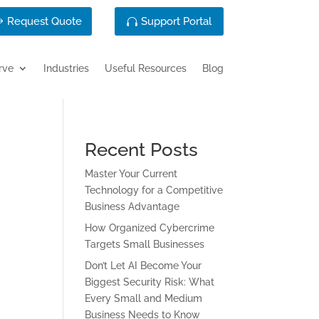
Request Quote
Support Portal
rve
Industries
Useful Resources
Blog
Recent Posts
Master Your Current
Technology for a Competitive
Business Advantage
How Organized Cybercrime
Targets Small Businesses
Don’t Let AI Become Your
Biggest Security Risk: What
Every Small and Medium
Business Needs to Know