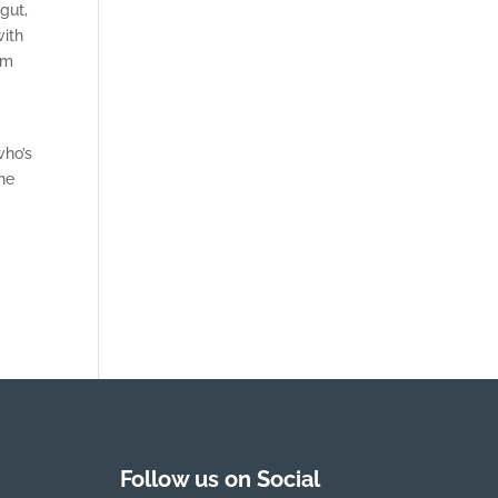
gut,
with
em
t
who’s
the
Follow us on Social