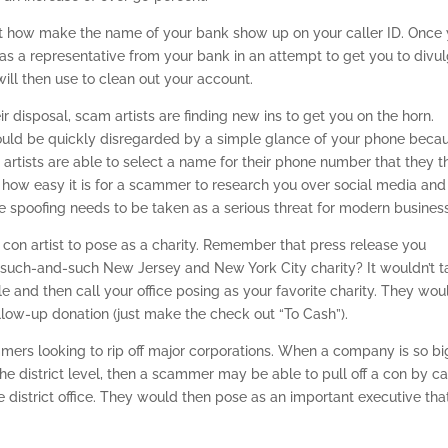
t how make the name of your bank show up on your caller ID. Once
 as a representative from your bank in an attempt to get you to divu
will then use to clean out your account.
 disposal, scam artists are finding new ins to get you on the horn.
uld be quickly disregarded by a simple glance of your phone beca
tists are able to select a name for their phone number that they t
 how easy it is for a scammer to research you over social media and 
e spoofing needs to be taken as a serious threat for modern busines
 con artist to pose as a charity. Remember that press release you
uch-and-such New Jersey and New York City charity? It wouldn’t t
le and then call your office posing as your favorite charity. They wou
ollow-up donation (just make the check out “To Cash”).
ammers looking to rip off major corporations. When a company is so bi
 district level, then a scammer may be able to pull off a con by ca
district office. They would then pose as an important executive tha
.