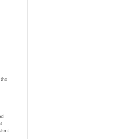
 the
o
ed
nt
ulent