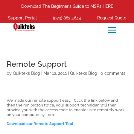
Download The Beginner's Guide to MSPs HERE
Support Portal
(973) 882 4644
Request Quote
Remote Support
by
Quikteks Blog
|
Mar 12, 2012
|
Quikteks Blog
|
0 comments
We made our remote support easy. Click the link below and
then the run button twice, your support technician will then
provide you with the access code to enable us to remotely work
on your computer system.
Download our Remote Support Tool