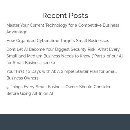
Recent Posts
Master Your Current Technology for a Competitive Business
Advantage
How Organized Cybercrime Targets Small Businesses
Don’t Let AI Become Your Biggest Security Risk: What Every
Small and Medium Business Needs to Know (*Part 3 of our AI
for Small Business series)
Your First 30 Days with AI: A Simple Starter Plan for Small
Business Owners
5 Things Every Small Business Owner Should Consider
Before Going All-In on AI