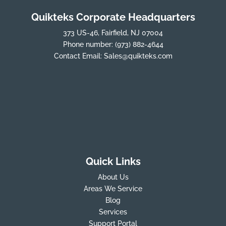
Quikteks Corporate Headquarters
373 US-46, Fairfield, NJ 07004
Phone number:
(973) 882-4644
Contact Email:
Sales@quikteks.com
Quick Links
About Us
Areas We Service
Blog
Services
Support Portal