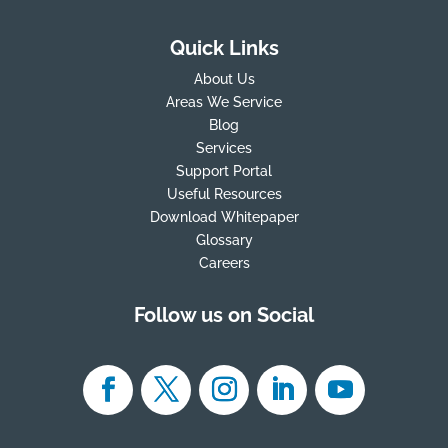
Quick Links
About Us
Areas We Service
Blog
Services
Support Portal
Useful Resources
Download Whitepaper
Glossary
Careers
Follow us on Social