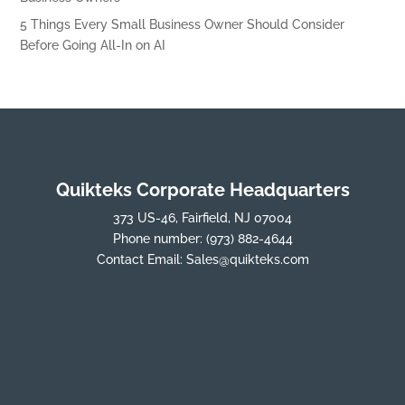
5 Things Every Small Business Owner Should Consider
Before Going All-In on AI
Quikteks Corporate Headquarters
373 US-46, Fairfield, NJ 07004
Phone number:
(973) 882-4644
Contact Email:
Sales@quikteks.com