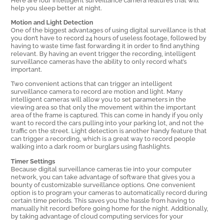
help you sleep better at night.
Motion and Light Detection
One of the biggest advantages of using digital surveillance is that
you don’t have to record 24 hours of useless footage, followed by
having to waste time fast forwarding it in order to find anything
relevant. By having an event trigger the recording, intelligent
surveillance cameras have the ability to only record what’s
important.
Two convenient actions that can trigger an intelligent
surveillance camera to record are motion and light. Many
intelligent cameras will allow you to set parameters in the
viewing area so that only the movement within the important
area of the frame is captured. This can come in handy if you only
want to record the cars pulling into your parking lot, and not the
traffic on the street. Light detection is another handy feature that
can trigger a recording, which is a great way to record people
walking into a dark room or burglars using flashlights.
Timer Settings
Because digital surveillance cameras tie into your computer
network, you can take advantage of software that gives you a
bounty of customizable surveillance options. One convenient
option is to program your cameras to automatically record during
certain time periods. This saves you the hassle from having to
manually hit record before going home for the night. Additionally,
by taking advantage of cloud computing services for your