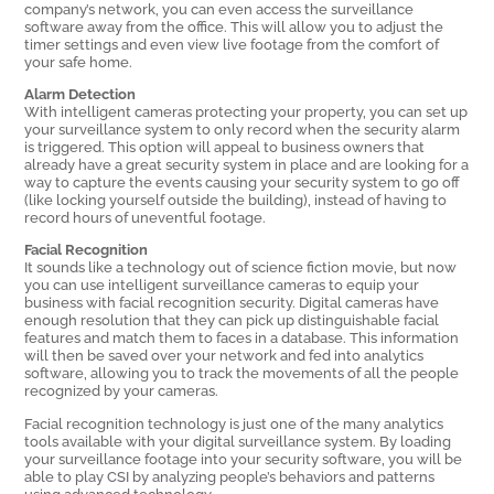
company’s network, you can even access the surveillance
software away from the office. This will allow you to adjust the
timer settings and even view live footage from the comfort of
your safe home.
Alarm Detection
With intelligent cameras protecting your property, you can set up
your surveillance system to only record when the security alarm
is triggered. This option will appeal to business owners that
already have a great security system in place and are looking for a
way to capture the events causing your security system to go off
(like locking yourself outside the building), instead of having to
record hours of uneventful footage.
Facial Recognition
It sounds like a technology out of science fiction movie, but now
you can use intelligent surveillance cameras to equip your
business with facial recognition security. Digital cameras have
enough resolution that they can pick up distinguishable facial
features and match them to faces in a database. This information
will then be saved over your network and fed into analytics
software, allowing you to track the movements of all the people
recognized by your cameras.
Facial recognition technology is just one of the many analytics
tools available with your digital surveillance system. By loading
your surveillance footage into your security software, you will be
able to play CSI by analyzing people’s behaviors and patterns
using advanced technology.