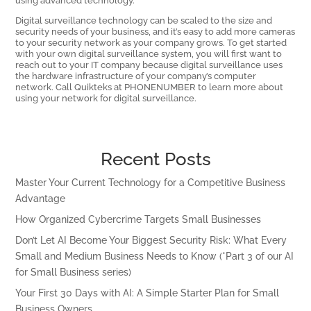
Digital surveillance technology can be scaled to the size and
security needs of your business, and it’s easy to add more cameras
to your security network as your company grows. To get started
with your own digital surveillance system, you will first want to
reach out to your IT company because digital surveillance uses
the hardware infrastructure of your company’s computer
network. Call Quikteks at PHONENUMBER to learn more about
using your network for digital surveillance.
Recent Posts
Master Your Current Technology for a Competitive Business
Advantage
How Organized Cybercrime Targets Small Businesses
Don’t Let AI Become Your Biggest Security Risk: What Every
Small and Medium Business Needs to Know (*Part 3 of our AI
for Small Business series)
Your First 30 Days with AI: A Simple Starter Plan for Small
Business Owners