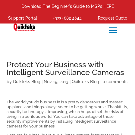
Download The Beginner's Guide to MSPs HERE
Support Portal
(973) 882 4644
Request Quote
Protect Your Business with
Intelligent Surveillance Cameras
by
Quikteks Blog
|
Nov 19, 2013
|
Quikteks Blog
|
0 comments
The world you do business in is a pretty dangerous and messed
up place, and things always seem to be getting worse. Thankfully,
security technology is improving, which helps offset the risks of
living in a perilous world. You can take advantage of these
security improvements by installing intelligent surveillance
cameras for your business.
Here are four intelligent surveillance camera features that will