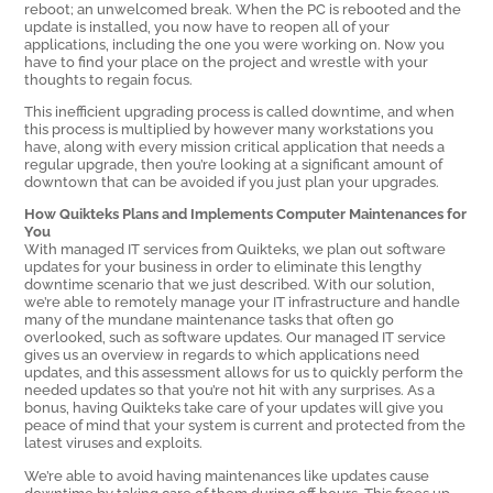
reboot; an unwelcomed break. When the PC is rebooted and the
update is installed, you now have to reopen all of your
applications, including the one you were working on. Now you
have to find your place on the project and wrestle with your
thoughts to regain focus.
This inefficient upgrading process is called downtime, and when
this process is multiplied by however many workstations you
have, along with every mission critical application that needs a
regular upgrade, then you’re looking at a significant amount of
downtown that can be avoided if you just plan your upgrades.
How Quikteks Plans and Implements Computer Maintenances for
You
With managed IT services from Quikteks, we plan out software
updates for your business in order to eliminate this lengthy
downtime scenario that we just described. With our solution,
we’re able to remotely manage your IT infrastructure and handle
many of the mundane maintenance tasks that often go
overlooked, such as software updates. Our managed IT service
gives us an overview in regards to which applications need
updates, and this assessment allows for us to quickly perform the
needed updates so that you’re not hit with any surprises. As a
bonus, having Quikteks take care of your updates will give you
peace of mind that your system is current and protected from the
latest viruses and exploits.
We’re able to avoid having maintenances like updates cause
downtime by taking care of them during off hours. This frees up