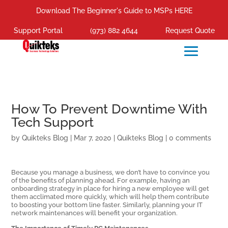
Download The Beginner's Guide to MSPs HERE
Support Portal
(973) 882 4644
Request Quote
How To Prevent Downtime With
Tech Support
by
Quikteks Blog
|
Mar 7, 2020
|
Quikteks Blog
|
0 comments
Because you manage a business, we don’t have to convince you
of the benefits of planning ahead. For example, having an
onboarding strategy in place for hiring a new employee will get
them acclimated more quickly, which will help them contribute
to boosting your bottom line faster. Similarly, planning your IT
network maintenances will benefit your organization.
The Importance of Timely PC Maintenances