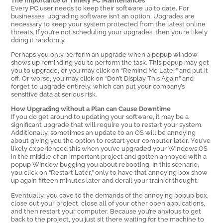
Every PC user needs to keep their software up to date. For
businesses, upgrading software isn’t an option. Upgrades are
necessary to keep your system protected from the latest online
threats. If you’re not scheduling your upgrades, then you’re likely
doing it randomly.
Perhaps you only perform an upgrade when a popup window
shows up reminding you to perform the task. This popup may get
you to upgrade, or you may click on “Remind Me Later” and put it
off. Or worse, you may click on “Don’t Display This Again” and
forget to upgrade entirely, which can put your company’s
sensitive data at serious risk.
How Upgrading without a Plan can Cause Downtime
If you do get around to updating your software, it may be a
significant upgrade that will require you to restart your system.
Additionally, sometimes an update to an OS will be annoying
about giving you the option to restart your computer later. You’ve
likely experienced this when you’ve upgraded your Windows OS
in the middle of an important project and gotten annoyed with a
popup Window bugging you about rebooting. In this scenario,
you click on “Restart Later,” only to have that annoying box show
up again fifteen minutes later and derail your train of thought.
Eventually, you cave to the demands of the annoying popup box,
close out your project, close all of your other open applications,
and then restart your computer. Because you’re anxious to get
back to the project, you just sit there waiting for the machine to