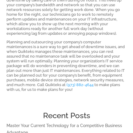
your company’s bandwidth and network so that you can use
network resources solely for getting work done. When you go
home for the night, our technicians go to work to remotely
perform updates and maintenances on your IT infrastructure,
which allow you to show up the next morning with your
workstations ready for another full work day (without
experiencing lag from updates or annoying popup windows).
Planning and outsourcing your company’s computer
maintenances is a sure way to get ahead of downtime issues, and
when Quikteks manages these maintenances, you can rest
assured that no maintenance task will be overlooked and your
system will run optimally. Planning your organization’s IT service
package will do wonders in preventing downtime, and we can
plan out more than just IT maintenances. Everything related to IT
can be planned out for your company’s benefit, from equipment
purchases, mobile device strategies, network security measures,
and much more. Call Quikteks at
(973) 882-4644
to make plans
with us, for us to make plans for you!
Recent Posts
Master Your Current Technology for a Competitive Business
Advantage