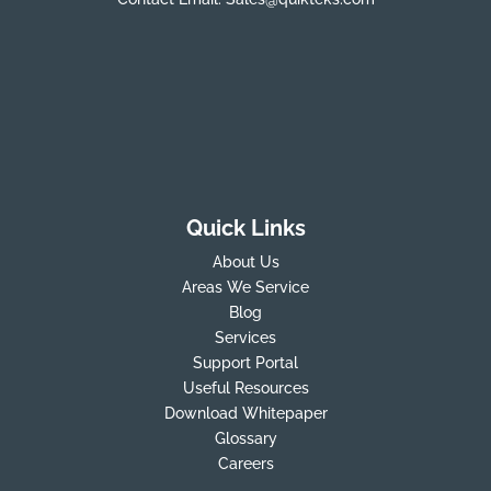
Quick Links
About Us
Areas We Service
Blog
Services
Support Portal
Useful Resources
Download Whitepaper
Glossary
Careers