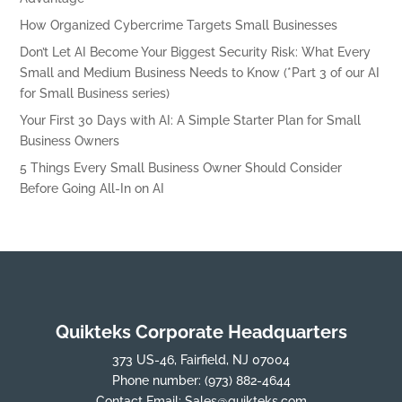
How Organized Cybercrime Targets Small Businesses
Don’t Let AI Become Your Biggest Security Risk: What Every
Small and Medium Business Needs to Know (*Part 3 of our AI
for Small Business series)
Your First 30 Days with AI: A Simple Starter Plan for Small
Business Owners
5 Things Every Small Business Owner Should Consider
Before Going All-In on AI
Quikteks Corporate Headquarters
373 US-46, Fairfield, NJ 07004
Phone number:
(973) 882-4644
Contact Email:
Sales@quikteks.com