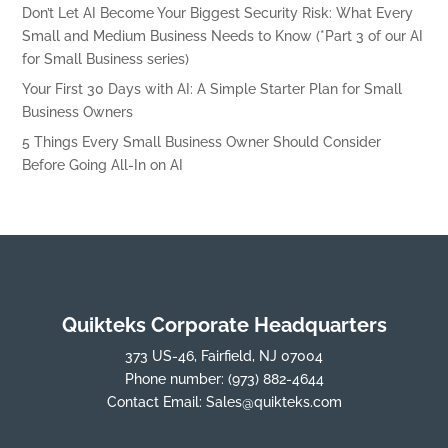
Don’t Let AI Become Your Biggest Security Risk: What Every
Small and Medium Business Needs to Know (*Part 3 of our AI
for Small Business series)
Your First 30 Days with AI: A Simple Starter Plan for Small
Business Owners
5 Things Every Small Business Owner Should Consider
Before Going All-In on AI
Quikteks Corporate Headquarters
373 US-46, Fairfield, NJ 07004
Phone number:
(973) 882-4644
Contact Email:
Sales@quikteks.com