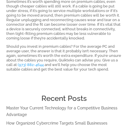
Sometimes it’s worth spending more on premium cables, even
though cheaper cables will still work. If a cable is going be put
under stress, if it’s going to service multiple workstations or if it’s
going to be moved around, then premium cables will be worth it.
Regular unplugging and reconnecting causes wear and tear on a
connector and the fit can become looser over time. If it’s vital that
a device is securely connected, without breaks in connectivity,
then tight-fitting premium cables may be less vulnerable to
coming loose if they’re accidentally knocked.
Should you invest in premium cables? For the average PC and
average user, the answer is that it probably isn’t necessary. Then
again, sometimes it’s worth the extra expenditure. If you’re unsure
about the cables you require, Quikteks can advise you. Give us a
call at
(973) 882-4644
and we’ll help you choose the most
suitable cables and get the best value for your tech spend.
Recent Posts
Master Your Current Technology for a Competitive Business
Advantage
How Organized Cybercrime Targets Small Businesses