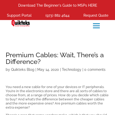
Download The Beginner's Guide to MSPs HERE
Support Portal
(973) 882 4644
Request Quote
Premium Cables: Wait, There’s a
Difference?
by
Quikteks Blog
|
May 14, 2020
|
Technology
|
0 comments
You need a new cable for one of your devices or IT peripherals.
You’re in the electronics store and there are all sorts of cables to
choose from, at a range of prices. How do you decide which cable
to buy? And what’s the difference between the cheaper cables
and the more expensive ones? Are premium cables worth the
extra expense?
There’s a case that some vendors make, which is that you should