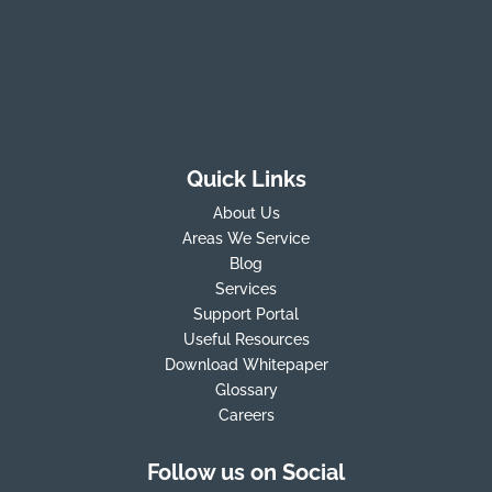
Quick Links
About Us
Areas We Service
Blog
Services
Support Portal
Useful Resources
Download Whitepaper
Glossary
Careers
Follow us on Social