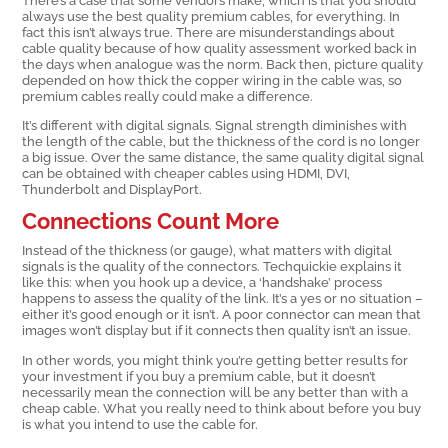
always use the best quality premium cables, for everything. In
fact this isn’t always true. There are misunderstandings about
cable quality because of how quality assessment worked back in
the days when analogue was the norm. Back then, picture quality
depended on how thick the copper wiring in the cable was, so
premium cables really could make a difference.
It’s different with digital signals. Signal strength diminishes with
the length of the cable, but the thickness of the cord is no longer
a big issue. Over the same distance, the same quality digital signal
can be obtained with cheaper cables using HDMI, DVI,
Thunderbolt and DisplayPort.
Connections Count More
Instead of the thickness (or gauge), what matters with digital
signals is the quality of the connectors. Techquickie explains it
like this: when you hook up a device, a ‘handshake’ process
happens to assess the quality of the link. It’s a yes or no situation –
either it’s good enough or it isn’t. A poor connector can mean that
images won’t display but if it connects then quality isn’t an issue.
In other words, you might think you’re getting better results for
your investment if you buy a premium cable, but it doesn’t
necessarily mean the connection will be any better than with a
cheap cable. What you really need to think about before you buy
is what you intend to use the cable for.