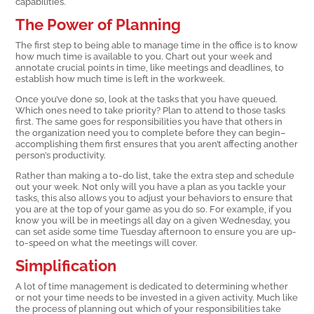
capabilities.
The Power of Planning
The first step to being able to manage time in the office is to know
how much time is available to you. Chart out your week and
annotate crucial points in time, like meetings and deadlines, to
establish how much time is left in the workweek.
Once you’ve done so, look at the tasks that you have queued.
Which ones need to take priority? Plan to attend to those tasks
first. The same goes for responsibilities you have that others in
the organization need you to complete before they can begin–
accomplishing them first ensures that you aren’t affecting another
person’s productivity.
Rather than making a to-do list, take the extra step and schedule
out your week. Not only will you have a plan as you tackle your
tasks, this also allows you to adjust your behaviors to ensure that
you are at the top of your game as you do so. For example, if you
know you will be in meetings all day on a given Wednesday, you
can set aside some time Tuesday afternoon to ensure you are up-
to-speed on what the meetings will cover.
Simplification
A lot of time management is dedicated to determining whether
or not your time needs to be invested in a given activity. Much like
the process of planning out which of your responsibilities take