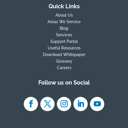
Quick Links
About Us
Areas We Service
Blog
Services
Support Portal
Useful Resources
Download Whitepaper
Glossary
Careers
Follow us on Social