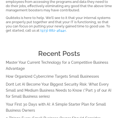
employees from accessing the programs and data they need to
do their jobs, effectively eliminating any good that the above time
management boosters may have contributed.
Quikteks is here to help. We’ll see to it that your internal systems
are properly put together and that your IT is functioning, so that
you can focus on putting your newly gained time to good use. To
get started, call us at
(973) 882-4644<.
Recent Posts
Master Your Current Technology for a Competitive Business
Advantage
How Organized Cybercrime Targets Small Businesses
Don’t Let AI Become Your Biggest Security Risk: What Every
Small and Medium Business Needs to Know (*Part 3 of our AI
for Small Business series)
Your First 30 Days with AI: A Simple Starter Plan for Small
Business Owners