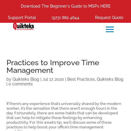
Download The Beginner's Guide to MSPs HERE
Support Portal
(973) 882 4644
Request Quote
Practices to Improve Time
Management
by
Quikteks Blog
|
Jul 17, 2020
|
Best Practices
,
Quikteks Blog
|
0 comments
If there’s any experience that’s universally shared by the modern
worker, it’s the sensation that there aren’t enough hours in the
day. Fortunately, there are some habits that can be developed
that can help to mitigate these feelings by enhancing
productivity. For this week’s tip, we’ll discuss some of these
practices to help boost your office’s time management