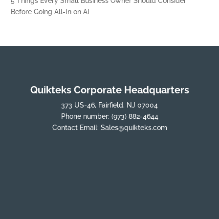
5 Things Every Small Business Owner Should Consider
Before Going All-In on AI
Quikteks Corporate Headquarters
373 US-46, Fairfield, NJ 07004
Phone number:
(973) 882-4644
Contact Email:
Sales@quikteks.com