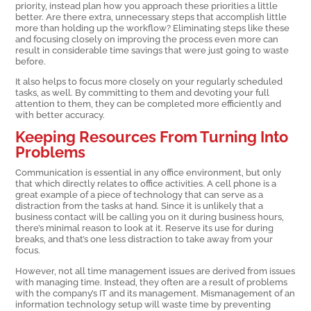
priority, instead plan how you approach these priorities a little
better. Are there extra, unnecessary steps that accomplish little
more than holding up the workflow? Eliminating steps like these
and focusing closely on improving the process even more can
result in considerable time savings that were just going to waste
before.
It also helps to focus more closely on your regularly scheduled
tasks, as well. By committing to them and devoting your full
attention to them, they can be completed more efficiently and
with better accuracy.
Keeping Resources From Turning Into
Problems
Communication is essential in any office environment, but only
that which directly relates to office activities. A cell phone is a
great example of a piece of technology that can serve as a
distraction from the tasks at hand. Since it is unlikely that a
business contact will be calling you on it during business hours,
there’s minimal reason to look at it. Reserve its use for during
breaks, and that’s one less distraction to take away from your
focus.
However, not all time management issues are derived from issues
with managing time. Instead, they often are a result of problems
with the company’s IT and its management. Mismanagement of an
information technology setup will waste time by preventing