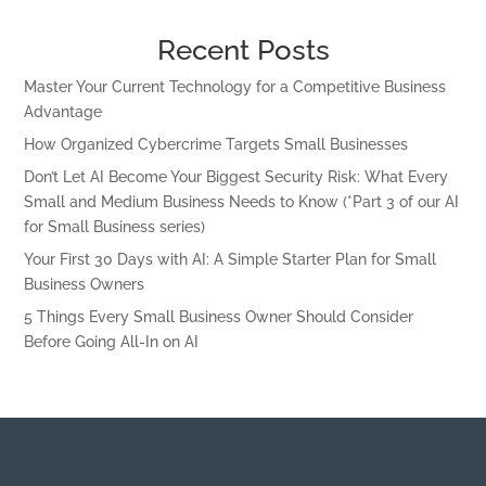
Recent Posts
Master Your Current Technology for a Competitive Business
Advantage
How Organized Cybercrime Targets Small Businesses
Don’t Let AI Become Your Biggest Security Risk: What Every
Small and Medium Business Needs to Know (*Part 3 of our AI
for Small Business series)
Your First 30 Days with AI: A Simple Starter Plan for Small
Business Owners
5 Things Every Small Business Owner Should Consider
Before Going All-In on AI