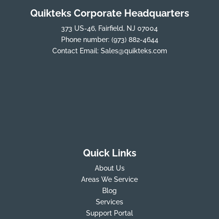
Quikteks Corporate Headquarters
373 US-46, Fairfield, NJ 07004
Phone number:
(973) 882-4644
Contact Email:
Sales@quikteks.com
Quick Links
About Us
Areas We Service
Blog
Services
Support Portal