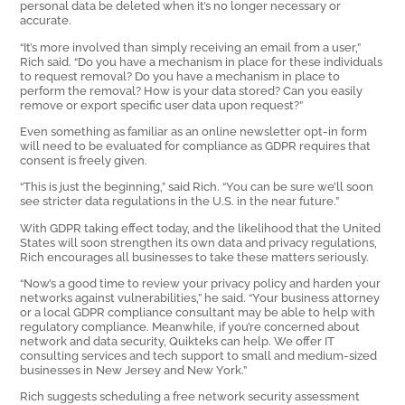
personal data be deleted when it’s no longer necessary or
accurate.
“It’s more involved than simply receiving an email from a user,”
Rich said. “Do you have a mechanism in place for these individuals
to request removal? Do you have a mechanism in place to
perform the removal? How is your data stored? Can you easily
remove or export specific user data upon request?”
Even something as familiar as an online newsletter opt-in form
will need to be evaluated for compliance as GDPR requires that
consent is freely given.
“This is just the beginning,” said Rich. “You can be sure we’ll soon
see stricter data regulations in the U.S. in the near future.”
With GDPR taking effect today, and the likelihood that the United
States will soon strengthen its own data and privacy regulations,
Rich encourages all businesses to take these matters seriously.
“Now’s a good time to review your privacy policy and harden your
networks against vulnerabilities,” he said. “Your business attorney
or a local GDPR compliance consultant may be able to help with
regulatory compliance. Meanwhile, if you’re concerned about
network and data security, Quikteks can help. We offer IT
consulting services and tech support to small and medium-sized
businesses in New Jersey and New York.”
Rich suggests scheduling a free network security assessment