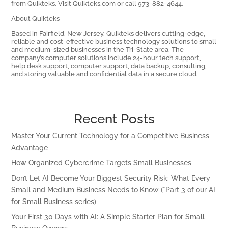
from Quikteks. Visit Quikteks.com or call 973-882-4644.
About Quikteks
Based in Fairfield, New Jersey, Quikteks delivers cutting-edge,
reliable and cost-effective business technology solutions to small
and medium-sized businesses in the Tri-State area. The
company’s computer solutions include 24-hour tech support,
help desk support, computer support, data backup, consulting,
and storing valuable and confidential data in a secure cloud.
Recent Posts
Master Your Current Technology for a Competitive Business
Advantage
How Organized Cybercrime Targets Small Businesses
Don’t Let AI Become Your Biggest Security Risk: What Every
Small and Medium Business Needs to Know (*Part 3 of our AI
for Small Business series)
Your First 30 Days with AI: A Simple Starter Plan for Small