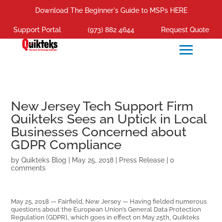
Download The Beginner's Guide to MSPs HERE
Support Portal
(973) 882 4644
Request Quote
New Jersey Tech Support Firm
Quikteks Sees an Uptick in Local
Businesses Concerned about
GDPR Compliance
by
Quikteks Blog
|
May 25, 2018
|
Press Release
|
0
comments
May 25, 2018 — Fairfield, New Jersey — Having fielded numerous
questions about the European Union’s General Data Protection
Regulation (GDPR), which goes in effect on May 25th, Quikteks