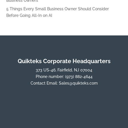
Business Owners
5 Things Every Small Business Owner Should Consider
Before Going All-In on AI
Quikteks Corporate Headquarters
373 US-46, Fairfield, NJ 07004
Phone number:
(973) 882-4644
Contact Email:
Sales@quikteks.com