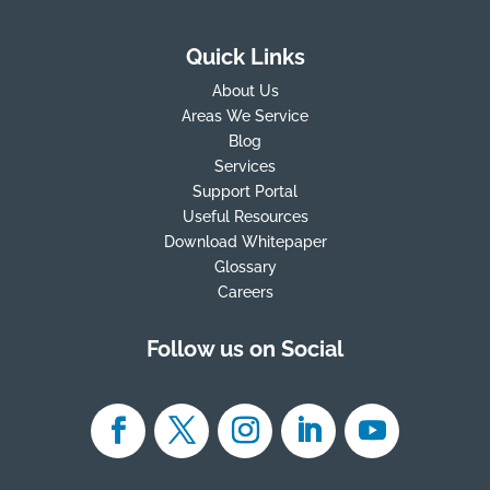
Quick Links
About Us
Areas We Service
Blog
Services
Support Portal
Useful Resources
Download Whitepaper
Glossary
Careers
Follow us on Social