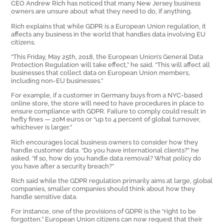
CEO Andrew Rich has noticed that many New Jersey business
owners are unsure about what they need to do, if anything.
Rich explains that while GDPR is a European Union regulation, it
affects any business in the world that handles data involving EU
citizens.
“This Friday, May 25th, 2018, the European Union’s General Data
Protection Regulation will take effect,” he said. “This will affect all
businesses that collect data on European Union members,
including non-EU businesses.”
For example, if a customer in Germany buys from a NYC-based
online store, the store will need to have procedures in place to
ensure compliance with GDPR. Failure to comply could result in
hefty fines — 20M euros or “up to 4 percent of global turnover,
whichever is larger.”
Rich encourages local business owners to consider how they
handle customer data. “Do you have international clients?” he
asked. “If so, how do you handle data removal? What policy do
you have after a security breach?”
Rich said while the GDPR regulation primarily aims at large, global
companies, smaller companies should think about how they
handle sensitive data.
For instance, one of the provisions of GDPR is the “right to be
forgotten.” European Union citizens can now request that their