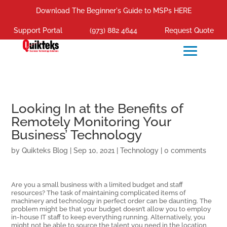
Download The Beginner's Guide to MSPs HERE
Support Portal
(973) 882 4644
Request Quote
Looking In at the Benefits of
Remotely Monitoring Your
Business’ Technology
by
Quikteks Blog
|
Sep 10, 2021
|
Technology
|
0 comments
Are you a small business with a limited budget and staff
resources? The task of maintaining complicated items of
machinery and technology in perfect order can be daunting. The
problem might be that your budget doesn’t allow you to employ
in-house IT staff to keep everything running. Alternatively, you
might not be able to source the talent you need in the location