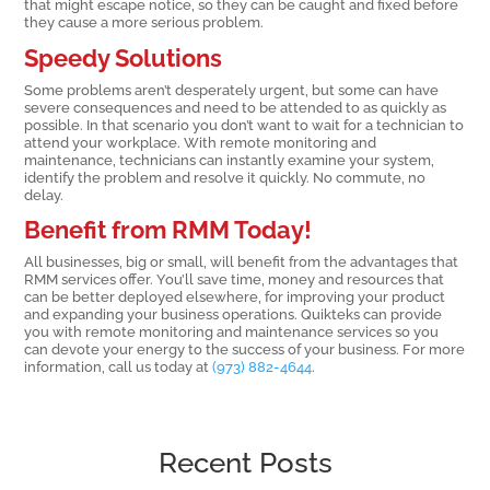
that might escape notice, so they can be caught and fixed before
they cause a more serious problem.
Speedy Solutions
Some problems aren’t desperately urgent, but some can have
severe consequences and need to be attended to as quickly as
possible. In that scenario you don’t want to wait for a technician to
attend your workplace. With remote monitoring and
maintenance, technicians can instantly examine your system,
identify the problem and resolve it quickly. No commute, no
delay.
Benefit from RMM Today!
All businesses, big or small, will benefit from the advantages that
RMM services offer. You’ll save time, money and resources that
can be better deployed elsewhere, for improving your product
and expanding your business operations. Quikteks can provide
you with remote monitoring and maintenance services so you
can devote your energy to the success of your business. For more
information, call us today at
(973) 882-4644
.
Recent Posts