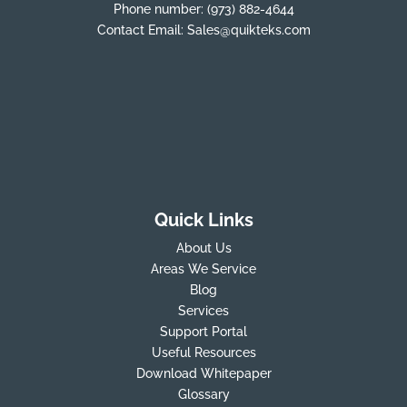
Phone number:
(973) 882-4644
Contact Email:
Sales@quikteks.com
Quick Links
About Us
Areas We Service
Blog
Services
Support Portal
Useful Resources
Download Whitepaper
Glossary