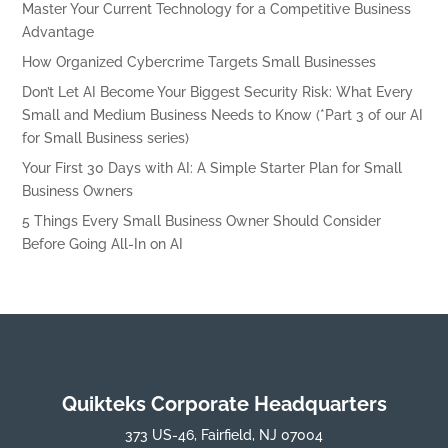
Master Your Current Technology for a Competitive Business
Advantage
How Organized Cybercrime Targets Small Businesses
Don’t Let AI Become Your Biggest Security Risk: What Every
Small and Medium Business Needs to Know (*Part 3 of our AI
for Small Business series)
Your First 30 Days with AI: A Simple Starter Plan for Small
Business Owners
5 Things Every Small Business Owner Should Consider
Before Going All-In on AI
Quikteks Corporate Headquarters
373 US-46, Fairfield, NJ 07004