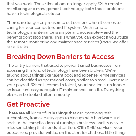
that you work. These limitations no longer apply. With remote
monitoring and management technology, both these problems
have a technological solution.
There’s no longer any reason to cut corners when it comes to
caring for your computers and IT system. With remote
technology, maintenance is simple and accessible – and the
benefits don’t stop there. This is what you can expect if you utilize
the remote monitoring and maintenance services (RMM) we offer
at Quikteks.
Breaking Down Barriers to Access
The entry barriers that used to prevent small businesses from
accessing this kind of technology have been broken. We’re
talking about things like talent pool and expense. RMM services
can be classified as operational costs, similar to a small increase in
your payroll. When it comes to talent, your location is no longer
an issue, unless you require IT maintenance on-site. Everything
else can be looked after remotely.
Get Proactive
There are all kinds of little things that can go wrong with
technology, from security gaps to hiccups with hardware. It all
adds to the complications of running a business, and it’s easy to
miss something that needs attention. With RMM services, your
outsourced provider will be on the alert for all those little things