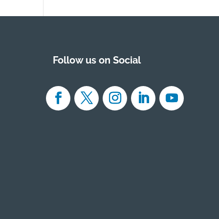
Follow us on Social