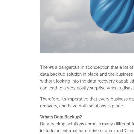
There’s a dangerous misconception that a lot o
data backup solution in place and the business o
without looking into the data recovery capabiliti
can lead to a very costly surprise when a disast
Therefore, it’s imperative that every business 
recovery, and have both solutions in place.
What’s Data Backup?
Data backup solutions come in many different f
include an external hard drive or an extra PC, 