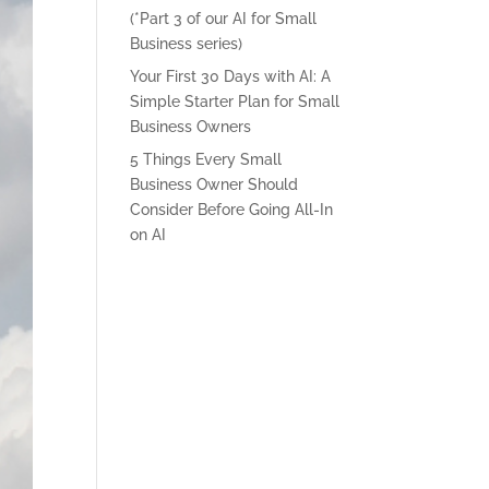
(*Part 3 of our AI for Small
Business series)
Your First 30 Days with AI: A
Simple Starter Plan for Small
Business Owners
5 Things Every Small
Business Owner Should
Consider Before Going All-In
on AI