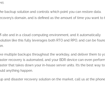
e).
the backup solution and controls which point you can restore data.
 recovery’s domain, and is defined as the amount of time you want to 
ff-site and in a cloud computing environment, and it automatically
 solution like this fully leverages both RTO and RPO, and can be foun
on.
take multiple backups throughout the workday, and deliver them to y
saster recovery is automated, and your BDR device can even perfor
ster that takes down your in-house server units. It’s the best way to
ould anything happen.
p and disaster recovery solution on the market, call us at the phon