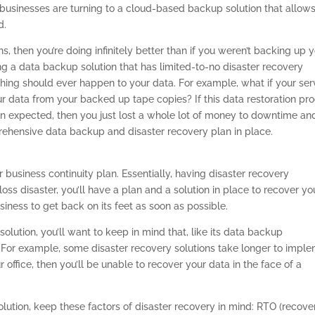
businesses are turning to a cloud-based backup solution that allows
d.
, then you’re doing infinitely better than if you weren’t backing up 
ing a data backup solution that has limited-to-no disaster recovery
ething should ever happen to your data. For example, what if your ser
r data from your backed up tape copies? If this data restoration pr
 expected, then you just lost a whole lot of money to downtime an
prehensive data backup and disaster recovery plan in place.
 business continuity plan. Essentially, having disaster recovery
-loss disaster, you’ll have a plan and a solution in place to recover yo
ness to get back on its feet as soon as possible.
olution, you’ll want to keep in mind that, like its data backup
l. For example, some disaster recovery solutions take longer to impl
r office, then you’ll be unable to recover your data in the face of a
lution, keep these factors of disaster recovery in mind: RTO (recove