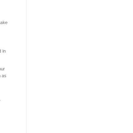
take
d in
our
m as
e