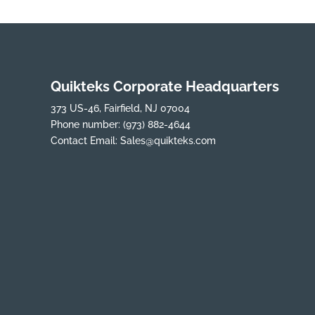
Quikteks Corporate Headquarters
373 US-46, Fairfield, NJ 07004
Phone number:
(973) 882-4644
Contact Email:
Sales@quikteks.com