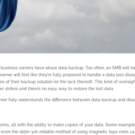
f business owners have about data backup. Too often, an SMB will h
wner will feel like they’re fully prepared to handle a data loss disa
es of their backup solution (or the lack thereof). This kind of oversig
er strikes and there’s no easy way to restore the lost data.
owner fully understands the difference between data backup and disa
orms, all with the ability to make copies of your data. Some exampl
or even the older-yet-reliable method of using magnetic tape reels c