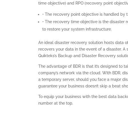
time objective) and RPO (recovery point objectiv
• The recovery point objective is handled by 
• The recovery time objective is the disaster
to restore your system infrastructure.
An ideal disaster recovery solution hosts data o
recovers your data in the event of a disaster. A
Quikteks’s Backup and Disaster Recovery soluti
The advantage of BDR is that it’s designed to 
company’s network via the cloud. With BDR, di
a temporary server, should you face a major disa
guarantee your business doesn’t skip a beat sh
To equip your business with the best data backu
number at the top.