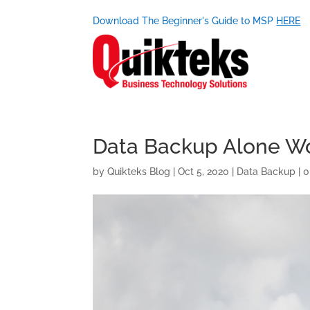
Download The Beginner's Guide to MSP
HERE
Data Backup Alone Won
by
Quikteks Blog
|
Oct 5, 2020
|
Data Backup
|
0