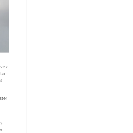
ave a
ster–
ht
ster
es
an