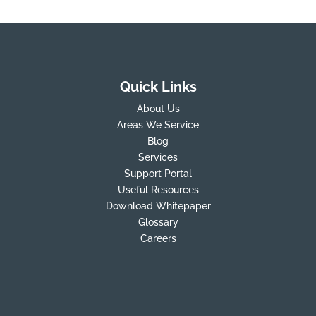
Quick Links
About Us
Areas We Service
Blog
Services
Support Portal
Useful Resources
Download Whitepaper
Glossary
Careers