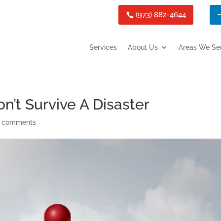
(973) 882-4644
Services
About Us
Areas We Se
’t Survive A Disaster
 comments