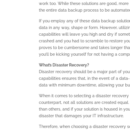
work too. While these solutions are good, more 
the entire data backup process to be automate
If you employ any of these data backup solutions
data in any way, shape or form. However, utiliz
capabilities will leave you high and dry if som
crashed and you had to scramble to restore you
proves to be cumbersome and takes longer than
you’ll be kicking yourself for not having a com
What’s Disaster Recovery?
Disaster recovery should be a major part of your
capabilities ensures that, in the event of a data
data with minimum downtime, allowing your busi
When it comes to selecting a disaster recovery s
counterpart, not all solutions are created equa
than others, and if your solution is housed in you
disaster that damages your IT infrastructure.
Therefore, when choosing a disaster recovery so