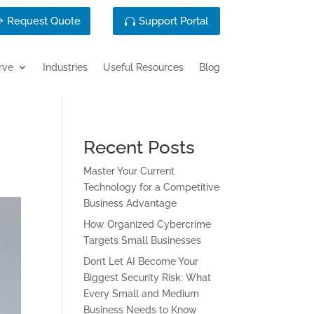
Request Quote
Support Portal
rve
Industries
Useful Resources
Blog
Recent Posts
Master Your Current
Technology for a Competitive
Business Advantage
How Organized Cybercrime
Targets Small Businesses
Don’t Let AI Become Your
Biggest Security Risk: What
Every Small and Medium
Business Needs to Know