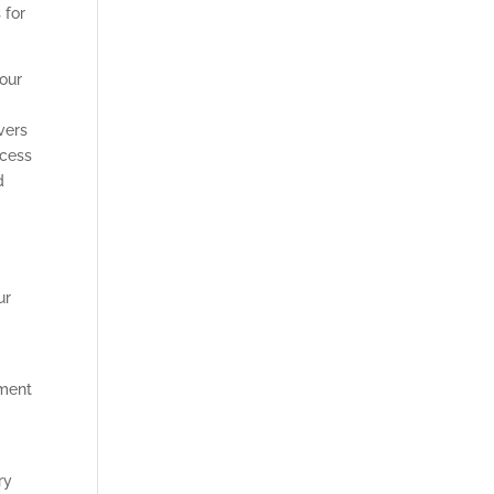
 for
your
vers
ocess
d
ur
ement
ry